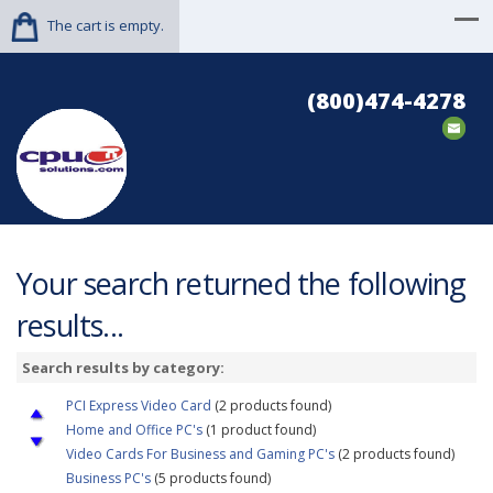
The cart is empty.
(800)474-4278
Your search returned the following
results...
Search results by category:
PCI Express Video Card
(2 products found)
Home and Office PC's
(1 product found)
Video Cards For Business and Gaming PC's
(2 products found)
Business PC's
(5 products found)