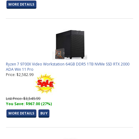
MORE DETAILS
Ryzen 7 9700X Video Workstation 64GB DDR5 1TB NVMe SSD RTX 2000
ADA Win 11 Pro
Price: $2,582.99
List Price: $3,549.99
You Save: $967.00 (27%)
MORE DETAILS
BUY