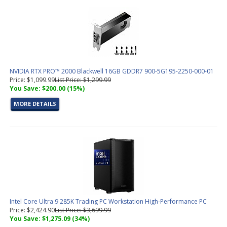
NVIDIA RTX PRO™ 2000 Blackwell 16GB GDDR7 900-5G195-2250-000-01
Price: $1,099.99
List Price: $1,299.99
You Save: $200.00 (15%)
MORE DETAILS
Intel Core Ultra 9 285K Trading PC Workstation High-Performance PC
Price: $2,424.90
List Price: $3,699.99
You Save: $1,275.09 (34%)