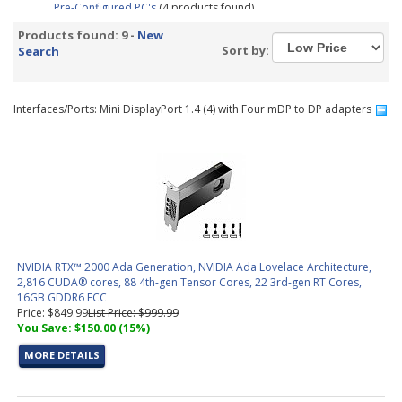
Pre-Configured PC's
(4 products found)
Graphic Design &amp; Photo Editing Workstations
(2 products
Products found: 9 -
New
found)
Sort by:
Search
CAD / CAM, Architecture, &amp; Engineering Workstations
(3
products found)
Video Editing &amp; Rendering Workstations
(4 products found)
Interfaces/Ports: Mini DisplayPort 1.4 (4) with Four mDP to DP adapters
Trading PC Configurator
(1 product found)
NVIDIA RTX™ 2000 Ada Generation, NVIDIA Ada Lovelace Architecture,
2,816 CUDA® cores, 88 4th-gen Tensor Cores, 22 3rd-gen RT Cores,
16GB GDDR6 ECC
Price: $849.99
List Price: $999.99
You Save: $150.00 (15%)
MORE DETAILS