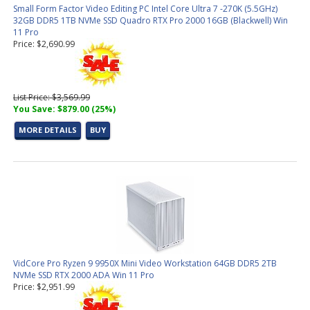
Small Form Factor Video Editing PC Intel Core Ultra 7 -270K (5.5GHz)
32GB DDR5 1TB NVMe SSD Quadro RTX Pro 2000 16GB (Blackwell) Win
11 Pro
Price: $2,690.99
List Price: $3,569.99
You Save: $879.00 (25%)
MORE DETAILS
BUY
VidCore Pro Ryzen 9 9950X Mini Video Workstation 64GB DDR5 2TB
NVMe SSD RTX 2000 ADA Win 11 Pro
Price: $2,951.99