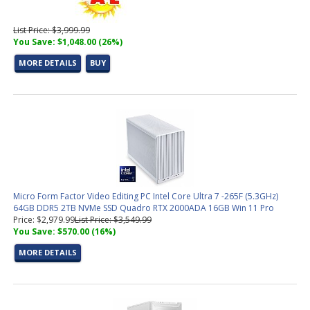
List Price: $3,999.99
You Save: $1,048.00 (26%)
MORE DETAILS
BUY
Micro Form Factor Video Editing PC Intel Core Ultra 7 -265F (5.3GHz)
64GB DDR5 2TB NVMe SSD Quadro RTX 2000ADA 16GB Win 11 Pro
Price: $2,979.99
List Price: $3,549.99
You Save: $570.00 (16%)
MORE DETAILS