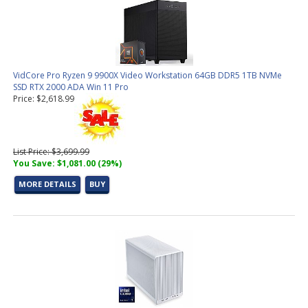
VidCore Pro Ryzen 9 9900X Video Workstation 64GB DDR5 1TB NVMe
SSD RTX 2000 ADA Win 11 Pro
Price: $2,618.99
List Price: $3,699.99
You Save: $1,081.00 (29%)
MORE DETAILS
BUY