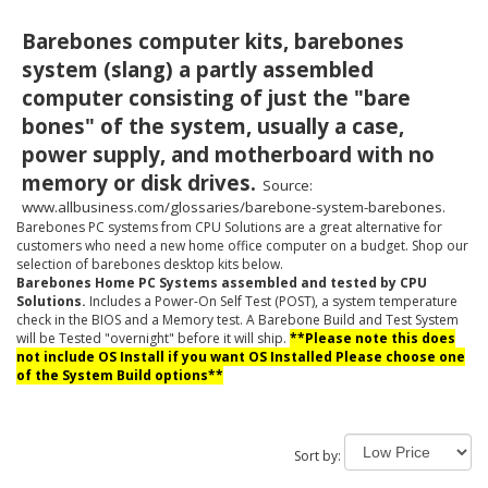
Barebones computer kits, barebones
system (slang) a partly assembled
computer consisting of just the "bare
bones" of the system, usually a case,
power supply, and motherboard with no
memory or disk drives.
Source:
www.allbusiness.com/glossaries/barebone-system-barebones.
Barebones PC systems from CPU Solutions are a great alternative for
customers who need a new home office computer on a budget. Shop our
selection of barebones desktop kits below.
Barebones Home PC Systems assembled and tested by CPU
Solutions.
Includes a Power-On Self Test (POST), a system temperature
check in the BIOS and a Memory test. A Barebone Build and Test System
will be Tested "overnight" before it will ship.
**Please note this does
not include OS Install if you want OS Installed Please choose one
of the System Build options**
Sort by: