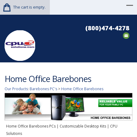
The cart is empty.
(800)474-4278
Home Office Barebones
Our Products
:
Barebones PC's
>
Home Office Barebones
Home Office Barebones PCs | Customizable Desktop Kits | CPU
Solutions