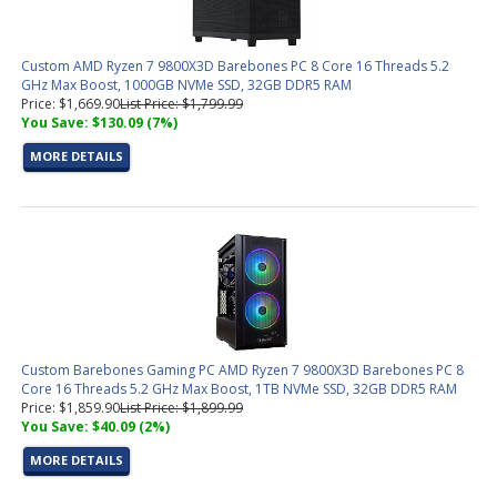
Custom AMD Ryzen 7 9800X3D Barebones PC 8 Core 16 Threads 5.2
GHz Max Boost, 1000GB NVMe SSD, 32GB DDR5 RAM
Price: $1,669.90
List Price: $1,799.99
You Save: $130.09 (7%)
MORE DETAILS
Custom Barebones Gaming PC AMD Ryzen 7 9800X3D Barebones PC 8
Core 16 Threads 5.2 GHz Max Boost, 1TB NVMe SSD, 32GB DDR5 RAM
Price: $1,859.90
List Price: $1,899.99
You Save: $40.09 (2%)
MORE DETAILS