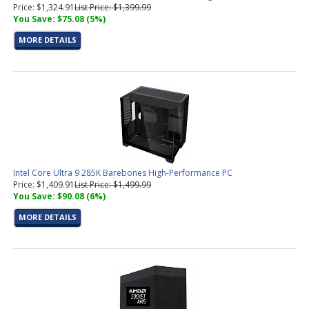
Price: $1,324.91
List Price: $1,399.99
You Save: $75.08 (5%)
MORE DETAILS
Intel Core Ultra 9 285K Barebones High-Performance PC
Price: $1,409.91
List Price: $1,499.99
You Save: $90.08 (6%)
MORE DETAILS