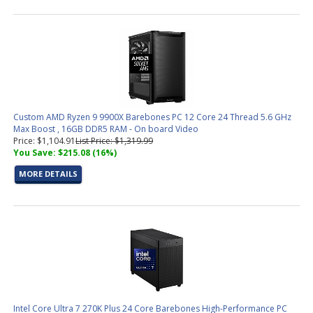
Custom AMD Ryzen 9 9900X Barebones PC 12 Core 24 Thread 5.6 GHz
Max Boost , 16GB DDR5 RAM - On board Video
Price: $1,104.91
List Price: $1,319.99
You Save: $215.08 (16%)
MORE DETAILS
Intel Core Ultra 7 270K Plus 24 Core Barebones High-Performance PC