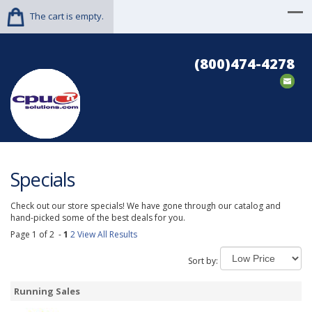
The cart is empty.
(800)474-4278
Specials
Check out our store specials! We have gone through our catalog and
hand-picked some of the best deals for you.
Page 1 of 2 -
1
2
View All Results
Sort by:
Running Sales