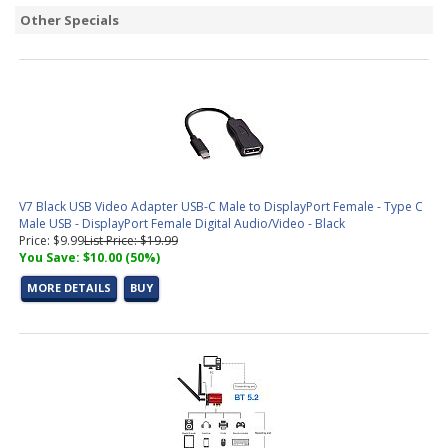
Other Specials
V7 Black USB Video Adapter USB-C Male to DisplayPort Female - Type C
Male USB - DisplayPort Female Digital Audio/Video - Black
Price: $9.99
List Price: $19.99
You Save: $10.00 (50%)
MORE DETAILS
BUY