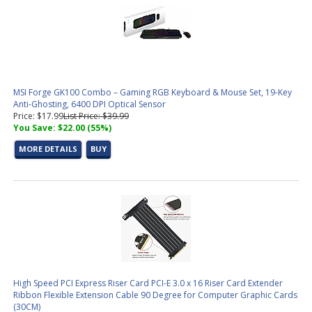
MSI Forge GK100 Combo – Gaming RGB Keyboard & Mouse Set, 19-Key
Anti-Ghosting, 6400 DPI Optical Sensor
Price: $17.99
List Price: $39.99
You Save: $22.00 (55%)
MORE DETAILS
BUY
High Speed PCI Express Riser Card PCI-E 3.0 x 16 Riser Card Extender
Ribbon Flexible Extension Cable 90 Degree for Computer Graphic Cards
(30CM)