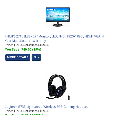
PHILIPS 271V8LBS - 27" Monitor, LED, FHD (1920x1080), HDMI, VGA, 4
Year Manufacturer Warranty
Price: $99.99
List Price: $139.99
You Save: $40.00 (29%)
MORE DETAILS
BUY
Logitech G733 Lightspeed Wireless RGB Gaming Headset
Price: $99.99
List Price: $199.99