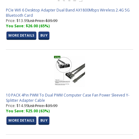
PCIe Wifi 6 Desktop Adapter Dual Band AX1800Mbps Wireless 2.4G 5G
Bluetooth Card
Price: $13.99
List Price: $39.99
You Save: $26.00 (65%)
MORE DETAILS
BUY
10 PACK 4Pin PWM To Dual PWM Computer Case Fan Power Sleeved Y-
Splitter Adapter Cable
Price: $14.99
List Price: $39.99
You Save: $25.00 (63%)
MORE DETAILS
BUY