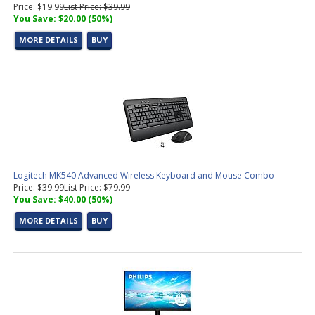
Price: $19.99
List Price: $39.99
You Save: $20.00 (50%)
MORE DETAILS
BUY
Logitech MK540 Advanced Wireless Keyboard and Mouse Combo
Price: $39.99
List Price: $79.99
You Save: $40.00 (50%)
MORE DETAILS
BUY