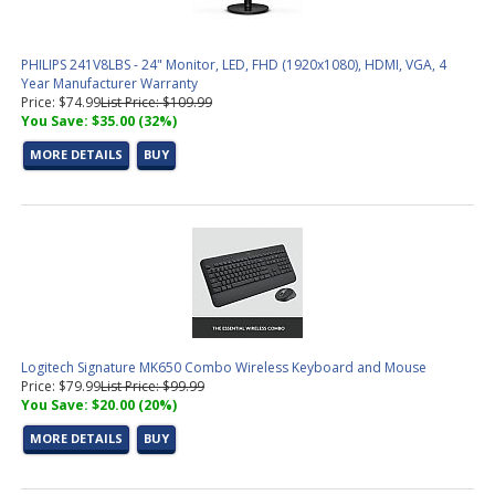
PHILIPS 241V8LBS - 24" Monitor, LED, FHD (1920x1080), HDMI, VGA, 4
Year Manufacturer Warranty
Price: $74.99
List Price: $109.99
You Save: $35.00 (32%)
MORE DETAILS
BUY
Logitech Signature MK650 Combo Wireless Keyboard and Mouse
Price: $79.99
List Price: $99.99
You Save: $20.00 (20%)
MORE DETAILS
BUY