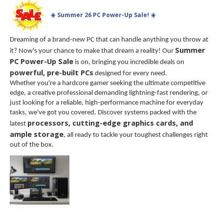
☀️ Summer 26 PC Power-Up Sale! ☀️
Dreaming of a brand-new PC that can handle anything you throw at
Summer
it? Now's your chance to make that dream a reality! Our
PC Power-Up Sale
is on, bringing you incredible deals on
powerful, pre-built PCs
designed for every need.
Whether you're a hardcore gamer seeking the ultimate competitive
edge, a creative professional demanding lightning-fast rendering, or
just looking for a reliable, high-performance machine for everyday
tasks, we've got you covered. Discover systems packed with the
processors, cutting-edge graphics cards, and
latest
ample storage
, all ready to tackle your toughest challenges right
out of the box.