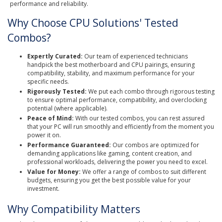
performance and reliability.
Why Choose CPU Solutions' Tested
Combos?
Expertly Curated:
Our team of experienced technicians
handpick the best motherboard and CPU pairings, ensuring
compatibility, stability, and maximum performance for your
specific needs.
Rigorously Tested:
We put each combo through rigorous testing
to ensure optimal performance, compatibility, and overclocking
potential (where applicable).
Peace of Mind:
With our tested combos, you can rest assured
that your PC will run smoothly and efficiently from the moment you
power it on.
Performance Guaranteed:
Our combos are optimized for
demanding applications like gaming, content creation, and
professional workloads, delivering the power you need to excel.
Value for Money:
We offer a range of combos to suit different
budgets, ensuring you get the best possible value for your
investment.
Why Compatibility Matters