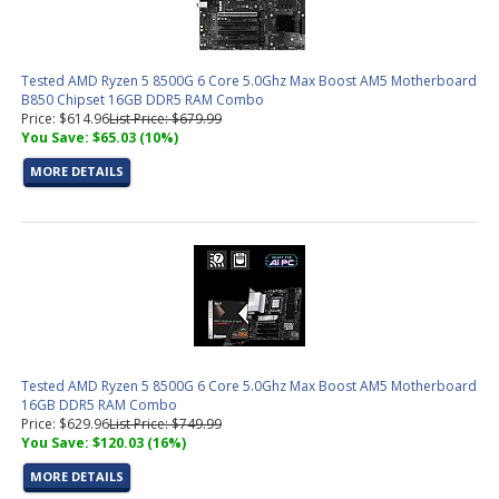
Tested AMD Ryzen 5 8500G 6 Core 5.0Ghz Max Boost AM5 Motherboard
B850 Chipset 16GB DDR5 RAM Combo
Price: $614.96
List Price: $679.99
You Save: $65.03 (10%)
MORE DETAILS
Tested AMD Ryzen 5 8500G 6 Core 5.0Ghz Max Boost AM5 Motherboard
16GB DDR5 RAM Combo
Price: $629.96
List Price: $749.99
You Save: $120.03 (16%)
MORE DETAILS