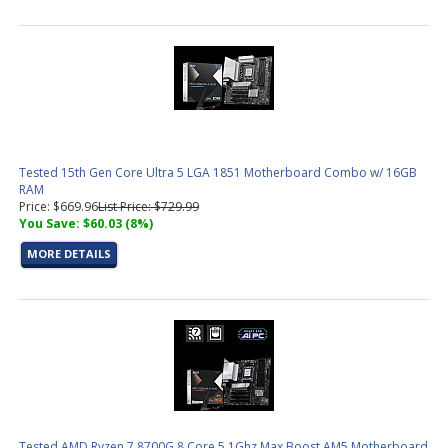
Tested 15th Gen Core Ultra 5 LGA 1851 Motherboard Combo w/ 16GB
RAM
Price: $669.96
List Price: $729.99
You Save: $60.03 (8%)
MORE DETAILS
Tested AMD Ryzen 7 8700G 8 Core 5.1Ghz Max Boost AM5 Motherboard