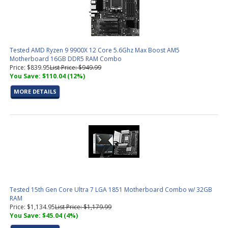
Tested AMD Ryzen 9 9900X 12 Core 5.6Ghz Max Boost AM5
Motherboard 16GB DDR5 RAM Combo
Price: $839.95
List Price: $949.99
You Save: $110.04 (12%)
MORE DETAILS
Tested 15th Gen Core Ultra 7 LGA 1851 Motherboard Combo w/ 32GB
RAM
Price: $1,134.95
List Price: $1,179.99
You Save: $45.04 (4%)