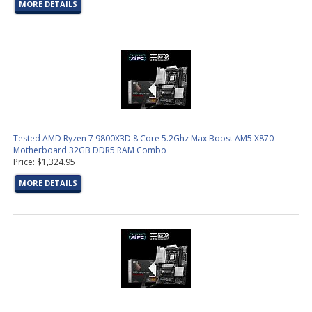
MORE DETAILS
Tested AMD Ryzen 7 9800X3D 8 Core 5.2Ghz Max Boost AM5 X870
Motherboard 32GB DDR5 RAM Combo
Price: $1,324.95
MORE DETAILS