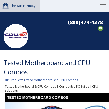
The cart is empty.
(800)474-4278
Tested Motherboard and CPU
Combos
Our Products
:
Tested Motherboard and CPU Combos
Tested Motherboard & CPU Combos | Compatible PC Builds | CPU
Solutions