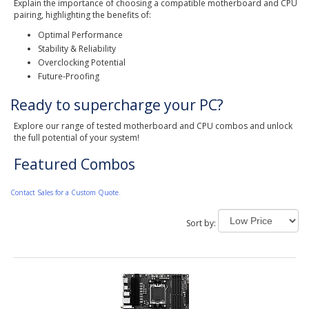
Explain the importance of choosing a compatible motherboard and CPU
pairing, highlighting the benefits of:
Optimal Performance
Stability & Reliability
Overclocking Potential
Future-Proofing
Ready to supercharge your PC?
Explore our range of tested motherboard and CPU combos and unlock
the full potential of your system!
Featured Combos
Contact Sales for a Custom Quote.
Sort by: