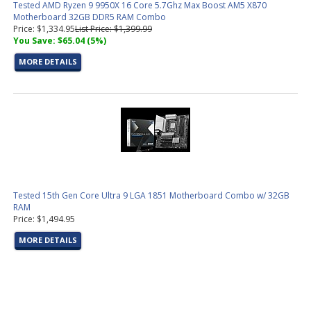
Tested AMD Ryzen 9 9950X 16 Core 5.7Ghz Max Boost AM5 X870
Motherboard 32GB DDR5 RAM Combo
Price: $1,334.95
List Price: $1,399.99
You Save: $65.04 (5%)
MORE DETAILS
Tested 15th Gen Core Ultra 9 LGA 1851 Motherboard Combo w/ 32GB
RAM
Price: $1,494.95
MORE DETAILS