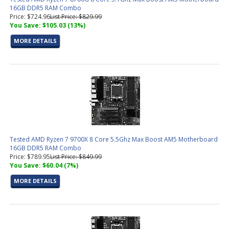
16GB DDR5 RAM Combo
Price: $724.96
List Price: $829.99
You Save: $105.03 (13%)
MORE DETAILS
Tested AMD Ryzen 7 9700X 8 Core 5.5Ghz Max Boost AM5 Motherboard
16GB DDR5 RAM Combo
Price: $789.95
List Price: $849.99
You Save: $60.04 (7%)
MORE DETAILS