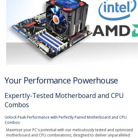
Your Performance Powerhouse
Expertly-Tested Motherboard and CPU
Combos
Unlock Peak Performance with Perfectly Paired Motherboard and CPU
Combos
Maximize your PC's potential with our meticulously tested and optimized
motherboard and CPU combinations, designed to deliver unparalleled