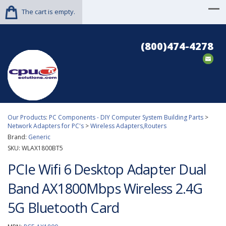
The cart is empty.
(800)474-4278
Our Products
:
PC Components - DIY Computer System Building Parts
>
Network Adapters for PC's
>
Wireless Adapters,Routers
Brand:
Generic
SKU:
WLAX1800BT5
PCIe Wifi 6 Desktop Adapter Dual
Band AX1800Mbps Wireless 2.4G
5G Bluetooth Card