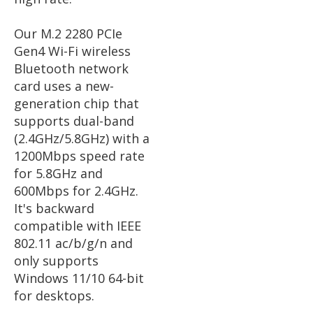
Our M.2 2280 PCIe
Gen4 Wi-Fi wireless
Bluetooth network
card uses a new-
generation chip that
supports dual-band
(2.4GHz/5.8GHz) with a
1200Mbps speed rate
for 5.8GHz and
600Mbps for 2.4GHz.
It's backward
compatible with IEEE
802.11 ac/b/g/n and
only supports
Windows 11/10 64-bit
for desktops.