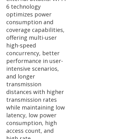
6 technology
optimizes power
consumption and
coverage capabilities,
offering multi-user
high-speed
concurrency, better
performance in user-
intensive scenarios,
and longer
transmission
distances with higher
transmission rates
while maintaining low
latency, low power
consumption, high
access count, and
high rate.