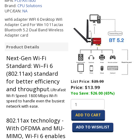
MPN:
PCE-AX1800
Brand:
CPU Solutions
UPC/EAN:
NA
wifi6 adapter WIFI 6 Desktop Wifi
Adapter Card For Win 10 11ac/ax
Bluetooth 5.2 Dual Band Wireless
Adapter card
Product Details
Next-Gen Wi-Fi
Standard: Wi–Fi 6
(802.11ax) standard
for better efficiency
List Price:
$39.99
Price:
$13.99
and throughput.
Ultrafast
You Save: $26.00 (65%)
Wi-Fi Speed: 1800 Mbps Wi-Fi
speed to handle even the busiest
network with ease.
ADD TO CART
802.11ax technology -
With OFDMA and MU-
ADD TO WISHLIST
MIMO, Wi-Fi 6 enables