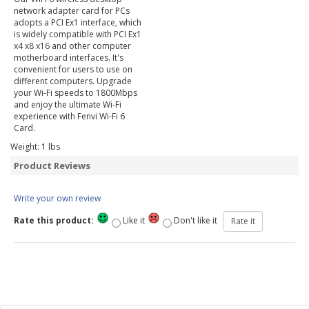
network adapter card for PCs
adopts a PCI Ex1 interface, which
is widely compatible with PCI Ex1
x4 x8 x16 and other computer
motherboard interfaces. It's
convenient for users to use on
different computers. Upgrade
your Wi-Fi speeds to 1800Mbps
and enjoy the ultimate Wi-Fi
experience with Fenvi Wi-Fi 6
Card.
Weight:
1
lbs
Product Reviews
Write your own review
Rate this product:
Like it
Don't like it