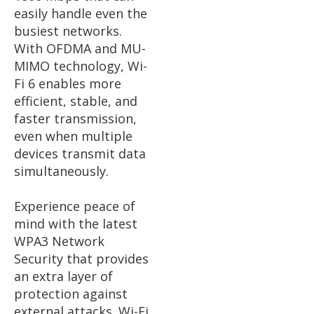
easily handle even the
busiest networks.
With OFDMA and MU-
MIMO technology, Wi-
Fi 6 enables more
efficient, stable, and
faster transmission,
even when multiple
devices transmit data
simultaneously.
Experience peace of
mind with the latest
WPA3 Network
Security that provides
an extra layer of
protection against
external attacks. Wi-Fi