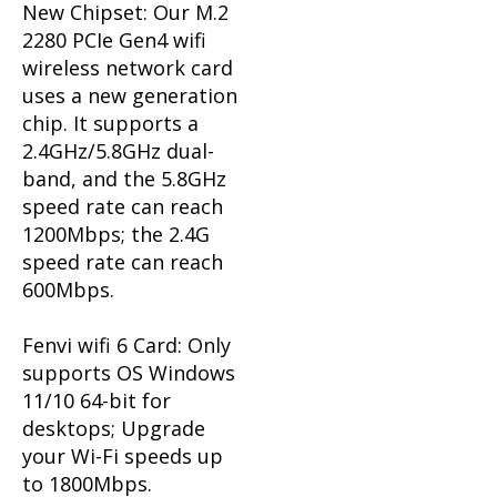
New Chipset: Our M.2
2280 PCIe Gen4 wifi
wireless network card
uses a new generation
chip.
It supports a
2.4GHz/5.8GHz dual-
band, and the 5.8GHz
speed rate can reach
1200Mbps; the 2.4G
speed rate can reach
600Mbps.
Fenvi wifi 6 Card: Only
supports OS Windows
11/10 64-bit for
desktops; Upgrade
your Wi-Fi speeds up
to 1800Mbps.