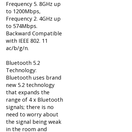
Frequency 5. 8GHz up
to 1200Mbps,
Frequency 2. 4GHz up
to 574Mbps.
Backward Compatible
with IEEE 802. 11
ac/b/g/n.
Bluetooth 5.2
Technology:
Bluetooth uses brand
new 5.2 technology
that expands the
range of 4 x Bluetooth
signals; there is no
need to worry about
the signal being weak
in the room and