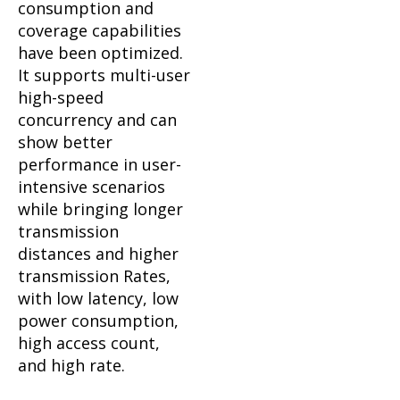
consumption and
coverage capabilities
have been optimized.
It supports multi-user
high-speed
concurrency and can
show better
performance in user-
intensive scenarios
while bringing longer
transmission
distances and higher
transmission Rates,
with low latency, low
power consumption,
high access count,
and high rate.