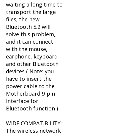
waiting a long time to
transport the large
files; the new
Bluetooth 5.2 will
solve this problem,
and it can connect
with the mouse,
earphone, keyboard
and other Bluetooth
devices ( Note: you
have to insert the
power cable to the
Motherboard 9-pin
interface for
Bluetooth function )
WIDE COMPATIBILITY:
The wireless network