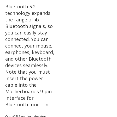
Bluetooth 5.2
technology expands
the range of 4x
Bluetooth signals, so
you can easily stay
connected. You can
connect your mouse,
earphones, keyboard,
and other Bluetooth
devices seamlessly.
Note that you must
insert the power
cable into the
Motherboard's 9-pin
interface for
Bluetooth function.
Our WIFI 6 wireless desktop