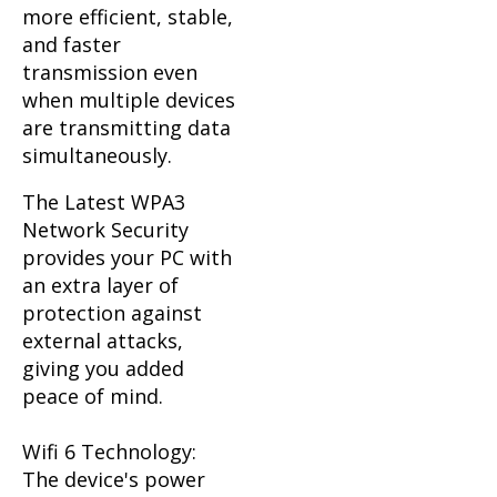
more efficient, stable,
and faster
transmission even
when multiple devices
are transmitting data
simultaneously.
The Latest WPA3
Network Security
provides your PC with
an extra layer of
protection against
external attacks,
giving you added
peace of mind.
Wifi 6 Technology:
The device's power