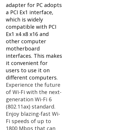
adapter for PC adopts
a PCI Ex1 interface,
which is widely
compatible with PCI
Ex1 x4 x8 x16 and
other computer
motherboard
interfaces. This makes
it convenient for
users to use it on
different computers.
Experience the future
of Wi-Fi with the next-
generation Wi-Fi 6
(802.11ax) standard.
Enjoy blazing-fast Wi-
Fi speeds of up to
1800 Mbps that can