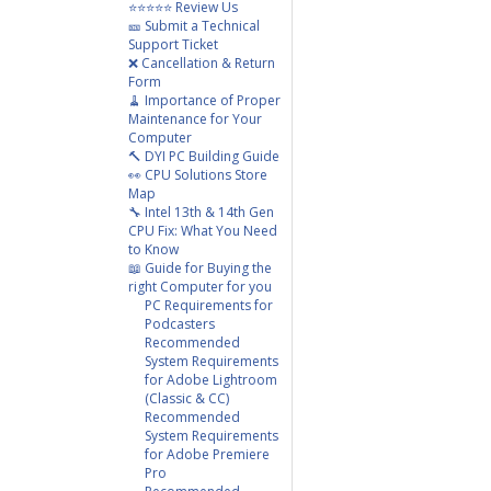
⭐⭐⭐⭐⭐ Review Us
🎫 Submit a Technical
Support Ticket
❌ Cancellation & Return
Form
🧹 Importance of Proper
Maintenance for Your
Computer
🔨 DYI PC Building Guide
👀 CPU Solutions Store
Map
🔧 Intel 13th & 14th Gen
CPU Fix: What You Need
to Know
📖 Guide for Buying the
right Computer for you
PC Requirements for
Podcasters
Recommended
System Requirements
for Adobe Lightroom
(Classic & CC)
Recommended
System Requirements
for Adobe Premiere
Pro