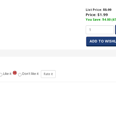
List Price:
$5.99
Price:
$1.99
You Save: $4.00 (6
ADD TO WISHL
Like it
Don't like it