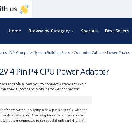
Home
Browse by Category
Specials
Best Sellers
ts - DIY Computer System Building Parts
>
Computer Cables
>
Power Cables
12V 4 Pin P4 CPU Power Adapter
dapter cable allows you to connect a standard 4-pin
the special onboard 4-pin P4 power connector.
therboard without buying a new power supply with the
wer Adapter Cable. This adapter cable allows you to
olex power connector to the special onboard 4-pin P4