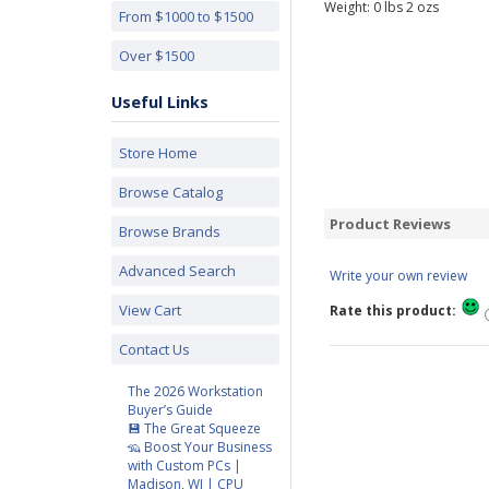
Weight:
0
lbs
2
ozs
From $1000 to $1500
Over $1500
Useful Links
Store Home
Browse Catalog
Product Reviews
Browse Brands
Advanced Search
Write your own review
View Cart
Rate this product:
Contact Us
The 2026 Workstation
Buyer’s Guide
💾 The Great Squeeze
🦡 Boost Your Business
with Custom PCs |
Madison, WI | CPU