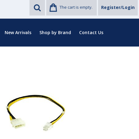
The cart is empty.
Register/Login
New Arrivals
Shop by Brand
Contact Us