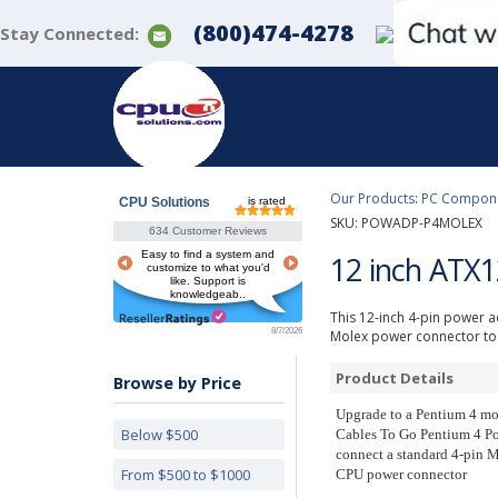
(800)474-4278
Stay Connected:
Our Products
:
PC Componen
CPU Solutions
is rated
SKU:
POWADP-P4MOLEX
634 Customer Reviews
Easy to find a system and
12 inch ATX
customize to what you'd
like. Support is
knowledgeab..
This 12-inch 4-pin power a
8/7/2026
Molex power connector to 
Product Details
Browse by Price
Upgrade to a Pentium 4 mo
Below $500
Cables To Go Pentium 4 Po
connect a standard 4-pin M
From $500 to $1000
CPU power connector