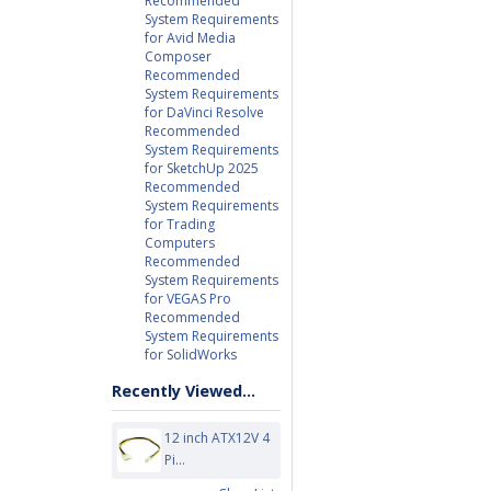
Recommended
System Requirements
for Avid Media
Composer
Recommended
System Requirements
for DaVinci Resolve
Recommended
System Requirements
for SketchUp 2025
Recommended
System Requirements
for Trading
Computers
Recommended
System Requirements
for VEGAS Pro
Recommended
System Requirements
for SolidWorks
Recently Viewed...
12 inch ATX12V 4
Pi...