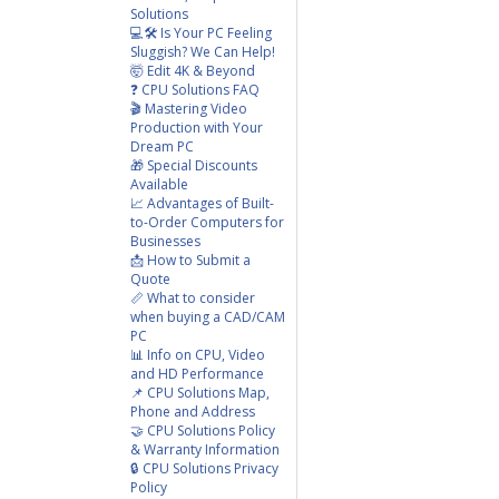
Solutions
💻🛠️ Is Your PC Feeling
Sluggish? We Can Help!
🤯 Edit 4K & Beyond
❓ CPU Solutions FAQ
🎬 Mastering Video
Production with Your
Dream PC
🎁 Special Discounts
Available
📈 Advantages of Built-
to-Order Computers for
Businesses
📩 How to Submit a
Quote
📏 What to consider
when buying a CAD/CAM
PC
📊 Info on CPU, Video
and HD Performance
📌 CPU Solutions Map,
Phone and Address
🤝 CPU Solutions Policy
& Warranty Information
🔒 CPU Solutions Privacy
Policy