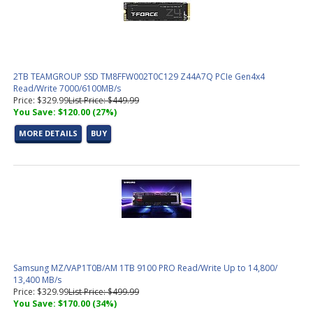
Power Supplies For Business and Gaming PC's
(11 products
found)
SATA Cables
(4 products found)
Office
(2 products found)
OS
(4 products found)
2TB TEAMGROUP SSD TM8FFW002T0C129 Z44A7Q PCIe Gen4x4
Speakers
(3 products found)
Read/Write 7000/6100MB/s
Power Protection
(3 products found)
Price: $329.99
List Price: $449.99
You Save: $120.00 (27%)
USB and Serial Cables
(2 products found)
Video Cables
(16 products found)
MORE DETAILS
BUY
Video Cards For Business and Gaming PC's
(13 products found)
Switch, Router
(1 product found)
Wireless Adapters,Routers
(3 products found)
Gaming Barebones PCs
(2 products found)
Various
(6 products found)
Business PC's
(28 products found)
Tested Motherboard and CPU Combos
(10 products found)
Pre-Configured PC's
(19 products found)
Socket AM4 Motherboard
(1 product found)
Samsung MZ/VAP1T0B/AM 1TB 9100 PRO Read/Write Up to 14,800/
13,400 MB/s
M.2 NVMe SSD Solid State Drives
(14 products found)
Price: $329.99
List Price: $499.99
Intel LGA 1700 CPU (12th, 13th, 14th Gen)
(1 product found)
You Save: $170.00 (34%)
Socket 1700 Motherboard
(3 products found)