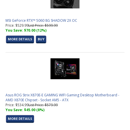
MSI GeForce RTX™ 5060 8G SHADOW 2X OC
Price: $529.99
List Price: $599.99
You Save: $70.00 (12%)
MORE DETAILS
BUY
Asus ROG Strix X870E-E GAMING WIFI Gaming Desktop Motherboard -
AMD X870E Chipset - Socket AM5 - ATX
Price: $534.99
List Price: $579.99
You Save: $45.00 (8%)
MORE DETAILS