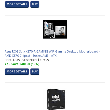
MORE DETAILS
BUY
DDR5 Memory
(7 products found)
Graphic Design &amp; Photo Editing Workstations
(2 products
found)
CAD / CAM, Architecture, &amp; Engineering Workstations
(6
products found)
Video Editing &amp; Rendering Workstations
(19 products
found)
Gaming &amp; Streaming Workstations
(7 products found)
3D Modeling, Product Design, &amp; Manufacturing
Workstations
(11 products found)
Asus ROG Strix X870-A GAMING WIFI Gaming Desktop Motherboard -
Simulation, Visualization, &amp; Virtualization Workstations
(11
AMD X870 Chipset - Socket AM5 - ATX
products found)
Price: $339.99
List Price: $419.99
You Save: $80.00 (19%)
AMD AM5 CPU
(10 products found)
Socket AM5 Motherboard
(8 products found)
MORE DETAILS
BUY
Small Form Factor Barebones PC
(2 products found)
Trading PC Configurator
(1 product found)
Intel LGA 1851 CPU (15th Gen)
(3 products found)
Socket 1851 Motherboard
(9 products found)
Aerial Surveying PC Configurator
(1 product found)