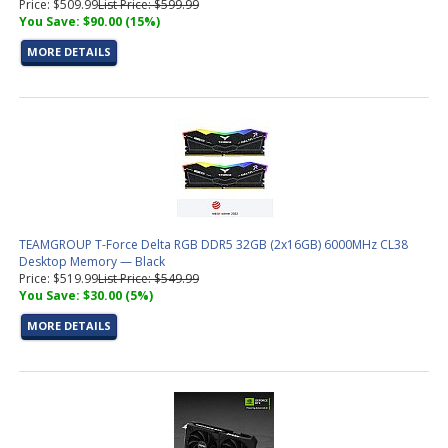
Price: $509.99
List Price: $599.99
You Save: $90.00 (15%)
MORE DETAILS
TEAMGROUP T-Force Delta RGB DDR5 32GB (2x16GB) 6000MHz CL38
Desktop Memory — Black
Price: $519.99
List Price: $549.99
You Save: $30.00 (5%)
MORE DETAILS