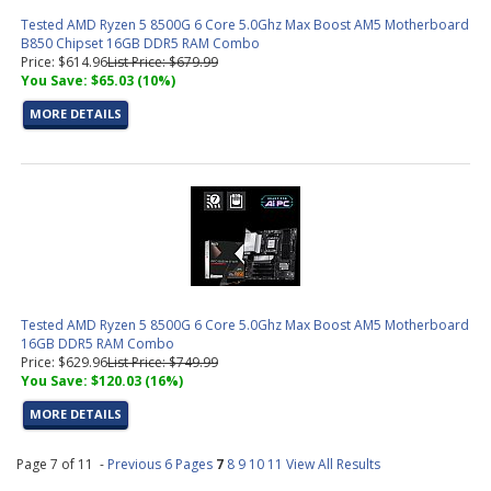
Tested AMD Ryzen 5 8500G 6 Core 5.0Ghz Max Boost AM5 Motherboard
B850 Chipset 16GB DDR5 RAM Combo
Price: $614.96
List Price: $679.99
You Save: $65.03 (10%)
MORE DETAILS
Tested AMD Ryzen 5 8500G 6 Core 5.0Ghz Max Boost AM5 Motherboard
16GB DDR5 RAM Combo
Price: $629.96
List Price: $749.99
You Save: $120.03 (16%)
MORE DETAILS
Page 7 of 11 -
Previous 6 Pages
7
8
9
10
11
View All Results