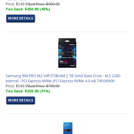
Price: $549.99
List Price: $999.99
You Save: $450.00 (45%)
MORE DETAILS
Samsung 990 PRO MZ-V9P2T0B/AM 2 TB Solid State Drive - M.2 2280
Internal - PCI Express NVMe (PCI Express NVMe 4.0 x4) 7450/6900
Price: $549.99
List Price: $799.99
You Save: $250.00 (31%)
MORE DETAILS