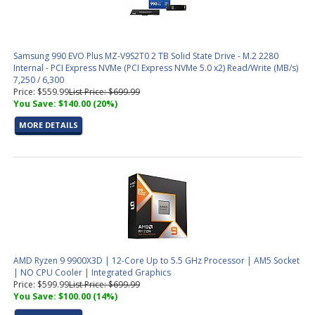
Samsung 990 EVO Plus MZ-V9S2T0 2 TB Solid State Drive - M.2 2280
Internal - PCI Express NVMe (PCI Express NVMe 5.0 x2) Read/Write (MB/s)
7,250 / 6,300
Price: $559.99
List Price: $699.99
You Save: $140.00 (20%)
MORE DETAILS
AMD Ryzen 9 9900X3D | 12-Core Up to 5.5 GHz Processor | AM5 Socket
| NO CPU Cooler | Integrated Graphics
Price: $599.99
List Price: $699.99
You Save: $100.00 (14%)