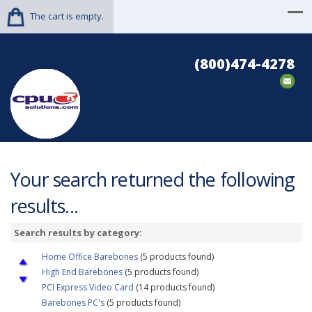
The cart is empty.
(800)474-4278
Your search returned the following
results...
Search results by category:
Home Office Barebones
(5 products found)
High End Barebones
(5 products found)
PCI Express Video Card
(14 products found)
Barebones PC's
(5 products found)