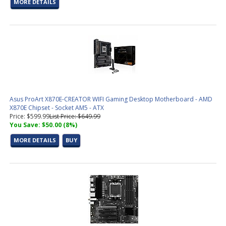
MORE DETAILS
Asus ProArt X870E-CREATOR WIFI Gaming Desktop Motherboard - AMD
X870E Chipset - Socket AM5 - ATX
Price: $599.99
List Price: $649.99
You Save: $50.00 (8%)
MORE DETAILS
BUY