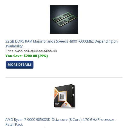
32GB DDR5 RAM Major brands Speeds 4800~6000Mhz Depending on
availability.
Price: $499.99
List Price: $699.99
You Save: $200.00 (29%)
MORE DETAILS
AMD Ryzen 7 9000 9850X3D Octa-core (8 Core) 4.70 GHz Processor -
Retail Pack