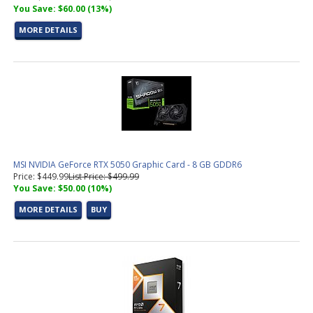
You Save: $60.00 (13%)
MORE DETAILS
MSI NVIDIA GeForce RTX 5050 Graphic Card - 8 GB GDDR6
Price: $449.99
List Price: $499.99
You Save: $50.00 (10%)
MORE DETAILS
BUY