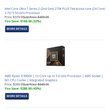
Intel Core Ultra 7 Series 2 (2nd Gen) 270K PLUS Tetracosa-core (24 Core)
3.70~5.50 GHz Processor
Price: $339.99
List Price: $499.99
You Save: $160.00 (32%)
MORE DETAILS
AMD Ryzen 9 9900X | 12-Core Up to 5.6 GHz Processor | AM5 Socket |
NO CPU Cooler | Integrated Graphics
Price: $369.99
List Price: $649.99
You Save: $280.00 (43%)
MORE DETAILS