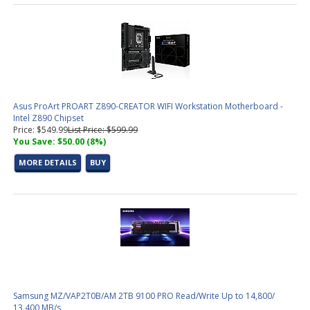
Asus ProArt PROART Z890-CREATOR WIFI Workstation Motherboard -
Intel Z890 Chipset
Price: $549.99
List Price: $599.99
You Save: $50.00 (8%)
MORE DETAILS
BUY
Samsung MZ/VAP2T0B/AM 2TB 9100 PRO Read/Write Up to 14,800/
13,400 MB/s