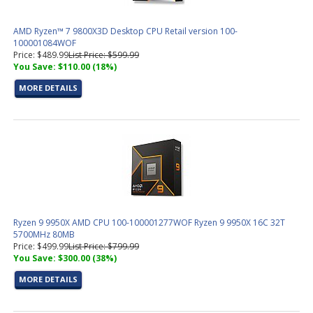
AMD Ryzen™ 7 9800X3D Desktop CPU Retail version 100-
100001084WOF
Price: $489.99
List Price: $599.99
You Save: $110.00 (18%)
MORE DETAILS
Ryzen 9 9950X AMD CPU 100-100001277WOF Ryzen 9 9950X 16C 32T
5700MHz 80MB
Price: $499.99
List Price: $799.99
You Save: $300.00 (38%)
MORE DETAILS