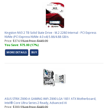
Kingston NV3 2 TB Solid State Drive - M.2 2280 Internal - PCI Express
NVMe (PCI Express NVMe 4.0 x4) 5.86/4.88 GB/s
Price: $374.99
List Price: $449.99
You Save: $75.00 (17%)
MORE DETAILS
BUY
ASUS STRIX Z890-A GAMING WiFi Z890 LGA 1851 ATX Motherboard,
Intel® Core Ultra Series 2 Ready, Advanced AI
Price: $389.99
List Price: $449.99