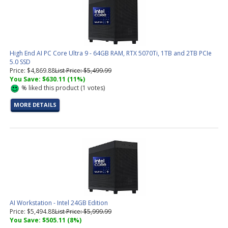
High End AI PC Core Ultra 9 - 64GB RAM, RTX 5070Ti, 1TB and 2TB PCIe
5.0 SSD
Price: $4,869.88
List Price: $5,499.99
You Save: $630.11 (11%)
%
liked this product (
1
votes)
MORE DETAILS
AI Workstation - Intel 24GB Edition
Price: $5,494.88
List Price: $5,999.99
You Save: $505.11 (8%)