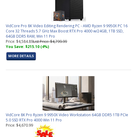
VidCore Pro 8K Video Editing Rendering PC - AMD Ryzen 9 9950X PC 16
Core 32 Threads 5.7 GHz Max Boost RTX Pro 4000 w/24GB, 1TB SSD,
64GB DDR5 RAM, Win 11 Pro
Price: $4,584.89
List Price: $4,799.99
You Save: $215.10 (4%)
MORE DETAILS
VidCore 8K Pro Ryzen 9 9950X Video Workstation 64GB DDR5 1TB PCIe
5.0 SSD RTX Pro 4000 Win 11 Pro
Price: $4,670.99