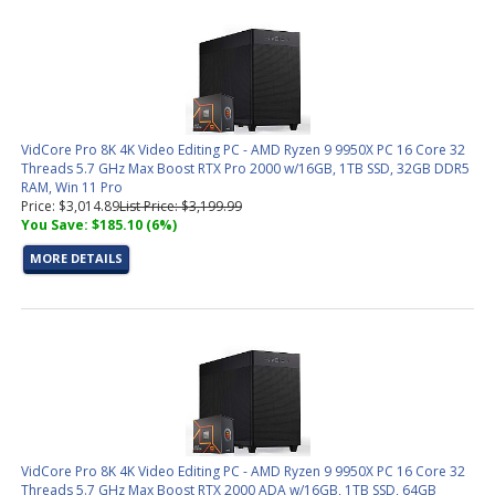
VidCore Pro 8K 4K Video Editing PC - AMD Ryzen 9 9950X PC 16 Core 32
Threads 5.7 GHz Max Boost RTX Pro 2000 w/16GB, 1TB SSD, 32GB DDR5
RAM, Win 11 Pro
Price: $3,014.89
List Price: $3,199.99
You Save: $185.10 (6%)
MORE DETAILS
VidCore Pro 8K 4K Video Editing PC - AMD Ryzen 9 9950X PC 16 Core 32
Threads 5.7 GHz Max Boost RTX 2000 ADA w/16GB, 1TB SSD, 64GB