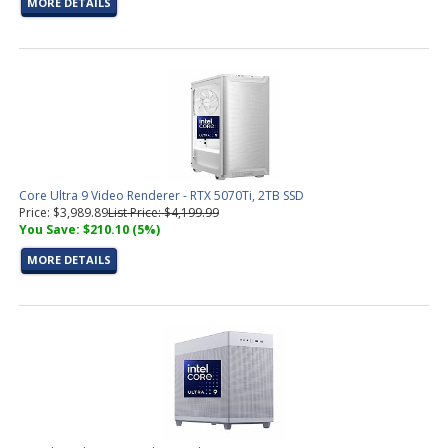
MORE DETAILS
Core Ultra 9 Video Renderer - RTX 5070Ti, 2TB SSD
Price: $3,989.89
List Price: $4,199.99
You Save: $210.10 (5%)
MORE DETAILS