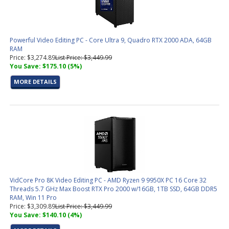
Powerful Video Editing PC - Core Ultra 9, Quadro RTX 2000 ADA, 64GB
RAM
Price: $3,274.89
List Price: $3,449.99
You Save: $175.10 (5%)
MORE DETAILS
VidCore Pro 8K Video Editing PC - AMD Ryzen 9 9950X PC 16 Core 32
Threads 5.7 GHz Max Boost RTX Pro 2000 w/16GB, 1TB SSD, 64GB DDR5
RAM, Win 11 Pro
Price: $3,309.89
List Price: $3,449.99
You Save: $140.10 (4%)