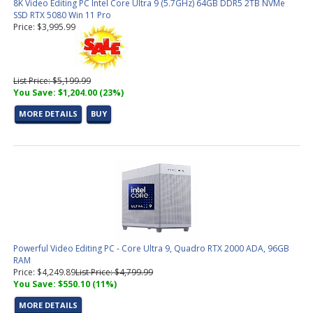
8K Video Editing PC Intel Core Ultra 9 (5.7GHz) 64GB DDR5 2TB NVMe
SSD RTX 5080 Win 11 Pro
Price: $3,995.99
List Price: $5,199.99
You Save: $1,204.00 (23%)
MORE DETAILS
BUY
Powerful Video Editing PC - Core Ultra 9, Quadro RTX 2000 ADA, 96GB
RAM
Price: $4,249.89
List Price: $4,799.99
You Save: $550.10 (11%)
MORE DETAILS