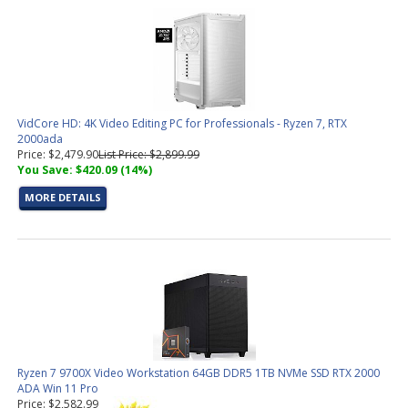
VidCore HD: 4K Video Editing PC for Professionals - Ryzen 7, RTX
2000ada
Price: $2,479.90
List Price: $2,899.99
You Save: $420.09 (14%)
MORE DETAILS
Ryzen 7 9700X Video Workstation 64GB DDR5 1TB NVMe SSD RTX 2000
ADA Win 11 Pro
Price: $2,582.99