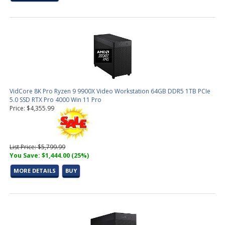
VidCore 8K Pro Ryzen 9 9900X Video Workstation 64GB DDR5 1TB PCIe
5.0 SSD RTX Pro 4000 Win 11 Pro
Price: $4,355.99
List Price: $5,799.99
You Save: $1,444.00 (25%)
MORE DETAILS
BUY