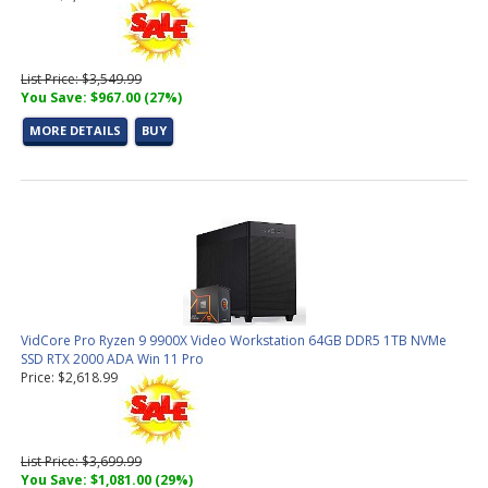
List Price: $3,549.99
You Save: $967.00 (27%)
MORE DETAILS
BUY
VidCore Pro Ryzen 9 9900X Video Workstation 64GB DDR5 1TB NVMe
SSD RTX 2000 ADA Win 11 Pro
Price: $2,618.99
List Price: $3,699.99
You Save: $1,081.00 (29%)