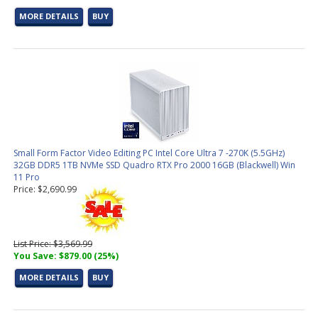
MORE DETAILS
BUY
Small Form Factor Video Editing PC Intel Core Ultra 7 -270K (5.5GHz)
32GB DDR5 1TB NVMe SSD Quadro RTX Pro 2000 16GB (Blackwell) Win
11 Pro
Price: $2,690.99
List Price: $3,569.99
You Save: $879.00 (25%)
MORE DETAILS
BUY