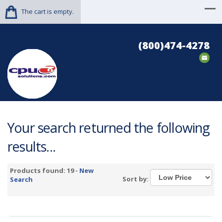
The cart is empty.
(800)474-4278
Your search returned the following
results...
Products found: 19 -
New
Sort by:
Search