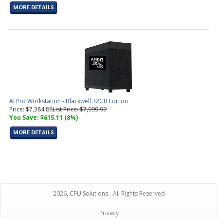
MORE DETAILS
AI Pro Workstation - Blackwell 32GB Edition
Price: $7,384.88
List Price: $7,999.99
You Save: $615.11 (8%)
MORE DETAILS
2026, CPU Solutions - All Rights Reserved
Privacy