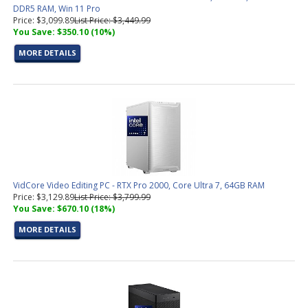
DDR5 RAM, Win 11 Pro
Price: $3,099.89
List Price: $3,449.99
You Save: $350.10 (10%)
MORE DETAILS
VidCore Video Editing PC - RTX Pro 2000, Core Ultra 7, 64GB RAM
Price: $3,129.89
List Price: $3,799.99
You Save: $670.10 (18%)
MORE DETAILS