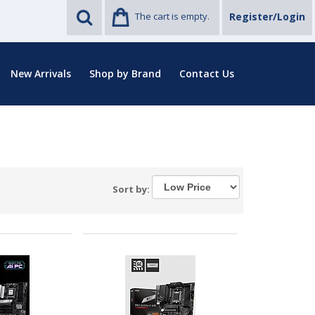
The cart is empty.
Register/Login
New Arrivals
Shop by Brand
Contact Us
Sort by: