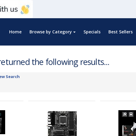
Home
Browse by Category
Specials
Best Sellers
eturned the following results...
ew Search