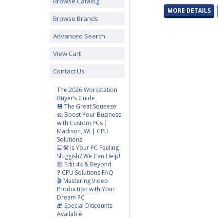
Browse Catalog
MORE DETAILS
Browse Brands
Advanced Search
View Cart
Contact Us
The 2026 Workstation
Buyer’s Guide
💾 The Great Squeeze
🦡 Boost Your Business
with Custom PCs |
Madison, WI | CPU
Solutions
💻🛠️ Is Your PC Feeling
Sluggish? We Can Help!
🤯 Edit 4K & Beyond
❓ CPU Solutions FAQ
🎬 Mastering Video
Production with Your
Dream PC
🎁 Special Discounts
Available