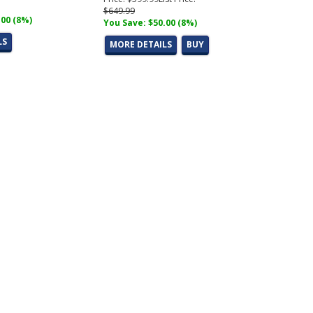
$649.99
.00 (8%)
You Save: $50.00 (8%)
LS
MORE DETAILS
BUY