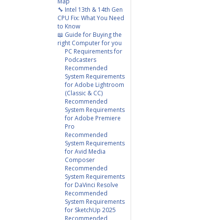
Map
🔧 Intel 13th & 14th Gen
CPU Fix: What You Need
to Know
📖 Guide for Buying the
right Computer for you
PC Requirements for
Podcasters
Recommended
System Requirements
for Adobe Lightroom
(Classic & CC)
Recommended
System Requirements
for Adobe Premiere
Pro
Recommended
System Requirements
for Avid Media
Composer
Recommended
System Requirements
for DaVinci Resolve
Recommended
System Requirements
for SketchUp 2025
Recommended