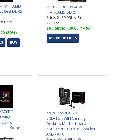
-P WIFI AMD
MSI PRO B650M-A WIFI
.256GB DDR5
mATX AM5 DDR5
Price: $189.99
List Price:
ist Price:
$219.99
You Save: $30.00 (14%)
.00 (20%)
MORE DETAILS
LS
BUY
 X870E-E
Asus ProArt X870E-
aming
CREATOR WIFI Gaming
rboard -
Desktop Motherboard -
set - Socket
AMD X870E Chipset - Socket
AM5 - ATX
ist Price:
Price: $599.99
List Price: