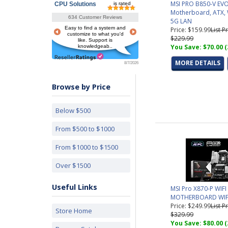
MSI PRO B850-V EVO
CPU Solutions
is rated
Motherboard, ATX, W
634 Customer Reviews
5G LAN
Easy to find a system and
Price: $159.99
List Pr
customize to what you'd
$229.99
like. Support is
You Save: $70.00 
knowledgeab..
MORE DETAILS
8/7/2026
Browse by Price
Below $500
From $500 to $1000
From $1000 to $1500
Over $1500
Useful Links
MSI Pro X870-P WIFI
MOTHERBOARD WIF
Price: $249.99
List Pr
Store Home
$329.99
You Save: $80.00 