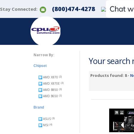
(800)474-4278
Stay Connected:
Narrow By:
Your search r
Chipset
Products found: 8 -
N
AMD X870
(2)
AMD X870E
(2)
AMD B850
(3)
AMD B650
(1)
Brand
ASUS
(3)
MSI
(4)