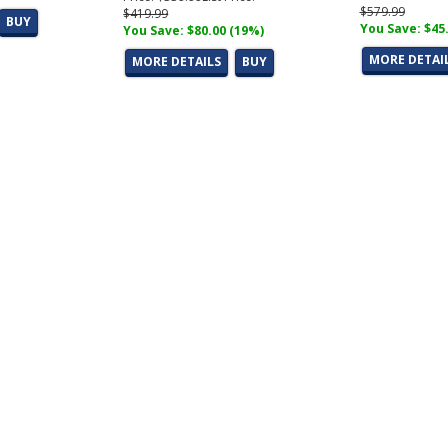
$579.99
$419.99
BUY
You Save: $45
You Save: $80.00 (19%)
MORE DETAI
MORE DETAILS
BUY