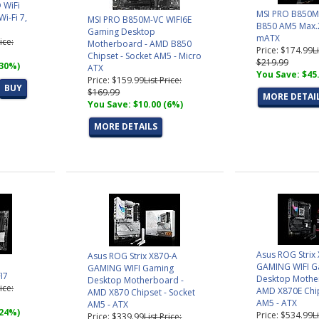
 WiFi
MSI PRO B850M
i-Fi 7,
MSI PRO B850M-VC WIFI6E
B850 AM5 Max
Gaming Desktop
mATX
ice:
Motherboard - AMD B850
Price: $174.99
L
Chipset - Socket AM5 - Micro
$219.99
(30%)
ATX
You Save: $45
Price: $159.99
List Price:
BUY
$169.99
MORE DETAI
You Save: $10.00 (6%)
MORE DETAILS
Asus ROG Strix
Asus ROG Strix X870-A
GAMING WIFI G
GAMING WIFI Gaming
I7
Desktop Mothe
Desktop Motherboard -
ice:
AMD X870E Chip
AMD X870 Chipset - Socket
AM5 - ATX
AM5 - ATX
(24%)
Price: $534.99
L
Price: $339.99
List Price: