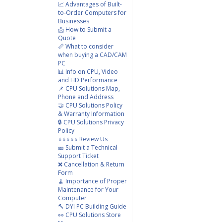
📈 Advantages of Built-
to-Order Computers for
Businesses
📩 How to Submit a
Quote
📏 What to consider
when buying a CAD/CAM
PC
📊 Info on CPU, Video
and HD Performance
📌 CPU Solutions Map,
Phone and Address
🤝 CPU Solutions Policy
& Warranty Information
🔒 CPU Solutions Privacy
Policy
⭐⭐⭐⭐⭐ Review Us
🎫 Submit a Technical
Support Ticket
❌ Cancellation & Return
Form
🧹 Importance of Proper
Maintenance for Your
Computer
🔨 DYI PC Building Guide
👀 CPU Solutions Store