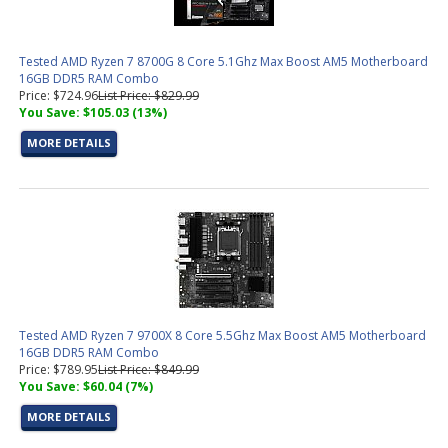
Tested AMD Ryzen 7 8700G 8 Core 5.1Ghz Max Boost AM5 Motherboard
16GB DDR5 RAM Combo
Price: $724.96
List Price: $829.99
You Save: $105.03 (13%)
MORE DETAILS
Tested AMD Ryzen 7 9700X 8 Core 5.5Ghz Max Boost AM5 Motherboard
16GB DDR5 RAM Combo
Price: $789.95
List Price: $849.99
You Save: $60.04 (7%)
MORE DETAILS