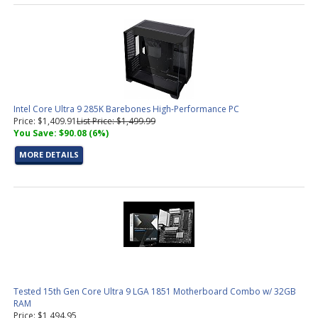
Intel Core Ultra 9 285K Barebones High-Performance PC
Price: $1,409.91
List Price: $1,499.99
You Save: $90.08 (6%)
MORE DETAILS
Tested 15th Gen Core Ultra 9 LGA 1851 Motherboard Combo w/ 32GB
RAM
Price: $1,494.95