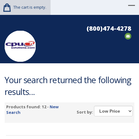
The cart is empty.
(800)474-4278
Your search returned the following
results...
Products found: 12 -
New
Sort by:
Search