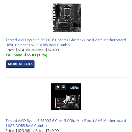
Tested AMD Ryzen 5 8500G 6 Core 5.0Ghz Max Boost AM5 Motherboard
B850 Chipset 16GB DDR5 RAM Combo
Price: $614.96
List Price: $679.99
You Save: $65.03 (10%)
MORE DETAILS
Tested AMD Ryzen 5 8500G 6 Core 5.0Ghz Max Boost AM5 Motherboard
16GB DDR5 RAM Combo
Price: $629.96
List Price: $749.99