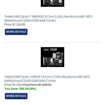
Tested AMD Ryzen 7 9800X3D 8 Core 5.2Ghz Max Boost AM5 X870
Motherboard 32GB DDR5 RAM Combo
Price: $1,324.95
MORE DETAILS
Tested AMD Ryzen 9 9950X 16 Core 5.7Ghz Max Boost AM5 X870
Motherboard 32GB DDR5 RAM Combo
Price: $1,334.95
List Price: $1,399.99
You Save: $65.04 (5%)
MORE DETAILS