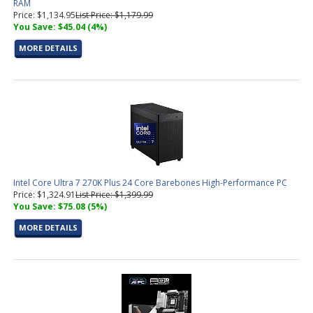
RAM
Price: $1,134.95
List Price: $1,179.99
You Save: $45.04 (4%)
MORE DETAILS
Intel Core Ultra 7 270K Plus 24 Core Barebones High-Performance PC
Price: $1,324.91
List Price: $1,399.99
You Save: $75.08 (5%)
MORE DETAILS