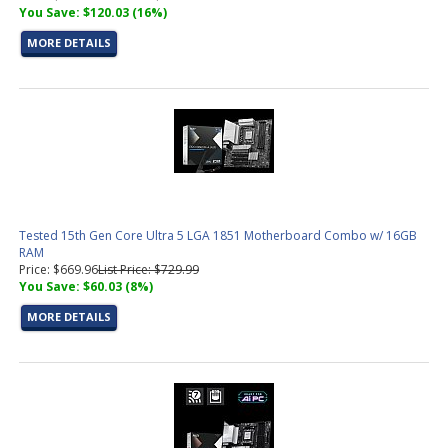
You Save: $120.03 (16%)
MORE DETAILS
Tested 15th Gen Core Ultra 5 LGA 1851 Motherboard Combo w/ 16GB
RAM
Price: $669.96
List Price: $729.99
You Save: $60.03 (8%)
MORE DETAILS