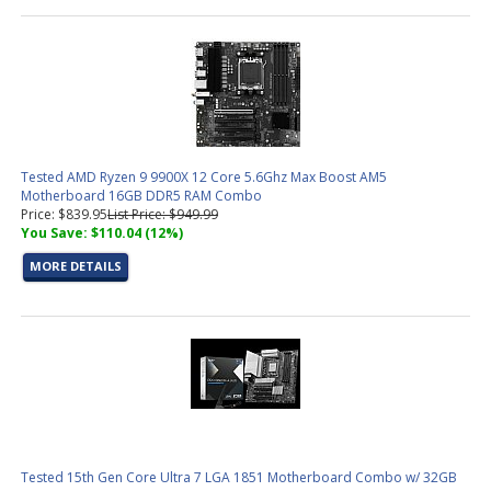
Tested AMD Ryzen 9 9900X 12 Core 5.6Ghz Max Boost AM5
Motherboard 16GB DDR5 RAM Combo
Price: $839.95
List Price: $949.99
You Save: $110.04 (12%)
MORE DETAILS
Tested 15th Gen Core Ultra 7 LGA 1851 Motherboard Combo w/ 32GB