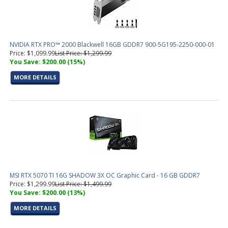
NVIDIA RTX PRO™ 2000 Blackwell 16GB GDDR7 900-5G195-2250-000-01
Price: $1,099.99
List Price: $1,299.99
You Save: $200.00 (15%)
MORE DETAILS
MSI RTX 5070 TI 16G SHADOW 3X OC Graphic Card - 16 GB GDDR7
Price: $1,299.99
List Price: $1,499.99
You Save: $200.00 (13%)
MORE DETAILS