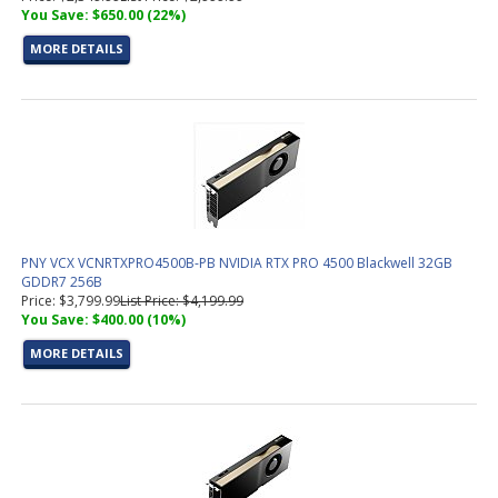
You Save: $650.00 (22%)
MORE DETAILS
PNY VCX VCNRTXPRO4500B-PB NVIDIA RTX PRO 4500 Blackwell 32GB
GDDR7 256B
Price: $3,799.99
List Price: $4,199.99
You Save: $400.00 (10%)
MORE DETAILS