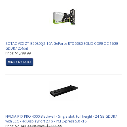
ZOTAC VCX ZT-B50800J2-10A GeForce RTX 5080 SOLID CORE OC 16GB
GDDR7 256bit
Price: $1,799.99
MORE DETAILS
NVIDIA RTX PRO 4000 Blackwell - Single slot, Full height - 24 GB GDDR7
with ECC - 4x DisplayPort 2.1b - PCI Express 5.0 x16
Price: $2,349.99
List Price: $2,999.99