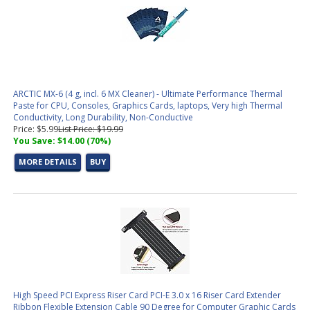
ARCTIC MX-6 (4 g, incl. 6 MX Cleaner) - Ultimate Performance Thermal
Paste for CPU, Consoles, Graphics Cards, laptops, Very high Thermal
Conductivity, Long Durability, Non-Conductive
Price: $5.99
List Price: $19.99
You Save: $14.00 (70%)
MORE DETAILS
BUY
High Speed PCI Express Riser Card PCI-E 3.0 x 16 Riser Card Extender
Ribbon Flexible Extension Cable 90 Degree for Computer Graphic Cards