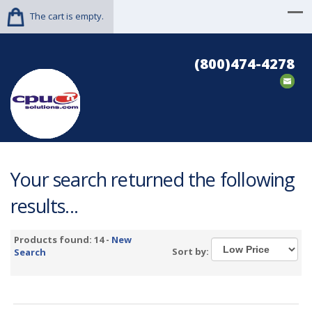
The cart is empty.
(800)474-4278
Your search returned the following
results...
Products found: 14 -
New
Sort by:
Search