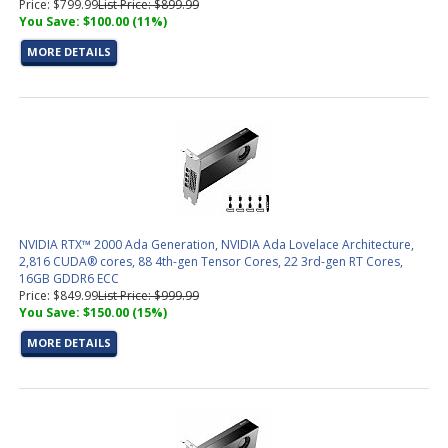
Price: $799.99
List Price: $899.99
You Save: $100.00 (11%)
MORE DETAILS
NVIDIA RTX™ 2000 Ada Generation, NVIDIA Ada Lovelace Architecture,
2,816 CUDA® cores, 88 4th-gen Tensor Cores, 22 3rd-gen RT Cores,
16GB GDDR6 ECC
Price: $849.99
List Price: $999.99
You Save: $150.00 (15%)
MORE DETAILS