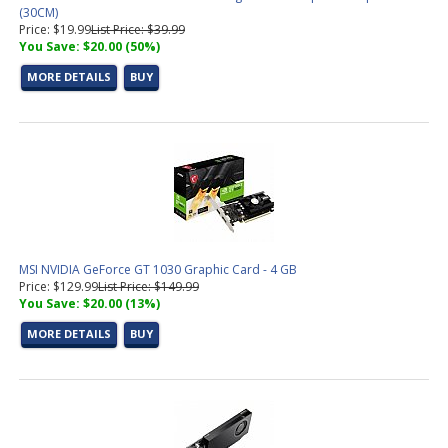
(30CM)
Price: $19.99
List Price: $39.99
You Save: $20.00 (50%)
MORE DETAILS
BUY
MSI NVIDIA GeForce GT 1030 Graphic Card - 4 GB
Price: $129.99
List Price: $149.99
You Save: $20.00 (13%)
MORE DETAILS
BUY