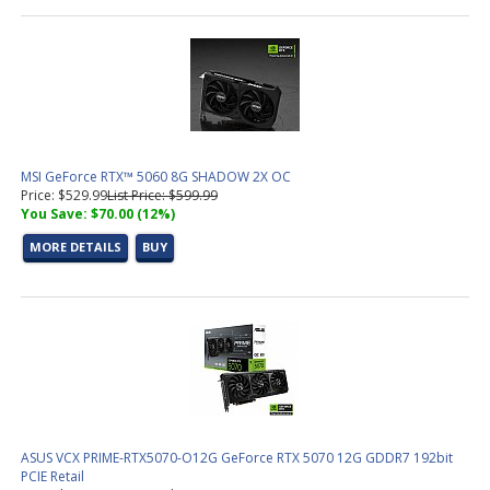
MSI GeForce RTX™ 5060 8G SHADOW 2X OC
Price: $529.99
List Price: $599.99
You Save: $70.00 (12%)
MORE DETAILS
BUY
ASUS VCX PRIME-RTX5070-O12G GeForce RTX 5070 12G GDDR7 192bit
PCIE Retail