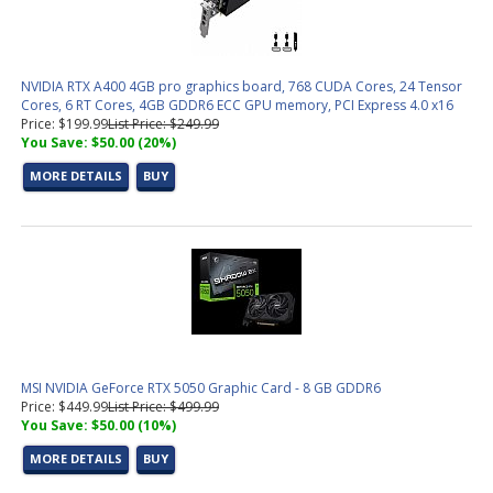
NVIDIA RTX A400 4GB pro graphics board, 768 CUDA Cores, 24 Tensor
Cores, 6 RT Cores, 4GB GDDR6 ECC GPU memory, PCI Express 4.0 x16
Price: $199.99
List Price: $249.99
You Save: $50.00 (20%)
MORE DETAILS
BUY
MSI NVIDIA GeForce RTX 5050 Graphic Card - 8 GB GDDR6
Price: $449.99
List Price: $499.99
You Save: $50.00 (10%)
MORE DETAILS
BUY