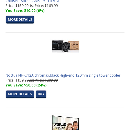
Chipset - Socket AM5 - Micro ATX
Price: $159.99
List Price: $169.99
You Save: $10.00 (6%)
MORE DETAILS
Noctua NH-U12A chromax.black High-end 120mm single tower cooler
Price: $159.99
List Price: $209.99
You Save: $50.00 (24%)
MORE DETAILS
BUY