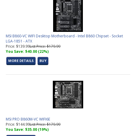
MSI B860-VC WIFI Desktop Motherboard - Intel B860 Chipset - Socket
LGA-1851 - ATX
Price: $139.99
List Price: $179.99
You Save: $40.00 (22%)
MORE DETAILS
BUY
MSI PRO B860M-VC WIFI6E
Price: $144.99
List Price: $179.99
You Save: $35.00 (19%)