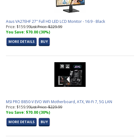
Asus VA27EHF 27" Full HD LED LCD Monitor - 16:9 - Black
Price: $159.99
List Price: $229.99
You Save: $70.00 (30%)
MORE DETAILS
BUY
MSI PRO B850-V EVO WiFi Motherboard, ATX, Wi-Fi 7, 5G LAN
Price: $159.99
List Price: $229.99
You Save: $70.00 (30%)
MORE DETAILS
BUY