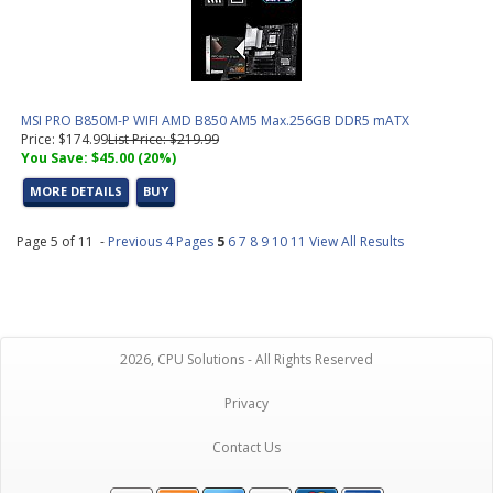
MSI PRO B850M-P WIFI AMD B850 AM5 Max.256GB DDR5 mATX
Price: $174.99
List Price: $219.99
You Save: $45.00 (20%)
MORE DETAILS
BUY
Page 5 of 11 -
Previous 4 Pages
5
6
7
8
9
10
11
View All Results
2026, CPU Solutions - All Rights Reserved
Privacy
Contact Us