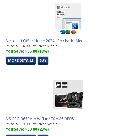
Microsoft Office Home 2024 - Box Pack - Medialess
Price: $164.99
List Price: $199.99
You Save: $35.00 (18%)
MORE DETAILS
BUY
MSI PRO B650M-A WIFI mATX AM5 DDR5
Price: $169.99
List Price: $219.99
You Save: $50.00 (23%)