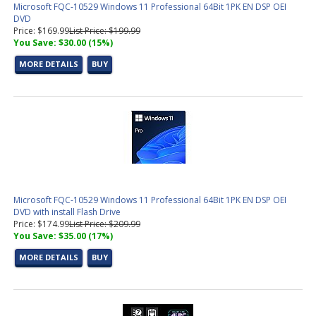
Microsoft FQC-10529 Windows 11 Professional 64Bit 1PK EN DSP OEI
DVD
Price: $169.99
List Price: $199.99
You Save: $30.00 (15%)
MORE DETAILS
BUY
Microsoft FQC-10529 Windows 11 Professional 64Bit 1PK EN DSP OEI
DVD with install Flash Drive
Price: $174.99
List Price: $209.99
You Save: $35.00 (17%)
MORE DETAILS
BUY