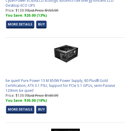
CyberPower EC850LCD Ecologic 850VA/510W Energy Efficient LCD
Desktop ECO UPS
Price: $139.99
List Price: $159.99
You Save: $20.00 (13%)
MORE DETAILS
BUY
be quiet! Pure Power 13 M 850W Power Supply, 80 Plus® Gold
Certification, ATX 3.1 PSU, Support for PCIe 5.1 GPUs, semi-Passive
120mm be quiet!
Price: $139.99
List Price: $169.99
You Save: $30.00 (18%)
MORE DETAILS
BUY