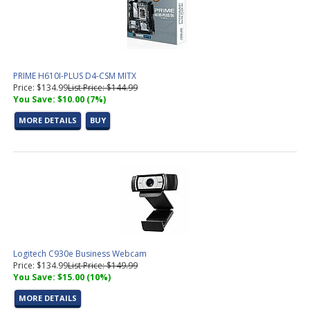
Power Supplies For Business and Gaming PC's
(11 products
found)
SATA Cables
(4 products found)
Office
(2 products found)
OS
(4 products found)
PRIME H610I-PLUS D4-CSM MITX
Speakers
(3 products found)
Price: $134.99
List Price: $144.99
Power Protection
(3 products found)
You Save: $10.00 (7%)
USB and Serial Cables
(2 products found)
MORE DETAILS
BUY
Video Cables
(16 products found)
Video Cards For Business and Gaming PC's
(13 products found)
Switch, Router
(1 product found)
Wireless Adapters,Routers
(3 products found)
Gaming Barebones PCs
(2 products found)
Various
(6 products found)
Business PC's
(28 products found)
Tested Motherboard and CPU Combos
(10 products found)
Pre-Configured PC's
(19 products found)
Logitech C930e Business Webcam
Socket AM4 Motherboard
(1 product found)
Price: $134.99
List Price: $149.99
You Save: $15.00 (10%)
M.2 NVMe SSD Solid State Drives
(14 products found)
Intel LGA 1700 CPU (12th, 13th, 14th Gen)
(1 product found)
MORE DETAILS
Socket 1700 Motherboard
(3 products found)