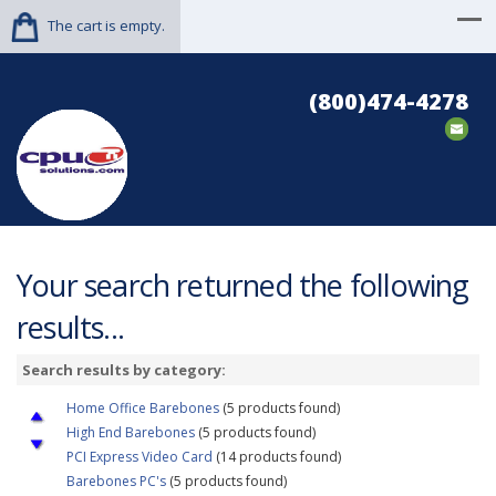
The cart is empty.
(800)474-4278
Your search returned the following
results...
Search results by category:
Home Office Barebones
(5 products found)
High End Barebones
(5 products found)
PCI Express Video Card
(14 products found)
Barebones PC's
(5 products found)