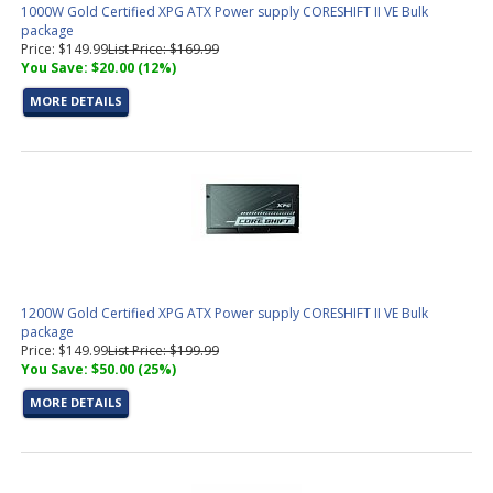
1000W Gold Certified XPG ATX Power supply CORESHIFT II VE Bulk
package
Price: $149.99
List Price: $169.99
You Save: $20.00 (12%)
MORE DETAILS
1200W Gold Certified XPG ATX Power supply CORESHIFT II VE Bulk
package
Price: $149.99
List Price: $199.99
You Save: $50.00 (25%)
MORE DETAILS