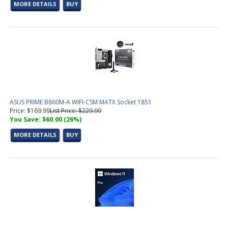
MORE DETAILS
BUY
ASUS PRIME B860M-A WIFI-CSM MATX Socket 1851
Price: $169.99
List Price: $229.99
You Save: $60.00 (26%)
MORE DETAILS
BUY