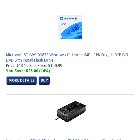
DDR5 Memory
(7 products found)
Graphic Design &amp; Photo Editing Workstations
(2 products
found)
CAD / CAM, Architecture, &amp; Engineering Workstations
(6
products found)
Video Editing &amp; Rendering Workstations
(19 products
found)
Gaming &amp; Streaming Workstations
(7 products found)
Microsoft SF KW9-00633 Windows 11 Home 64Bit 1PK English DSP OEI
3D Modeling, Product Design, &amp; Manufacturing
DVD with install Flash Drive
Workstations
(11 products found)
Price: $134.99
List Price: $159.99
Simulation, Visualization, &amp; Virtualization Workstations
(11
You Save: $25.00 (16%)
products found)
MORE DETAILS
BUY
AMD AM5 CPU
(10 products found)
Socket AM5 Motherboard
(8 products found)
Small Form Factor Barebones PC
(2 products found)
Trading PC Configurator
(1 product found)
Intel LGA 1851 CPU (15th Gen)
(3 products found)
Socket 1851 Motherboard
(9 products found)
Aerial Surveying PC Configurator
(1 product found)