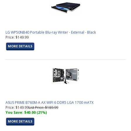
LG WP50NB40 Portable Blu-ray Writer - External - Black
Price: $149.99
MORE DETAILS
ASUS PRIME B760M-A AX WIFI 6 DDR5 LGA 1700 mATX
Price: $149.99
List Price: $189.99
You Save: $40.00 (21%)
MORE DETAILS