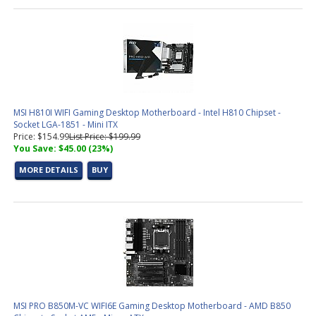
MSI H810I WIFI Gaming Desktop Motherboard - Intel H810 Chipset -
Socket LGA-1851 - Mini ITX
Price: $154.99
List Price: $199.99
You Save: $45.00 (23%)
MORE DETAILS
BUY
MSI PRO B850M-VC WIFI6E Gaming Desktop Motherboard - AMD B850