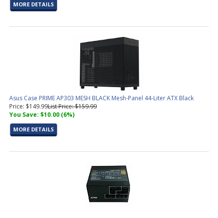
MORE DETAILS
Asus Case PRIME AP303 MESH BLACK Mesh-Panel 44-Liter ATX Black
Price: $149.99
List Price: $159.99
You Save: $10.00 (6%)
MORE DETAILS