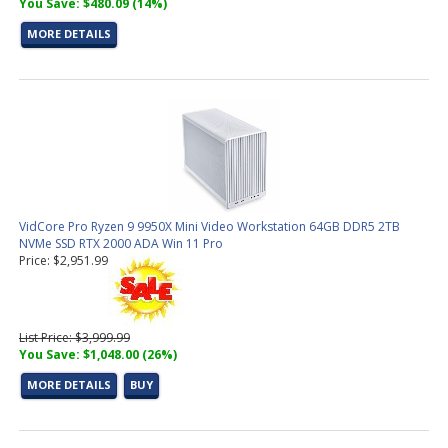
You Save: $480.09 (14%)
MORE DETAILS
VidCore Pro Ryzen 9 9950X Mini Video Workstation 64GB DDR5 2TB
NVMe SSD RTX 2000 ADA Win 11 Pro
Price: $2,951.99
List Price: $3,999.99
You Save: $1,048.00 (26%)
MORE DETAILS
BUY