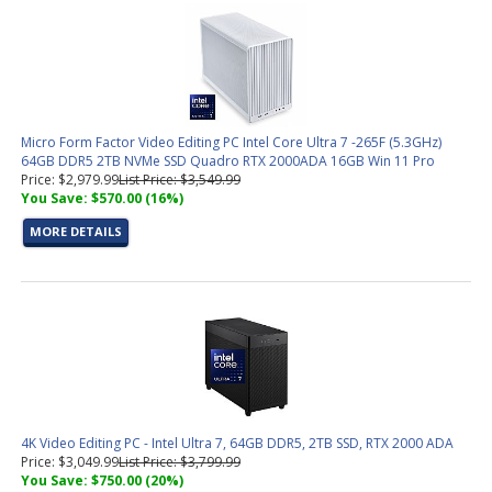
Micro Form Factor Video Editing PC Intel Core Ultra 7 -265F (5.3GHz)
64GB DDR5 2TB NVMe SSD Quadro RTX 2000ADA 16GB Win 11 Pro
Price: $2,979.99
List Price: $3,549.99
You Save: $570.00 (16%)
MORE DETAILS
4K Video Editing PC - Intel Ultra 7, 64GB DDR5, 2TB SSD, RTX 2000 ADA
Price: $3,049.99
List Price: $3,799.99
You Save: $750.00 (20%)