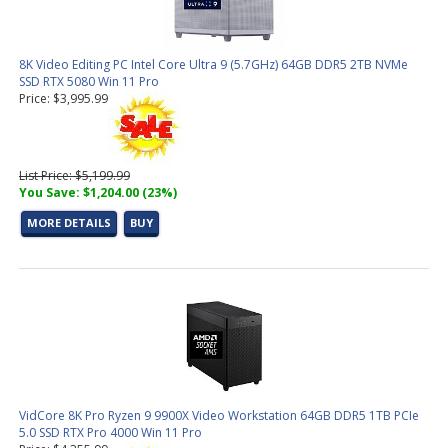
8K Video Editing PC Intel Core Ultra 9 (5.7GHz) 64GB DDR5 2TB NVMe
SSD RTX 5080 Win 11 Pro
Price: $3,995.99
List Price: $5,199.99
You Save: $1,204.00 (23%)
MORE DETAILS
BUY
VidCore 8K Pro Ryzen 9 9900X Video Workstation 64GB DDR5 1TB PCIe
5.0 SSD RTX Pro 4000 Win 11 Pro