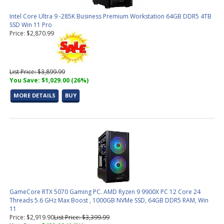
Intel Core Ultra 9 -285K Business Premium Workstation 64GB DDR5 4TB
SSD Win 11 Pro
Price: $2,870.99
List Price: $3,899.99
You Save: $1,029.00 (26%)
MORE DETAILS
BUY
GameCore RTX 5070 Gaming PC. AMD Ryzen 9 9900X PC 12 Core 24
Threads 5.6 GHz Max Boost , 1000GB NVMe SSD, 64GB DDR5 RAM, Win
11
Price: $2,919.90
List Price: $3,399.99