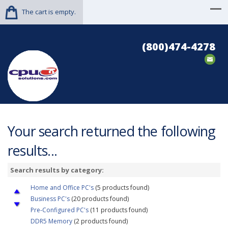
The cart is empty.
(800)474-4278
Your search returned the following
results...
Search results by category:
Home and Office PC's
(5 products found)
Business PC's
(20 products found)
Pre-Configured PC's
(11 products found)
DDR5 Memory
(2 products found)