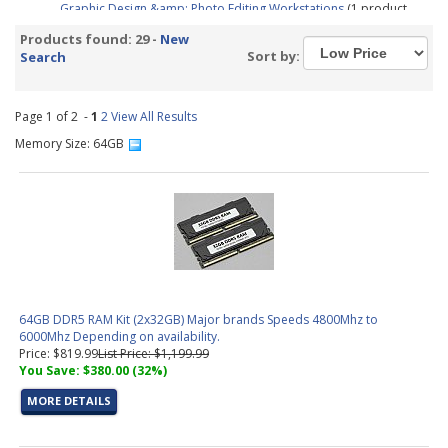
Graphic Design &amp; Photo Editing Workstations
(1 product
found)
Products found: 29 -
New
CAD / CAM, Architecture, &amp; Engineering Workstations
(5
Sort by:
Search
products found)
Video Editing &amp; Rendering Workstations
(14 products
found)
Page 1 of 2 -
1
2
View All Results
Gaming &amp; Streaming Workstations
(1 product found)
Memory Size: 64GB
3D Modeling, Product Design, &amp; Manufacturing
Workstations
(8 products found)
Simulation, Visualization, &amp; Virtualization Workstations
(8
products found)
Trading PC Configurator
(1 product found)
Aerial Surveying PC Configurator
(1 product found)
64GB DDR5 RAM Kit (2x32GB) Major brands Speeds 4800Mhz to
6000Mhz Depending on availability.
Price: $819.99
List Price: $1,199.99
You Save: $380.00 (32%)
MORE DETAILS