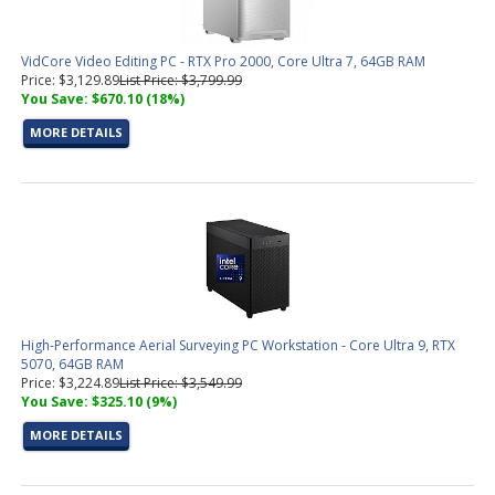
VidCore Video Editing PC - RTX Pro 2000, Core Ultra 7, 64GB RAM
Price: $3,129.89
List Price: $3,799.99
You Save: $670.10 (18%)
MORE DETAILS
High-Performance Aerial Surveying PC Workstation - Core Ultra 9, RTX
5070, 64GB RAM
Price: $3,224.89
List Price: $3,549.99
You Save: $325.10 (9%)
MORE DETAILS