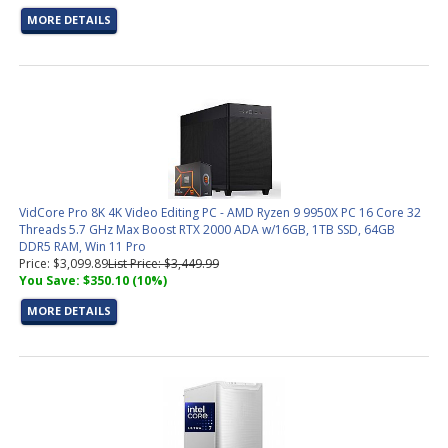
MORE DETAILS
VidCore Pro 8K 4K Video Editing PC - AMD Ryzen 9 9950X PC 16 Core 32
Threads 5.7 GHz Max Boost RTX 2000 ADA w/16GB, 1TB SSD, 64GB
DDR5 RAM, Win 11 Pro
Price: $3,099.89
List Price: $3,449.99
You Save: $350.10 (10%)
MORE DETAILS