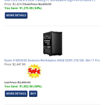
Intel Core Ultra 9 285K Trading PC Workstation High-Performance PC
Price: $2,424.90
List Price: $3,699.99
You Save: $1,275.09 (34%)
MORE DETAILS
Ryzen 9 9950X3D Business Workstation 64GB DDR5 2TB SSD, Win 11 Pro
Price: $2,447.99
List Price: $3,499.99
You Save: $1,052.00 (30%)
MORE DETAILS
BUY