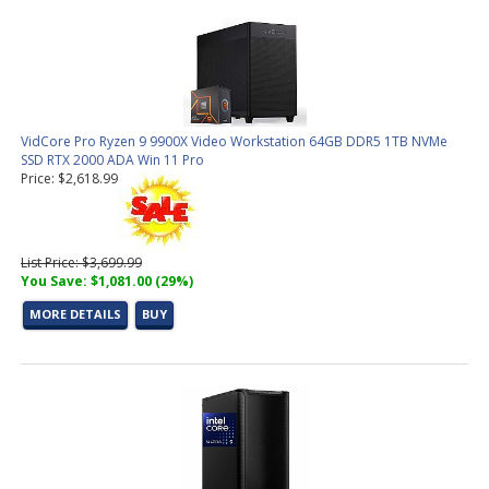
VidCore Pro Ryzen 9 9900X Video Workstation 64GB DDR5 1TB NVMe
SSD RTX 2000 ADA Win 11 Pro
Price: $2,618.99
List Price: $3,699.99
You Save: $1,081.00 (29%)
MORE DETAILS
BUY