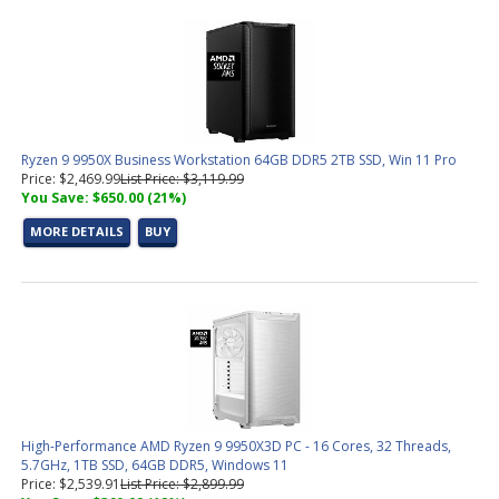
Ryzen 9 9950X Business Workstation 64GB DDR5 2TB SSD, Win 11 Pro
Price: $2,469.99
List Price: $3,119.99
You Save: $650.00 (21%)
MORE DETAILS
BUY
High-Performance AMD Ryzen 9 9950X3D PC - 16 Cores, 32 Threads,
5.7GHz, 1TB SSD, 64GB DDR5, Windows 11
Price: $2,539.91
List Price: $2,899.99