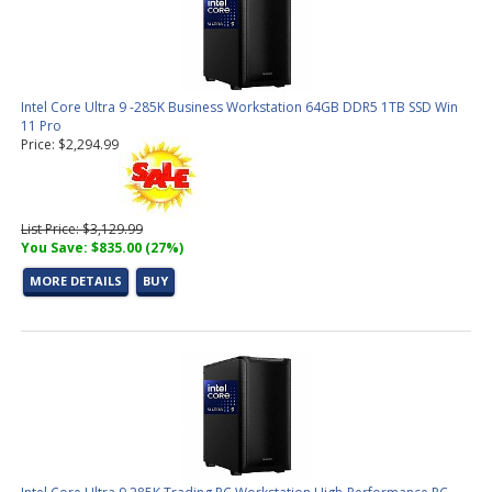
Intel Core Ultra 9 -285K Business Workstation 64GB DDR5 1TB SSD Win
11 Pro
Price: $2,294.99
List Price: $3,129.99
You Save: $835.00 (27%)
MORE DETAILS
BUY