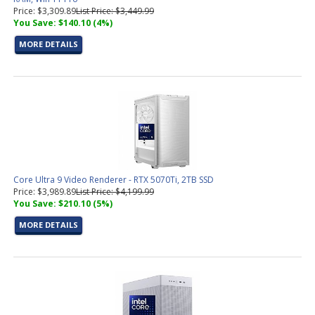
Price: $3,309.89
List Price: $3,449.99
You Save: $140.10 (4%)
MORE DETAILS
Core Ultra 9 Video Renderer - RTX 5070Ti, 2TB SSD
Price: $3,989.89
List Price: $4,199.99
You Save: $210.10 (5%)
MORE DETAILS