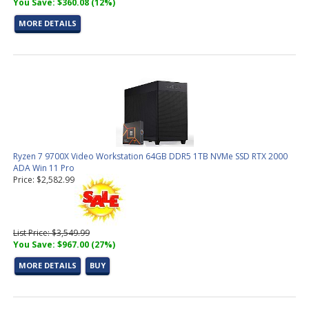
You Save: $360.08 (12%)
MORE DETAILS
Ryzen 7 9700X Video Workstation 64GB DDR5 1TB NVMe SSD RTX 2000
ADA Win 11 Pro
Price: $2,582.99
List Price: $3,549.99
You Save: $967.00 (27%)
MORE DETAILS
BUY