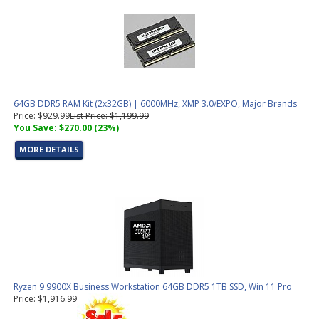
64GB DDR5 RAM Kit (2x32GB) | 6000MHz, XMP 3.0/EXPO, Major Brands
Price: $929.99
List Price: $1,199.99
You Save: $270.00 (23%)
MORE DETAILS
Ryzen 9 9900X Business Workstation 64GB DDR5 1TB SSD, Win 11 Pro
Price: $1,916.99