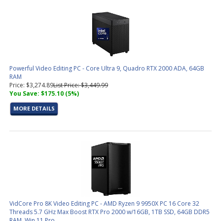
Powerful Video Editing PC - Core Ultra 9, Quadro RTX 2000 ADA, 64GB
RAM
Price: $3,274.89
List Price: $3,449.99
You Save: $175.10 (5%)
MORE DETAILS
VidCore Pro 8K Video Editing PC - AMD Ryzen 9 9950X PC 16 Core 32
Threads 5.7 GHz Max Boost RTX Pro 2000 w/16GB, 1TB SSD, 64GB DDR5
RAM, Win 11 Pro