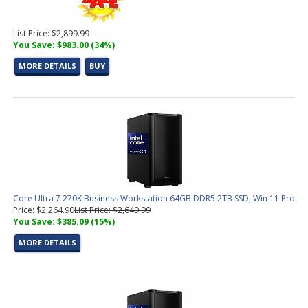
List Price: $2,899.99
You Save: $983.00 (34%)
MORE DETAILS
BUY
Core Ultra 7 270K Business Workstation 64GB DDR5 2TB SSD, Win 11 Pro
Price: $2,264.90
List Price: $2,649.99
You Save: $385.09 (15%)
MORE DETAILS