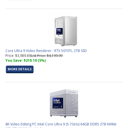
Core Ultra 9 Video Renderer - RTX 5070Ti, 2TB SSD
Price: $3,989.89
List Price: $4,199.99
You Save: $210.10 (5%)
MORE DETAILS
8K Video Editing PC Intel Core Ultra 9 (5.7GHz) 64GB DDR5 2TB NVMe