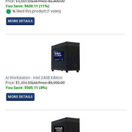
Price: $4,869.88
List Price: $5,499.99
You Save: $630.11 (11%)
%
liked this product (
1
votes)
MORE DETAILS
AI Workstation - Intel 24GB Edition
Price: $5,494.88
List Price: $5,999.99
You Save: $505.11 (8%)
MORE DETAILS