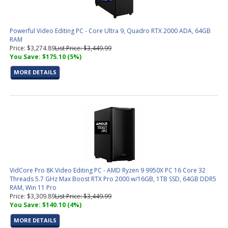
Powerful Video Editing PC - Core Ultra 9, Quadro RTX 2000 ADA, 64GB
RAM
Price: $3,274.89
List Price: $3,449.99
You Save: $175.10 (5%)
MORE DETAILS
VidCore Pro 8K Video Editing PC - AMD Ryzen 9 9950X PC 16 Core 32
Threads 5.7 GHz Max Boost RTX Pro 2000 w/16GB, 1TB SSD, 64GB DDR5
RAM, Win 11 Pro
Price: $3,309.89
List Price: $3,449.99
You Save: $140.10 (4%)
MORE DETAILS