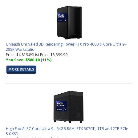
Unleash Unrivaled 3D Rendering Power RTX Pro 4000 & Core Ultra 9 -
285K Workstation
Price: $4,819.89
List Price: $5,399.99
You Save: $580.10 (11%)
MORE DETAILS
High End AI PC Core Ultra 9 - 64GB RAM, RTX 5070Ti, 1TB and 2TB PCIe
5.0 SSD