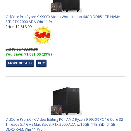
VidCore Pro Ryzen 9 9900X Video Workstation 64GB DDR5 1TB NVMe
SSD RTX 2000 ADA Win 11 Pro
Price: $2,618.99
List Price: $3,699.99
You Save: $1,081.00 (29%)
MORE DETAILS
BUY
VidCore Pro 8K 4K Video Editing PC - AMD Ryzen 9 9950X PC 16 Core 32
Threads 5.7 GHz Max Boost RTX 2000 ADA w/16GB, 1TB SSD, 64GB
DDR5 RAM, Win 11 Pro