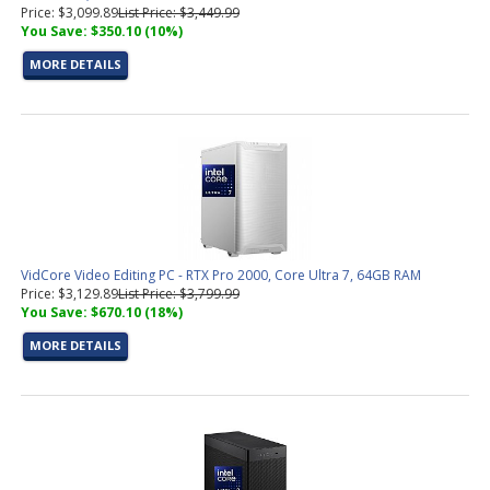
Price: $3,099.89
List Price: $3,449.99
You Save: $350.10 (10%)
MORE DETAILS
VidCore Video Editing PC - RTX Pro 2000, Core Ultra 7, 64GB RAM
Price: $3,129.89
List Price: $3,799.99
You Save: $670.10 (18%)
MORE DETAILS