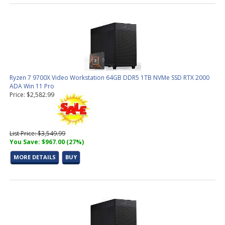
Ryzen 7 9700X Video Workstation 64GB DDR5 1TB NVMe SSD RTX 2000
ADA Win 11 Pro
Price: $2,582.99
List Price: $3,549.99
You Save: $967.00 (27%)
MORE DETAILS
BUY