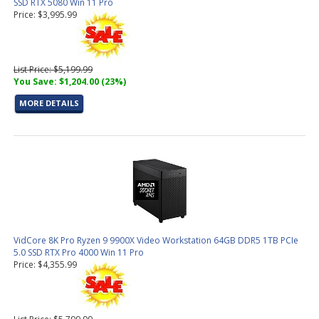
SSD RTX 5080 Win 11 Pro
Price: $3,995.99
List Price: $5,199.99
You Save: $1,204.00 (23%)
MORE DETAILS
VidCore 8K Pro Ryzen 9 9900X Video Workstation 64GB DDR5 1TB PCIe
5.0 SSD RTX Pro 4000 Win 11 Pro
Price: $4,355.99