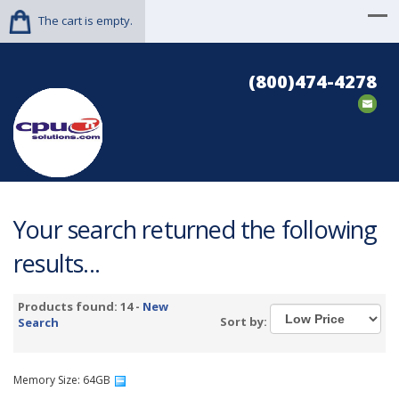
The cart is empty.
(800)474-4278
Your search returned the following
results...
Products found: 14 -
New
Sort by:
Search
Memory Size: 64GB