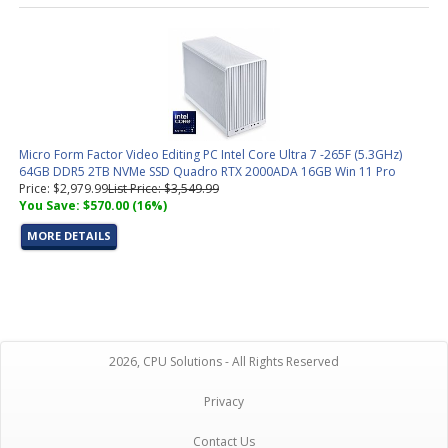
Micro Form Factor Video Editing PC Intel Core Ultra 7 -265F (5.3GHz)
64GB DDR5 2TB NVMe SSD Quadro RTX 2000ADA 16GB Win 11 Pro
Price: $2,979.99
List Price: $3,549.99
You Save: $570.00 (16%)
MORE DETAILS
2026, CPU Solutions - All Rights Reserved
Privacy
Contact Us