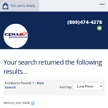
The cart is empty.
(800)474-4278
Your search returned the following
results...
Products found: 1 -
New
Sort by:
Search
Memory Size: 64GB