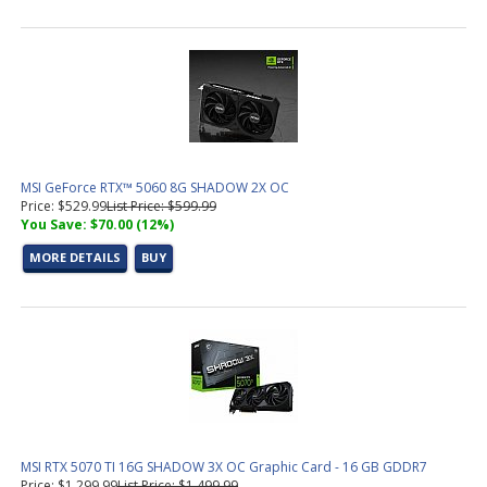
MSI GeForce RTX™ 5060 8G SHADOW 2X OC
Price: $529.99
List Price: $599.99
You Save: $70.00 (12%)
MORE DETAILS
BUY
MSI RTX 5070 TI 16G SHADOW 3X OC Graphic Card - 16 GB GDDR7
Price: $1,299.99
List Price: $1,499.99