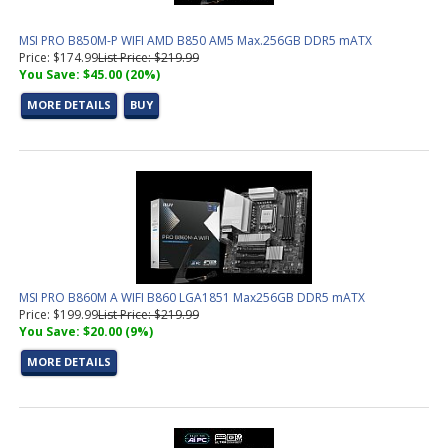
MSI PRO B850M-P WIFI AMD B850 AM5 Max.256GB DDR5 mATX
Price: $174.99
List Price: $219.99
You Save: $45.00 (20%)
MORE DETAILS
BUY
MSI PRO B860M A WIFI B860 LGA1851 Max256GB DDR5 mATX
Price: $199.99
List Price: $219.99
You Save: $20.00 (9%)
MORE DETAILS