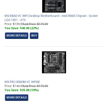
MSI B860-VC WIFI Desktop Motherboard - Intel B860 Chipset - Socket
LGA-1851 - ATX
Price: $139.99
List Price: $179.99
You Save: $40.00 (22%)
MORE DETAILS
BUY
MSI PRO B860M-VC WIFI6E
Price: $144.99
List Price: $179.99
You Save: $35.00 (19%)
MORE DETAILS