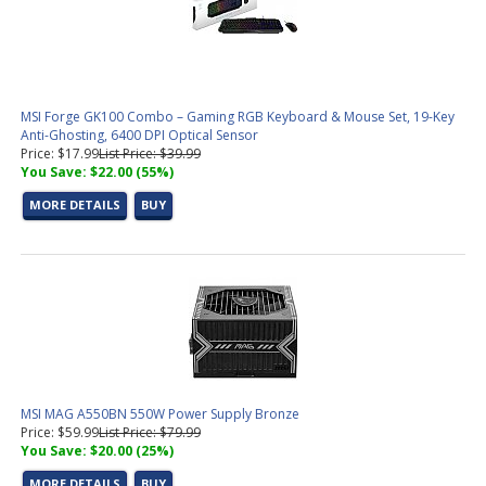
MSI Forge GK100 Combo – Gaming RGB Keyboard & Mouse Set, 19-Key
Anti-Ghosting, 6400 DPI Optical Sensor
Price: $17.99
List Price: $39.99
You Save: $22.00 (55%)
MORE DETAILS
BUY
MSI MAG A550BN 550W Power Supply Bronze
Price: $59.99
List Price: $79.99
You Save: $20.00 (25%)
MORE DETAILS
BUY