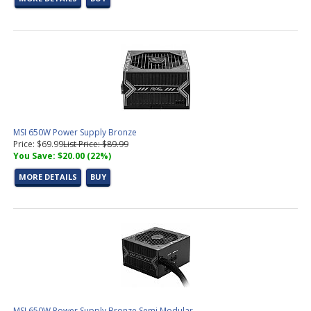
MSI 650W Power Supply Bronze
Price: $69.99
List Price: $89.99
You Save: $20.00 (22%)
MORE DETAILS
BUY
MSI 650W Power Supply Bronze Semi Modular