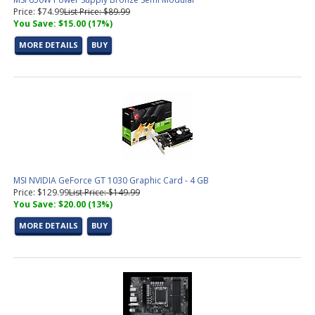
Price: $74.99
List Price: $89.99
You Save: $15.00 (17%)
MORE DETAILS
BUY
MSI NVIDIA GeForce GT 1030 Graphic Card - 4 GB
Price: $129.99
List Price: $149.99
You Save: $20.00 (13%)
MORE DETAILS
BUY