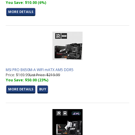
You Save: $10.00 (6%)
MORE DETAILS
MSI PRO B650M-A WIFI mATX AM5 DDR5
Price: $169.99
List Price: $219.99
You Save: $50.00 (23%)
MORE DETAILS
BUY