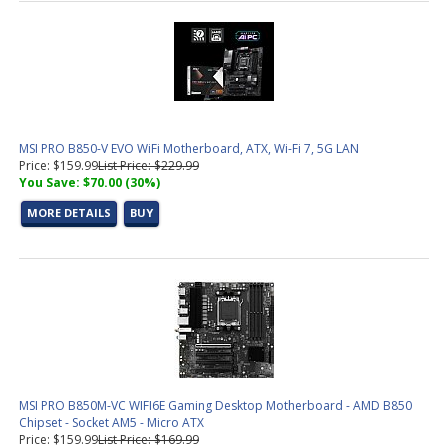
MSI PRO B850-V EVO WiFi Motherboard, ATX, Wi-Fi 7, 5G LAN
Price: $159.99
List Price: $229.99
You Save: $70.00 (30%)
MORE DETAILS
BUY
MSI PRO B850M-VC WIFI6E Gaming Desktop Motherboard - AMD B850
Chipset - Socket AM5 - Micro ATX
Price: $159.99
List Price: $169.99