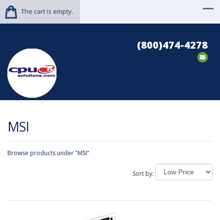
The cart is empty.
(800)474-4278
MSI
Browse products under "MSI"
Sort by: