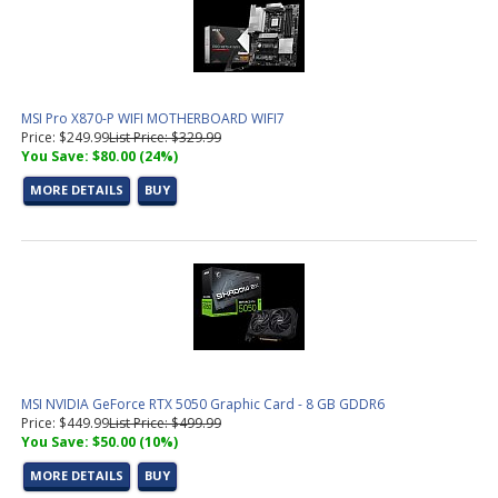
MSI Pro X870-P WIFI MOTHERBOARD WIFI7
Price: $249.99
List Price: $329.99
You Save: $80.00 (24%)
MORE DETAILS
BUY
MSI NVIDIA GeForce RTX 5050 Graphic Card - 8 GB GDDR6
Price: $449.99
List Price: $499.99
You Save: $50.00 (10%)
MORE DETAILS
BUY