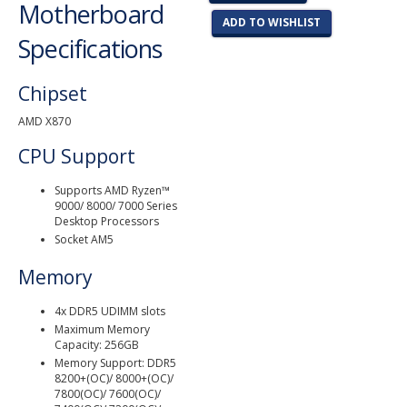
Motherboard
ADD TO WISHLIST
Specifications
Chipset
AMD X870
CPU Support
Supports AMD Ryzen™
9000/ 8000/ 7000 Series
Desktop Processors
Socket AM5
Memory
4x DDR5 UDIMM slots
Maximum Memory
Capacity: 256GB
Memory Support: DDR5
8200+(OC)/ 8000+(OC)/
7800(OC)/ 7600(OC)/