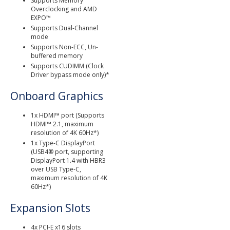
Supports Memory
Overclocking and AMD
EXPO™
Supports Dual-Channel
mode
Supports Non-ECC, Un-
buffered memory
Supports CUDIMM (Clock
Driver bypass mode only)*
Onboard Graphics
1x HDMI™ port (Supports
HDMI™ 2.1, maximum
resolution of 4K 60Hz*)
1x Type-C DisplayPort
(USB4® port, supporting
DisplayPort 1.4 with HBR3
over USB Type-C,
maximum resolution of 4K
60Hz*)
Expansion Slots
4x PCI-E x16 slots