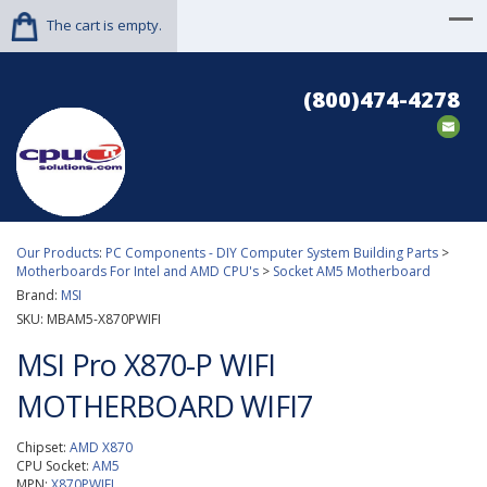
The cart is empty.
(800)474-4278
Our Products
:
PC Components - DIY Computer System Building Parts
>
Motherboards For Intel and AMD CPU's
>
Socket AM5 Motherboard
Brand:
MSI
SKU:
MBAM5-X870PWIFI
MSI Pro X870-P WIFI
MOTHERBOARD WIFI7
Chipset:
AMD X870
CPU Socket:
AM5
MPN:
X870PWIFI