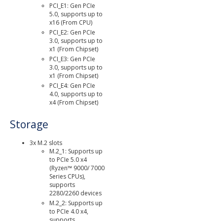
PCI_E1: Gen PCIe
5.0, supports up to
x16 (From CPU)
PCI_E2: Gen PCIe
3.0, supports up to
x1 (From Chipset)
PCI_E3: Gen PCIe
3.0, supports up to
x1 (From Chipset)
PCI_E4: Gen PCIe
4.0, supports up to
x4 (From Chipset)
Storage
3x M.2 slots
M.2_1: Supports up
to PCIe 5.0 x4
(Ryzen™ 9000/ 7000
Series CPUs),
supports
2280/2260 devices
M.2_2: Supports up
to PCIe 4.0 x4,
supports