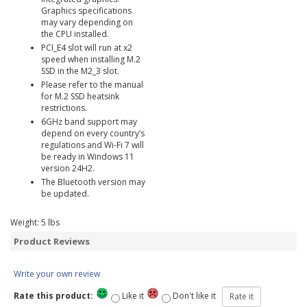
Graphics specifications
may vary depending on
the CPU installed.
PCI_E4 slot will run at x2
speed when installing M.2
SSD in the M2_3 slot.
Please refer to the manual
for M.2 SSD heatsink
restrictions.
6GHz band support may
depend on every country’s
regulations and Wi-Fi 7 will
be ready in Windows 11
version 24H2.
The Bluetooth version may
be updated.
Weight:
5
lbs
Product Reviews
Write your own review
Rate this product:
Like it
Don't like it