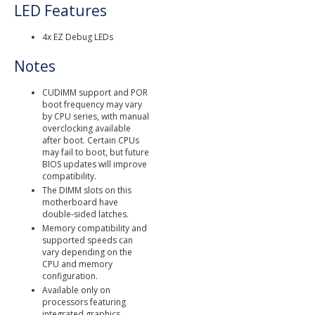
LED Features
4x EZ Debug LEDs
Notes
CUDIMM support and POR
boot frequency may vary
by CPU series, with manual
overclocking available
after boot. Certain CPUs
may fail to boot, but future
BIOS updates will improve
compatibility.
The DIMM slots on this
motherboard have
double-sided latches.
Memory compatibility and
supported speeds can
vary depending on the
CPU and memory
configuration.
Available only on
processors featuring
integrated graphics.