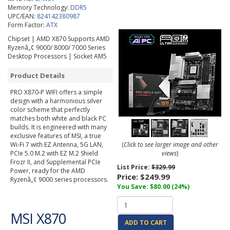
Memory Technology:
DDR5
UPC/EAN:
824142380987
Form Factor:
ATX
Chipset | AMD X870 Supports AMD
Ryzenâ„¢ 9000/ 8000/ 7000 Series
Desktop Processors | Socket AM5
Product Details
PRO X870-P WIFI offers a simple
design with a harmonious silver
color scheme that perfectly
matches both white and black PC
builds. It is engineered with many
exclusive features of MSI, a true
Wi-Fi 7 with EZ Antenna, 5G LAN,
(
Click to see larger image and other
PCIe 5.0 M.2 with EZ M.2 Shield
views
)
Frozr II, and Supplemental PCIe
List Price:
$329.99
Power, ready for the AMD
Price:
$249.99
Ryzenâ„¢ 9000 series processors.
You Save: $80.00 (24%)
MSI X870
ADD TO CART