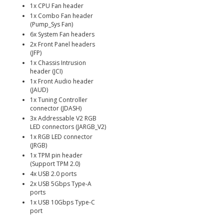
1x CPU Fan header
1x Combo Fan header
(Pump_Sys Fan)
6x System Fan headers
2x Front Panel headers
(JFP)
1x Chassis Intrusion
header (JCI)
1x Front Audio header
(JAUD)
1x Tuning Controller
connector (JDASH)
3x Addressable V2 RGB
LED connectors (JARGB_V2)
1x RGB LED connector
(JRGB)
1x TPM pin header
(Support TPM 2.0)
4x USB 2.0 ports
2x USB 5Gbps Type-A
ports
1x USB 10Gbps Type-C
port