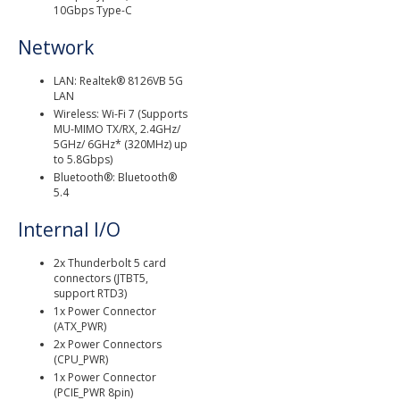
10Gbps Type-C
Network
LAN: Realtek® 8126VB 5G
LAN
Wireless: Wi-Fi 7 (Supports
MU-MIMO TX/RX, 2.4GHz/
5GHz/ 6GHz* (320MHz) up
to 5.8Gbps)
Bluetooth®: Bluetooth®
5.4
Internal I/O
2x Thunderbolt 5 card
connectors (JTBT5,
support RTD3)
1x Power Connector
(ATX_PWR)
2x Power Connectors
(CPU_PWR)
1x Power Connector
(PCIE_PWR 8pin)