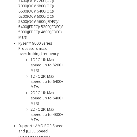
7400(OC)/ 7200(OC)/
7000(OC)/ 6800(OC)/
6600(OC)/ 6400(OC)/
6200(OC)/ 6000(OC)/
5800(OC)/ 5600(JEDEC)/
5400(JEDEC)/ 5200(JEDEC)/
5000(JEDEC)/ 4800(JEDEC)
MT/s
Ryzen™ 9000 Series
Processors max.
overclocking frequency:
1DPC 1R: Max
speed up to 8200+
MT/s
1DPC 2R: Max
speed up to 6400+
MT/s
2DPC 1R: Max
speed up to 6400+
MT/s
2DPC 2R: Max
speed up to 4800+
MT/s
Supports AMD POR Speed
and JEDEC Speed