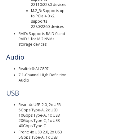
22110/2280 devices
M.2_3: Supports up
to PCIe 4.0 x2,
supports
2280/2260 devices
RAID: Supports RAID 0 and
RAID 1 for M.2 NVMe
storage devices
Audio
Realtek® ALC897
7.1-Channel High Definition
Audio
USB
Rear: 4x USB 2.0, 2x USB
5Gbps Type-A, 2x USB
10Gbps Type-A, 1x USB
20Gbps Type-C, 1x USB
40Gbps Type-C
Front: 4x USB 2.0, 2x USB
5Gbps Type-A, 1x USB