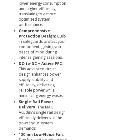
lower energy consumption
and higher efficiency,
translating to a more
optimized system
performance.
Comprehensive
Protection Design:
Built-
in safeguards protect your
components, giving you
peace of mind during
intense gaming sessions.
DC-to-DC + Active PFC:
This advanced circuit
design enhances power
supply stability and
efficiency, delivering
reliable power while
minimizing energy waste.
Single-Rail Power
Delivery:
The MAG
A650BE's single rail design
efficiently delivers all the
power your system
demands.
120mm Low-Noise Fan:
Stay focused on your game