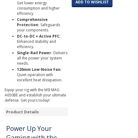
ADD TO WISHLIST
Get lower energy
consumption and higher
efficiency.
Comprehensive
Protection:
Safeguards
your components.
DC-to-DC + Active PFC:
Enhanced stability and
efficiency.
Single-Rail Power:
Delivers
all the power your system
needs.
120mm Low-Noise Fan:
Quiet operation with
excellent heat dissipation.
Equip your rig with the MSI MAG
A650BE and establish your ultimate
defense. Get yours today!
Product Details
Power Up Your
Gaming with the