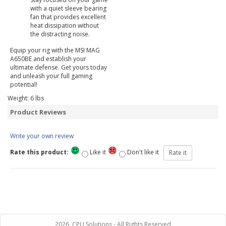
with a quiet sleeve bearing
fan that provides excellent
heat dissipation without
the distracting noise.
Equip your rig with the MSI MAG
A650BE and establish your
ultimate defense. Get yours today
and unleash your full gaming
potential!
Weight:
6
lbs
Product Reviews
Write your own review
Rate this product:
Like it
Don't like it
2026, CPU Solutions - All Rights Reserved