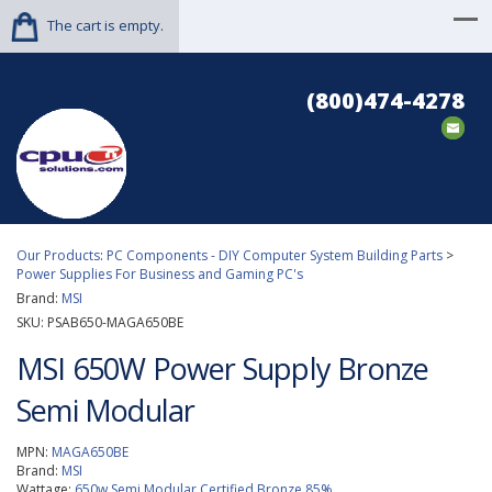
The cart is empty.
(800)474-4278
Our Products
:
PC Components - DIY Computer System Building Parts
>
Power Supplies For Business and Gaming PC's
Brand:
MSI
SKU:
PSAB650-MAGA650BE
MSI 650W Power Supply Bronze
Semi Modular
MPN:
MAGA650BE
Brand:
MSI
Wattage:
650w Semi Modular Certified Bronze 85%