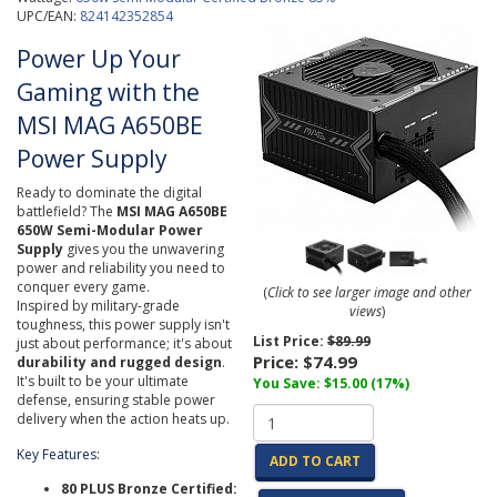
UPC/EAN:
824142352854
Power Up Your
Gaming with the
MSI MAG A650BE
Power Supply
Ready to dominate the digital
battlefield? The
MSI MAG A650BE
650W Semi-Modular Power
Supply
gives you the unwavering
power and reliability you need to
conquer every game.
(
Click to see larger image and other
Inspired by military-grade
views
)
toughness, this power supply isn't
List Price:
$89.99
just about performance; it's about
Price:
$74.99
durability and rugged design
.
It's built to be your ultimate
You Save: $15.00 (17%)
defense, ensuring stable power
delivery when the action heats up.
Key Features:
ADD TO CART
80 PLUS Bronze Certified: