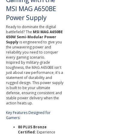
MSI MAG A650BE
Power Supply
Ready to dominate the digital
battlefield? The
MSI MAG A650BE
650W Semi-Modular Power
Supply
is engineered to give you
the unwavering power and
reliability you need to conquer
every gaming scenario.
Inspired by military-grade
toughness, the MAG A650BE isn't
just about raw performance; it's a
statement of durability and
rugged design. This power supply
is built to be your ultimate
defense, ensuring consistent and
stable power delivery when the
action heats up.
Key Features Designed for
Gamers:
80 PLUS Bronze
Certified:
Experience