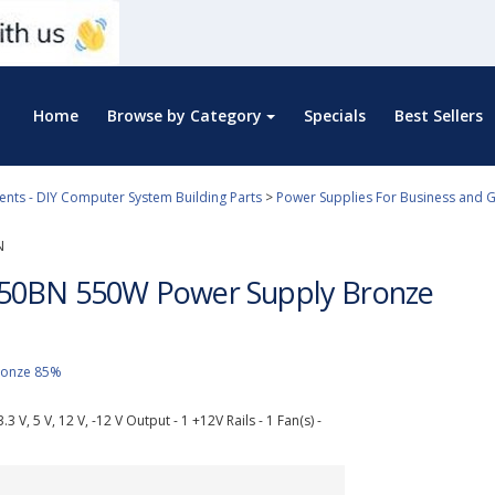
Home
Browse by Category
Specials
Best Sellers
ts - DIY Computer System Building Parts
>
Power Supplies For Business and 
N
50BN 550W Power Supply Bronze
Bronze 85%
3 V, 5 V, 12 V, -12 V Output - 1 +12V Rails - 1 Fan(s) -