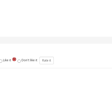
Like it
Don't like it