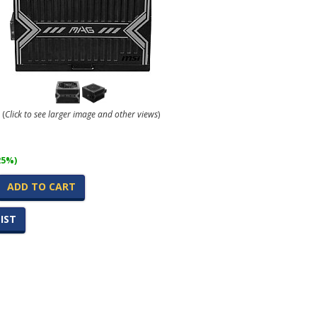
(
Click to see larger image and other views
)
25%)
ADD TO CART
IST