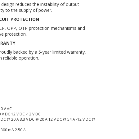
design reduces the instability of output
ity to the supply of power.
CUIT PROTECTION
CP, OPP, OTP protection mechanisms and
e protection.
RRANTY
udly backed by a 5-year limited warranty,
 reliable operation.
:
30 V AC
3 V DC 12 V DC -12 V DC
V DC @ 20 A 3.3 V DC @ 20 A 12 V DC @ 54 A -12 V DC @
A 300 mA 2.50 A