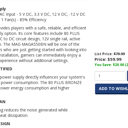
ply
AC Input - 5 V DC, 3.3 V DC, 12 V DC, -12 V DC
 1 Fan(s) - 85% Efficiency
vides players with a safe, reliable, and efficient
ly option. Its core features include 80 PLUS
C to DC circuit design, 12V single rail, active
an. The MAG
MAGA550BN
will be one of the
s who are just getting started with looking into
List Price:
$79.99
nstallation, gamers can immediately enjoy a
Price:
$59.99
xperience without additional settings.
You Save: $20.00 (
TIFIED
 power supply directly influences your system's
r power consumption. The 80 PLUS BRONZE
s lower energy consumption and higher
ADD TO WISHL
FAN
ng reduces the noise generated while
eat dissipation.
ESIGN