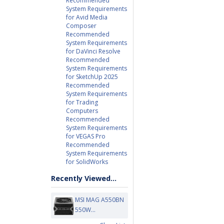
Recommended
System Requirements
for Avid Media
Composer
Recommended
System Requirements
for DaVinci Resolve
Recommended
System Requirements
for SketchUp 2025
Recommended
System Requirements
for Trading
Computers
Recommended
System Requirements
for VEGAS Pro
Recommended
System Requirements
for SolidWorks
Recently Viewed...
MSI MAG A550BN
550W...