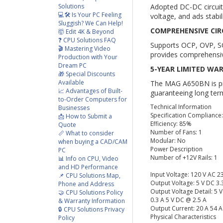
Solutions
Adopted DC-DC circuit 
💻🛠️ Is Your PC Feeling
voltage, and ads stabil
Sluggish? We Can Help!
COMPREHENSIVE CIR
🤯 Edit 4K & Beyond
❓ CPU Solutions FAQ
Supports OCP, OVP, S
🎬 Mastering Video
provides comprehensiv
Production with Your
Dream PC
5-YEAR LIMITED WA
🎁 Special Discounts
Available
The MAG A650BN is pro
📈 Advantages of Built-
guaranteeing long term
to-Order Computers for
Technical Information
Businesses
Specification Compliance
📩 How to Submit a
Efficiency: 85%
Quote
Number of Fans: 1
📏 What to consider
Modular: No
when buying a CAD/CAM
Power Description
PC
Number of +12V Rails: 1
📊 Info on CPU, Video
and HD Performance
Input Voltage: 120 V AC 2
📌 CPU Solutions Map,
Output Voltage: 5 V DC 3.
Phone and Address
Output Voltage Detail: 5 
🤝 CPU Solutions Policy
0.3 A 5 V DC @ 2.5 A
& Warranty Information
Output Current: 20 A 54 
🔒 CPU Solutions Privacy
Physical Characteristics
Policy