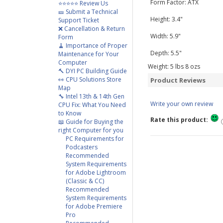
Form Factor: ATX
⭐⭐⭐⭐⭐ Review Us
🎫 Submit a Technical
Height: 3.4"
Support Ticket
❌ Cancellation & Return
Width: 5.9"
Form
🧹 Importance of Proper
Depth: 5.5"
Maintenance for Your
Computer
Weight:
5
lbs
8
ozs
🔨 DYI PC Building Guide
👀 CPU Solutions Store
Product Reviews
Map
🔧 Intel 13th & 14th Gen
Write your own review
CPU Fix: What You Need
to Know
Rate this product:
📖 Guide for Buying the
right Computer for you
PC Requirements for
Podcasters
Recommended
System Requirements
for Adobe Lightroom
(Classic & CC)
Recommended
System Requirements
for Adobe Premiere
Pro