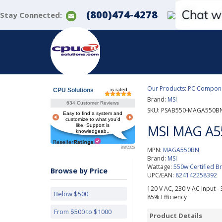
(800)474-4278
Stay Connected:
Our Products
:
PC Componen
CPU Solutions
is rated
Brand:
MSI
634 Customer Reviews
SKU:
PSAB550-MAGA550B
Easy to find a system and
customize to what you'd
MSI MAG A5
like. Support is
knowledgeab..
8/8/2026
MPN:
MAGA550BN
Brand:
MSI
Wattage:
550w Certified 
Browse by Price
UPC/EAN:
824142258392
120 V AC, 230 V AC Input - 3.
Below $500
85% Efficiency
From $500 to $1000
Product Details