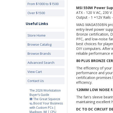
From $1000 to $1500
MSI 550W Power Sup
ATX - 120 V AC, 230 V 
Over $1500
Output - 1 +12V Rails -
Useful Links
MAG
MAGA550BN
pro
entry-level power supp
Bronze certification, D
Store Home
PFC, and low-noise f
best choices for player
Browse Catalog
DIY computers. After i
reliable performance e
Browse Brands
80 PLUS BRONZE CER
Advanced Search
The efficiency of your
View Cart
performance and you
certification promise
Contact Us
efficiency.
120MM LOW NOISE 
The 2026 Workstation
Buyer’s Guide
The fan's sleeve beari
💾 The Great Squeeze
maintaining excellent h
🦡 Boost Your Business
with Custom PCs |
DC TO DC CIRCUIT D
Madison, WI | CPU