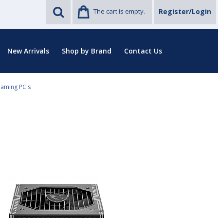
The cart is empty.
Register/Login
New Arrivals
Shop by Brand
Contact Us
Gaming PC's