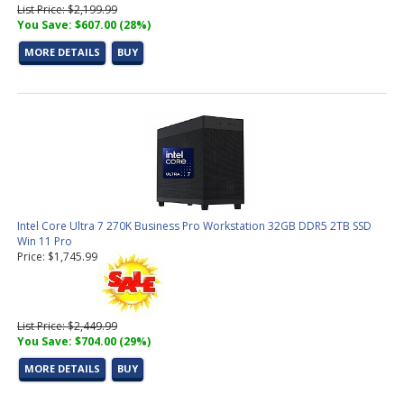
List Price: $2,199.99
You Save: $607.00 (28%)
MORE DETAILS
BUY
Intel Core Ultra 7 270K Business Pro Workstation 32GB DDR5 2TB SSD
Win 11 Pro
Price: $1,745.99
List Price: $2,449.99
You Save: $704.00 (29%)
MORE DETAILS
BUY