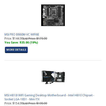
MSI PRO B860M-VC WIFI6E
Price: $144.99
List Price: $179.99
You Save: $35.00 (19%)
MORE DETAILS
MSI H810I WIFI Gaming Desktop Motherboard - Intel H810 Chipset -
Socket LGA-1851 - Mini ITX
Price: $154.99
List Price: $199.99