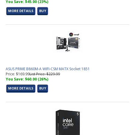
You Save: $45.00 (23%)
MORE DETAILS
BUY
ASUS PRIME B860M-A WIFI-CSM MATX Socket 1851
Price: $169.99
List Price: $229.99
You Save: $60.00 (26%)
MORE DETAILS
BUY