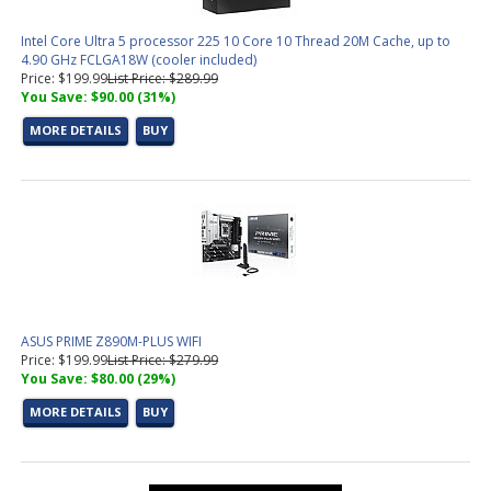
Intel Core Ultra 5 processor 225 10 Core 10 Thread 20M Cache, up to
4.90 GHz FCLGA18W (cooler included)
Price: $199.99
List Price: $289.99
You Save: $90.00 (31%)
MORE DETAILS
BUY
ASUS PRIME Z890M-PLUS WIFI
Price: $199.99
List Price: $279.99
You Save: $80.00 (29%)
MORE DETAILS
BUY