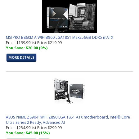
MSI PRO B860M A WIFI B860 LGA1851 Max256GB DDR5 mATX
Price: $199.99
List Price: $219.99
You Save: $20.00 (9%)
MORE DETAILS
ASUS PRIME Z890-P WIFI Z890 LGA 1851 ATX motherboard, Intel® Core
Ultra Series 2 Ready, Advanced AI
Price: $254.99
List Price: $299.99
You Save: $45.00 (15%)