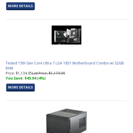
MORE DETAILS
Tested 15th Gen Core Ultra 7 LGA 1851 Motherboard Combo w/ 32GB
RAM
Price: $1,134.95
List Price: $1,179.99
You Save: $45.04 (4%)
MORE DETAILS