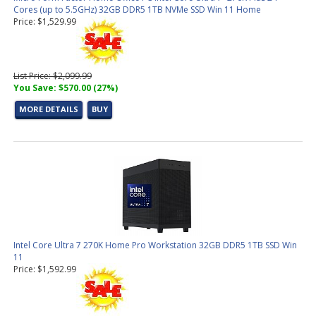
Cores (up to 5.5GHz) 32GB DDR5 1TB NVMe SSD Win 11 Home
Price: $1,529.99
List Price: $2,099.99
You Save: $570.00 (27%)
MORE DETAILS
BUY
Intel Core Ultra 7 270K Home Pro Workstation 32GB DDR5 1TB SSD Win
11
Price: $1,592.99