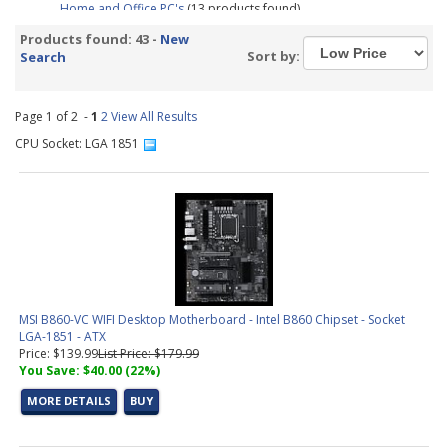
Home and Office PC's
(13 products found)
Business PC's
(19 products found)
Products found: 43 -
New
Tested Motherboard and CPU Combos
(3 products found)
Sort by:
Search
Pre-Configured PC's
(9 products found)
Graphic Design &amp; Photo Editing Workstations
(2 products
found)
Page 1 of 2 -
1
2
View All Results
Video Editing &amp; Rendering Workstations
(9 products found)
CPU Socket: LGA 1851
Gaming &amp; Streaming Workstations
(1 product found)
3D Modeling, Product Design, &amp; Manufacturing
Workstations
(5 products found)
Simulation, Visualization, &amp; Virtualization Workstations
(5
products found)
Small Form Factor Barebones PC
(2 products found)
Trading PC Configurator
(1 product found)
Intel LGA 1851 CPU (15th Gen)
(3 products found)
MSI B860-VC WIFI Desktop Motherboard - Intel B860 Chipset - Socket
Socket 1851 Motherboard
(9 products found)
LGA-1851 - ATX
Aerial Surveying PC Configurator
(1 product found)
Price: $139.99
List Price: $179.99
You Save: $40.00 (22%)
MORE DETAILS
BUY