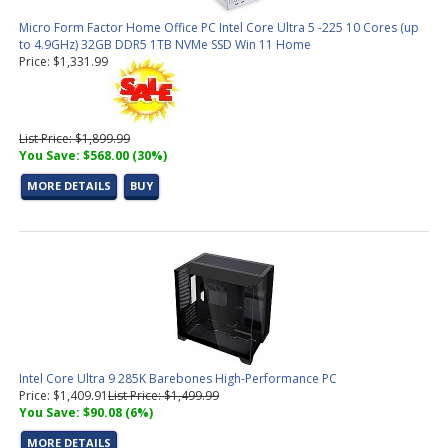
Micro Form Factor Home Office PC Intel Core Ultra 5 -225 10 Cores (up
to 4.9GHz) 32GB DDR5 1TB NVMe SSD Win 11 Home
Price: $1,331.99
List Price: $1,899.99
You Save: $568.00 (30%)
MORE DETAILS
BUY
Intel Core Ultra 9 285K Barebones High-Performance PC
Price: $1,409.91
List Price: $1,499.99
You Save: $90.08 (6%)
MORE DETAILS