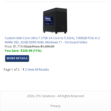
Custom Intel Core Ultra 7 270K 24 Core to 5.5GHz, 1000GB PCIe m.2
NVMe SSD, 32GB DDR5 RAM, Windows 11 - On board Video
Price: $1,779.90
List Price: $1,999.99
You Save: $220.09 (11%)
MORE DETAILS
Page 1 of 2 -
1
2
View All Results
2026, CPU Solutions - All Rights Reserved
Privacy