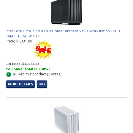
Intel Core Ultra 7 270K Plus Home/Business Value Workstation 16GB
RAM 1TB SSD Win 11
Price: $1,331.99
List Price: $1,899.99
You Save: $568.00 (30%)
%
liked this product (
2
votes)
MORE DETAILS
BUY