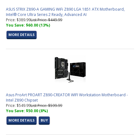
ASUS STRIX Z890-A GAMING WiFi Z890 LGA 1851 ATX Motherboard,
Intel® Core Ultra Series 2 Ready, Advanced AI
Price: $389.99
List Price: $449.99
You Save: $60.00 (13%)
MORE DETAILS
Asus ProArt PROART Z890-CREATOR WIFI Workstation Motherboard -
Intel Z890 Chipset
Price: $549.99
List Price: $599.99
You Save: $50.00 (8%)
MORE DETAILS
BUY