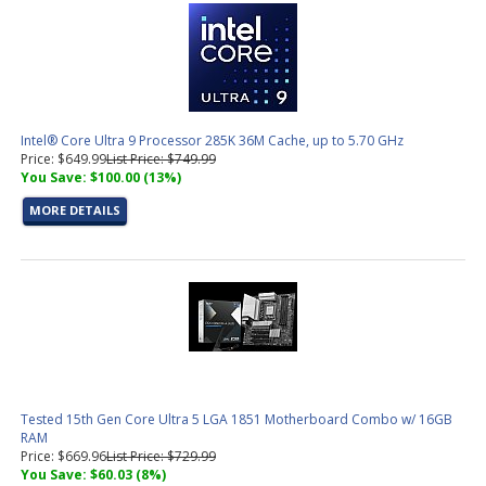
Intel® Core Ultra 9 Processor 285K 36M Cache, up to 5.70 GHz
Price: $649.99
List Price: $749.99
You Save: $100.00 (13%)
MORE DETAILS
Tested 15th Gen Core Ultra 5 LGA 1851 Motherboard Combo w/ 16GB
RAM
Price: $669.96
List Price: $729.99
You Save: $60.03 (8%)