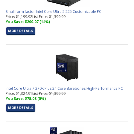
Small form factor Intel Core Ultra 5 225 Customizable PC
Price: $1,199.92
List Price: $1,399.99
You Save: $200.07 (14%)
MORE DETAILS
Intel Core Ultra 7 270K Plus 24 Core Barebones High-Performance PC
Price: $1,324.91
List Price: $1,399.99
You Save: $75.08 (5%)
MORE DETAILS