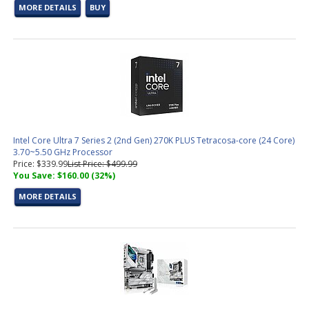
MORE DETAILS
BUY
Intel Core Ultra 7 Series 2 (2nd Gen) 270K PLUS Tetracosa-core (24 Core)
3.70~5.50 GHz Processor
Price: $339.99
List Price: $499.99
You Save: $160.00 (32%)
MORE DETAILS