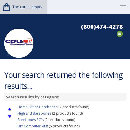
The cart is empty.
(800)474-4278
Your search returned the following
results...
Search results by category:
Home Office Barebones
(2 products found)
High End Barebones
(2 products found)
Barebones PC's
(2 products found)
DIY Computer kits!
(5 products found)