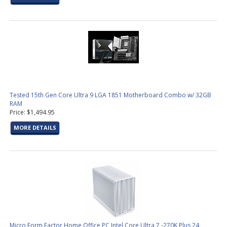
Tested 15th Gen Core Ultra 9 LGA 1851 Motherboard Combo w/ 32GB
RAM
Price: $1,494.95
MORE DETAILS
Micro Form Factor Home Office PC Intel Core Ultra 7 -270K Plus 24