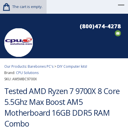
The cart is empty.
(800)474-4278
Our Products
:
Barebones PC's
>
DIY Computer kits!
Brand:
CPU Solutions
SKU:
AM5MBC9700X
Tested AMD Ryzen 7 9700X 8 Core
5.5Ghz Max Boost AM5
Motherboard 16GB DDR5 RAM
Combo