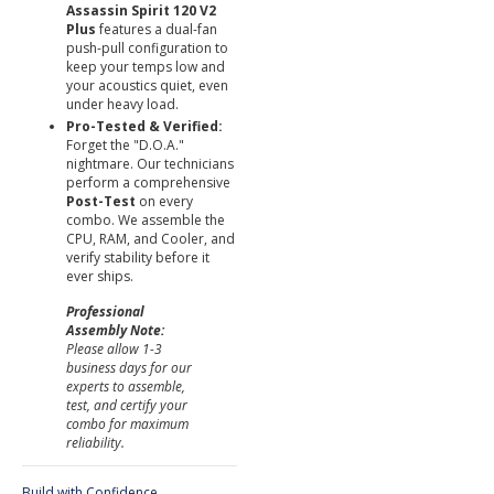
Assassin Spirit 120 V2
Plus
features a dual-fan
push-pull configuration to
keep your temps low and
your acoustics quiet, even
under heavy load.
Pro-Tested & Verified:
Forget the "D.O.A."
nightmare. Our technicians
perform a comprehensive
Post-Test
on every
combo. We assemble the
CPU, RAM, and Cooler, and
verify stability before it
ever ships.
Professional
Assembly Note:
Please allow 1-3
business days for our
experts to assemble,
test, and certify your
combo for maximum
reliability.
Build with Confidence