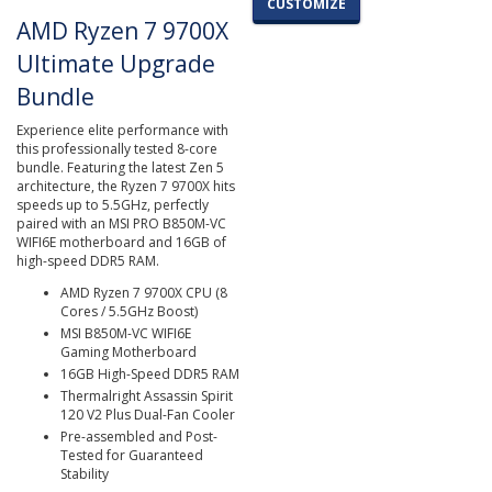
CUSTOMIZE
AMD Ryzen 7 9700X
Ultimate Upgrade
Bundle
Experience elite performance with
this professionally tested 8-core
bundle. Featuring the latest Zen 5
architecture, the Ryzen 7 9700X hits
speeds up to 5.5GHz, perfectly
paired with an MSI PRO B850M-VC
WIFI6E motherboard and 16GB of
high-speed DDR5 RAM.
AMD Ryzen 7 9700X CPU (8
Cores / 5.5GHz Boost)
MSI B850M-VC WIFI6E
Gaming Motherboard
16GB High-Speed DDR5 RAM
Thermalright Assassin Spirit
120 V2 Plus Dual-Fan Cooler
Pre-assembled and Post-
Tested for Guaranteed
Stability