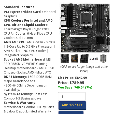
Standard Features
PCI Express Video Card
: Onboard
Graphics
CPU Coolers For Intel and AMD
CPU. Air and Liquid Coolers
:
Thermalright Royal Knight 120SE
CPU Air Cooler, 6 Heat Pipes CPU
Cooler,Dual 120mm
AMD AM5 CPU
: AMD Ryzen 7 9700X
| 8-Core Up to 5.5 GHz Processor |
AM5 Socket | NO CPU Cooler |
Integrated Graphics
Socket AM5 Motherboard
: MSI
PRO B850M-VC WIFI6E Gaming
(
Click to see larger image and other
Desktop Motherboard - AMD B850
views
)
Chipset - Socket AM5 - Micro ATX
DDR5 Memory
: 16GB DDR5 RAM
List Price:
$849.99
Major brands Speeds
Price:
$789.95
4800~6400Mhz Depending on
You Save: $60.04 (7%)
availability.
System Assembly
: Post Test
Combo 1-3 Business days
Service & Warranty
:
ADD TO CART
Motherboard Combo 30 Day Parts
& Labor Depot Limited Warranty