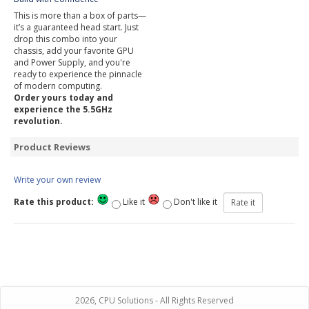
This is more than a box of parts—
it’s a guaranteed head start. Just
drop this combo into your
chassis, add your favorite GPU
and Power Supply, and you're
ready to experience the pinnacle
of modern computing.
Order yours today and
experience the 5.5GHz
revolution.
Product Reviews
Write your own review
Rate this product:
Like it
Don't like it
2026, CPU Solutions - All Rights Reserved