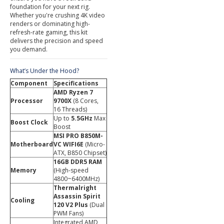
foundation for your next rig.
Whether you're crushing 4K video
renders or dominating high-
refresh-rate gaming, this kit
delivers the precision and speed
you demand.
What’s Under the Hood?
Component
Specifications
AMD Ryzen 7
Processor
9700X
(8 Cores,
16 Threads)
Up to
5.5GHz
Max
Boost Clock
Boost
MSI PRO B850M-
Motherboard
VC WIFI6E
(Micro-
ATX, B850 Chipset)
16GB DDR5 RAM
Memory
(High-speed
4800~6400MHz)
Thermalright
Assassin Spirit
Cooling
120 V2 Plus
(Dual
PWM Fans)
Integrated AMD