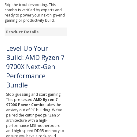
Skip the troubleshooting. This
combo is verified by experts and
ready to power your next high-end
gaming or productivity build.
Product Details
Level Up Your
Build: AMD Ryzen 7
9700X Next-Gen
Performance
Bundle
Stop guessing and start gaming.
This pre-tested
AMD Ryzen 7
9700X Power Combo
takes the
anxiety out of PC building. We’ve
paired the cutting-edge "Zen 5"
architecture with a high-
performance MSI motherboard
and high-speed DDR5 memory to
ensure you have a rock-solid