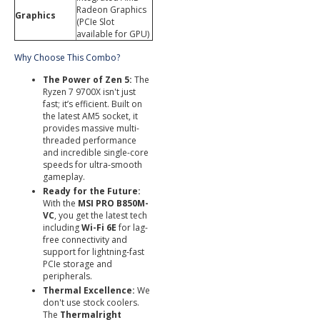
Radeon Graphics
Graphics
(PCIe Slot
available for GPU)
Why Choose This Combo?
The Power of Zen 5:
The
Ryzen 7 9700X isn't just
fast; it’s efficient. Built on
the latest AM5 socket, it
provides massive multi-
threaded performance
and incredible single-core
speeds for ultra-smooth
gameplay.
Ready for the Future:
With the
MSI PRO B850M-
VC
, you get the latest tech
including
Wi-Fi 6E
for lag-
free connectivity and
support for lightning-fast
PCIe storage and
peripherals.
Thermal Excellence:
We
don't use stock coolers.
The
Thermalright