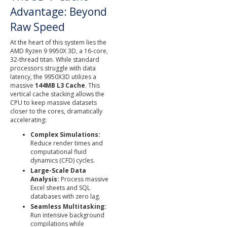
Advantage: Beyond
Raw Speed
At the heart of this system lies the
AMD Ryzen 9 9950X 3D, a 16-core,
32-thread titan. While standard
processors struggle with data
latency, the 9950X3D utilizes a
massive
144MB L3 Cache
. This
vertical cache stacking allows the
CPU to keep massive datasets
closer to the cores, dramatically
accelerating:
Complex Simulations:
Reduce render times and
computational fluid
dynamics (CFD) cycles.
Large-Scale Data
Analysis:
Process massive
Excel sheets and SQL
databases with zero lag.
Seamless Multitasking:
Run intensive background
compilations while