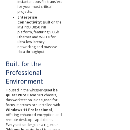
instantaneous file transfers
for your most critical
projects.
Enterprise
Connectivity:
Built on the
MSI PRO B850 WIFI
platform, featuring 5.0Gb
Ethernet and Wi-Fi 6 for
ultra-low latency
networking and massive
data throughput.
Built for the
Professional
Environment
Housed in the whisper-quiet
be
quiet! Pure Base 501
chassis,
this workstation is designed for
focus. It arrives pre-installed with
Windows 11 Professional
,
offering enhanced encryption and
remote desktop capabilities.
Every unit undergoes a rigorous
24-hour burn-in test
to ensure