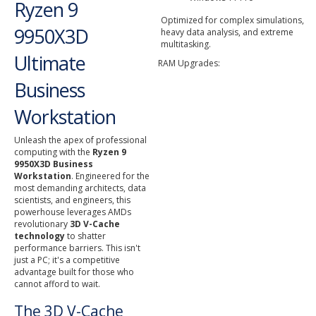
Ryzen 9
Optimized for complex simulations,
9950X3D
heavy data analysis, and extreme
multitasking.
Ultimate
RAM Upgrades:
Business
Workstation
Unleash the apex of professional
computing with the
Ryzen 9
9950X3D Business
Workstation
. Engineered for the
most demanding architects, data
scientists, and engineers, this
powerhouse leverages AMDs
revolutionary
3D V-Cache
technology
to shatter
performance barriers. This isn't
just a PC; it's a competitive
advantage built for those who
cannot afford to wait.
The 3D V-Cache