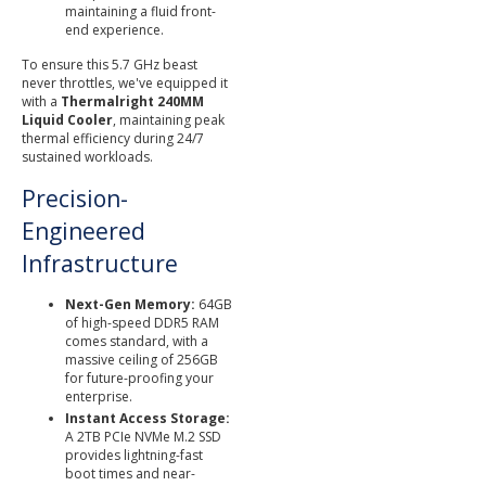
maintaining a fluid front-
end experience.
To ensure this 5.7 GHz beast
never throttles, we've equipped it
with a
Thermalright 240MM
Liquid Cooler
, maintaining peak
thermal efficiency during 24/7
sustained workloads.
Precision-
Engineered
Infrastructure
Next-Gen Memory:
64GB
of high-speed DDR5 RAM
comes standard, with a
massive ceiling of 256GB
for future-proofing your
enterprise.
Instant Access Storage:
A 2TB PCIe NVMe M.2 SSD
provides lightning-fast
boot times and near-