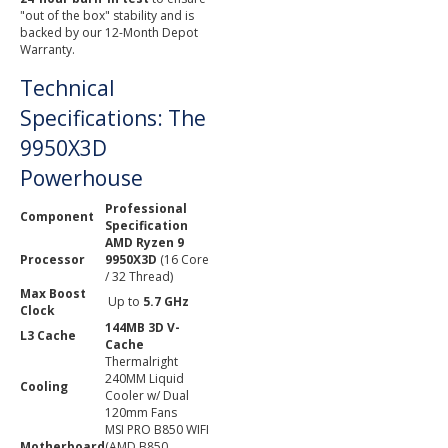
"out of the box" stability and is
backed by our 12-Month Depot
Warranty.
Technical
Specifications: The
9950X3D
Powerhouse
Professional
Component
Specification
AMD Ryzen 9
Processor
9950X3D
(16 Core
/ 32 Thread)
Max Boost
Up to
5.7 GHz
Clock
144MB 3D V-
L3 Cache
Cache
Thermalright
240MM Liquid
Cooling
Cooler w/ Dual
120mm Fans
MSI PRO B850 WIFI
Motherboard
(AMD B850