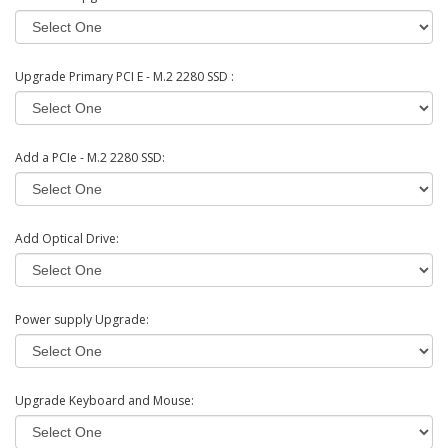
Upgrade Primary PCI E - M.2 2280 SSD :
Add a PCIe - M.2 2280 SSD:
Add Optical Drive:
Power supply Upgrade:
Upgrade Keyboard and Mouse: