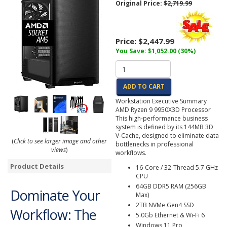
Original Price:
$2,719.99
Price:
$2,447.99
You Save: $1,052.00 (30%)
ADD TO CART
Workstation Executive Summary
AMD Ryzen 9 9950X3D Processor
This high-performance business
system is defined by its 144MB 3D
V-Cache, designed to eliminate data
(
Click to see larger image and other
bottlenecks in professional
views
)
workflows.
Product Details
16-Core / 32-Thread 5.7 GHz
CPU
64GB DDR5 RAM (256GB
Dominate Your
Max)
2TB NVMe Gen4 SSD
Workflow: The
5.0Gb Ethernet & Wi-Fi 6
Windows 11 Pro