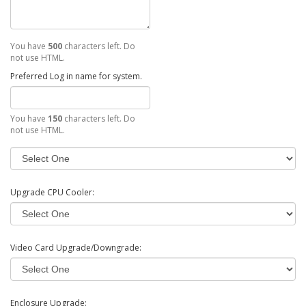
You have
500
characters left. Do
not use HTML.
Preferred Log in name for system.
You have
150
characters left. Do
not use HTML.
Upgrade CPU Cooler:
Video Card Upgrade/Downgrade:
Enclosure Upgrade: