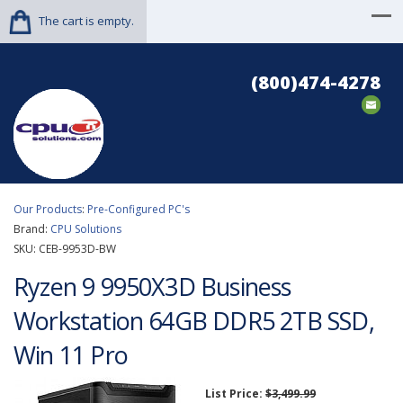
The cart is empty.
(800)474-4278
Our Products
:
Pre-Configured PC's
Brand:
CPU Solutions
SKU:
CEB-9953D-BW
Ryzen 9 9950X3D Business
Workstation 64GB DDR5 2TB SSD,
Win 11 Pro
List Price:
$3,499.99