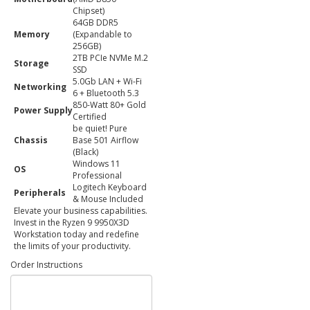
Chipset)
64GB DDR5
Memory
(Expandable to
256GB)
2TB PCIe NVMe M.2
Storage
SSD
5.0Gb LAN + Wi-Fi
Networking
6 + Bluetooth 5.3
850-Watt 80+ Gold
Power Supply
Certified
be quiet! Pure
Chassis
Base 501 Airflow
(Black)
Windows 11
OS
Professional
Logitech Keyboard
Peripherals
& Mouse Included
Elevate your business capabilities.
Invest in the Ryzen 9 9950X3D
Workstation today and redefine
the limits of your productivity.
Order Instructions