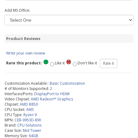
Add MS Office:
Product Reviews
Write your own review
Rate this product:
Like it
Don't like it
Customization Available::
Basic Customization
# of Monitors Supported:
2
Interfaces/Ports:
DisplayPort to HDMI
Video Chipset:
AMD Radeon™ Graphics
Chipset:
AMD B850
CPU Socket:
AM5
CPU Type:
Ryzen 9
MPN:
CEB-9953D-BW
Brand:
CPU Solutions
Case Size:
Mid Tower
Memory Size:
64GB