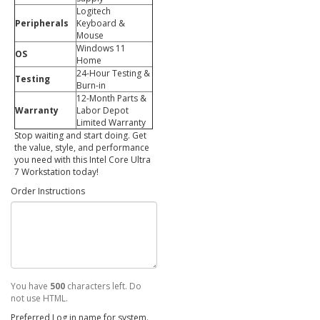
Logitech
Peripherals
Keyboard &
Mouse
Windows 11
OS
Home
24-Hour Testing &
Testing
Burn-in
12-Month Parts &
Warranty
Labor Depot
Limited Warranty
Stop waiting and start doing. Get
the value, style, and performance
you need with this Intel Core Ultra
7 Workstation today!
Order Instructions
You have
500
characters left. Do
not use HTML.
Preferred Log in name for system.