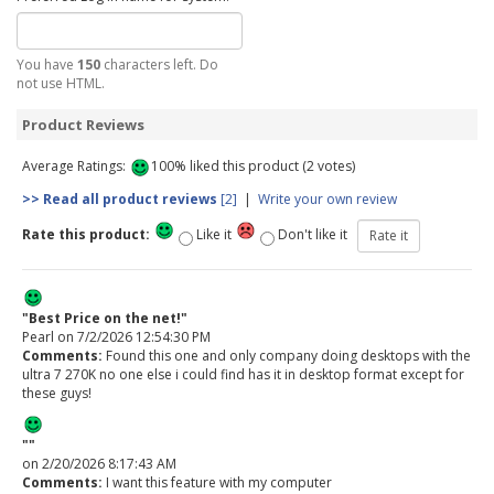
You have
150
characters left. Do
not use HTML.
Product Reviews
Average Ratings:
100% liked this product (2 votes)
>> Read all product reviews
[2]
|
Write your own review
Rate this product:
Like it
Don't like it
"Best Price on the net!"
Pearl
on 7/2/2026 12:54:30 PM
Comments:
Found this one and only company doing desktops with the
ultra 7 270K no one else i could find has it in desktop format except for
these guys!
""
on 2/20/2026 8:17:43 AM
Comments:
I want this feature with my computer