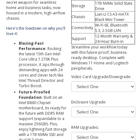
secret weapon for seamless
1TB NVMe Solid State
Storage
home and business tasks, now
Drive
housed in a modern, high-airflow
Lian-LI CS A3-mATX
Chassis
chassis.
Black Mini Tower
Wi-Fi 6E, Bluetooth
Connectivity
Here's the lowdown on why you'll
5.3, 2.5GB LAN
love it:
12-Month Warranty &
Support
24-Hour Burn-in
Blazing-Fast
Streamline your workflow today
Performance:
Rocking
with this future-proof, business-
the latest 15th Gen Intel
ready desktop. Complete with
Core Ultra 7 270K Plus
Windows 11 Home and Logitech
processor, it zips through
peripherals.
demanding apps with 24
cores and clever tech like
Video Card Upgrade/Downgrade:
Intel Thread Director and
Turbo Boost.
Future-Proofed
Foundation:
Built on an
Enclosure Upgrade:
Intel B860 Chipset
motherboard, its ready for
the future with DDR5 RAM
support (expandable to a
massive 256GB!). Plus,
RAM Upgrades:
enjoy lightning-fast storage
with a 1TB NVMe SSD and
dual M.2 slots.