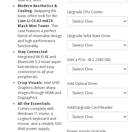
Modern Aesthetics &
Cooling:
Swapping the
Upgrade CPU Cooler:
basic office look for the
Lian-LI CS A3-mATX
Black Mini Tower
. This
case features a
perfect
blend of minimalist design
Upgrade Solid State Drive:
and high-performance
functionality.
Stay Connected:
Integrated Wi-Fi 6E and
Add a PCIe - M.2 2280 SSD:
Bluetooth 5.3 mean super-
fast wireless and easy
connection to all your
peripherals.
Crisp Visuals:
Intel UHD
Add Optical Drive:
Graphics deliver sharp
images through HDMI and
DisplayPort.
All the Essentials:
Add/Upgrade Card Reader:
Comes complete with
Windows 11 Home, a
Logitech keyboard and
mouse, and a reliable 550-
Watt power supply.
Power supply Upgrade: