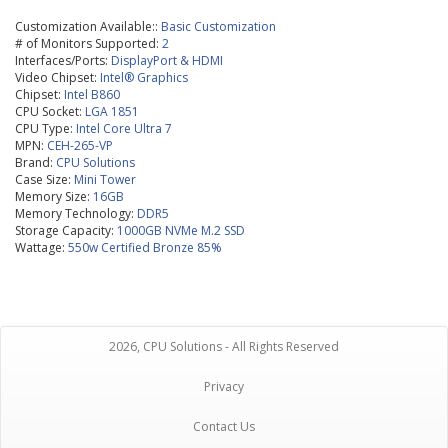
Customization Available::
Basic Customization
# of Monitors Supported:
2
Interfaces/Ports:
DisplayPort & HDMI
Video Chipset:
Intel® Graphics
Chipset:
Intel B860
CPU Socket:
LGA 1851
CPU Type:
Intel Core Ultra 7
MPN:
CEH-265-VP
Brand:
CPU Solutions
Case Size:
Mini Tower
Memory Size:
16GB
Memory Technology:
DDR5
Storage Capacity:
1000GB NVMe M.2 SSD
Wattage:
550w Certified Bronze 85%
2026, CPU Solutions - All Rights Reserved
Privacy
Contact Us