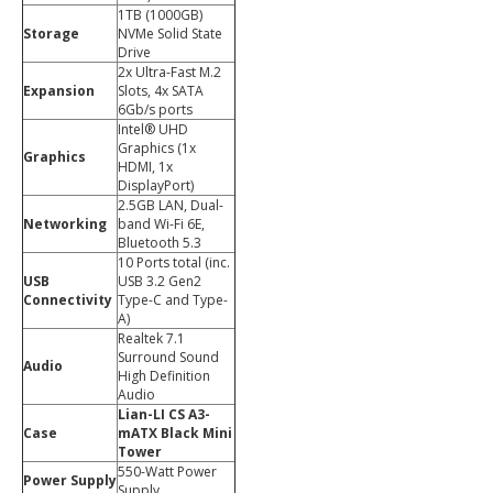
1TB (1000GB)
Storage
NVMe Solid State
Drive
2x Ultra-Fast M.2
Expansion
Slots, 4x SATA
6Gb/s ports
Intel® UHD
Graphics (1x
Graphics
HDMI, 1x
DisplayPort)
2.5GB LAN, Dual-
Networking
band Wi-Fi 6E,
Bluetooth 5.3
10 Ports total (inc.
USB
USB 3.2 Gen2
Connectivity
Type-C and Type-
A)
Realtek 7.1
Surround Sound
Audio
High Definition
Audio
Lian-LI CS A3-
Case
mATX Black Mini
Tower
550-Watt Power
Power Supply
Supply