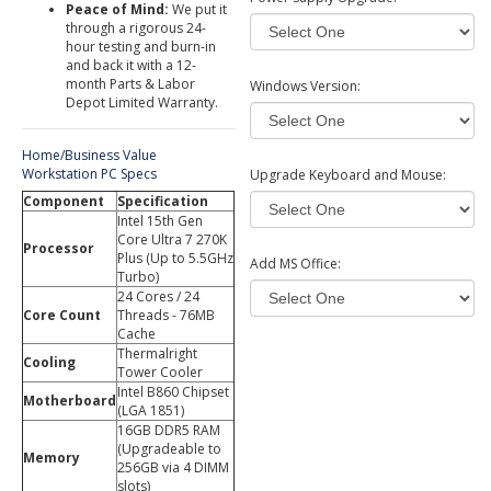
Peace of Mind:
We put it
through a rigorous 24-
hour testing and burn-in
and back it with a 12-
month Parts & Labor
Windows Version:
Depot Limited Warranty.
Home/Business Value
Workstation PC Specs
Upgrade Keyboard and Mouse:
Component
Specification
Intel 15th Gen
Core Ultra 7 270K
Processor
Plus (Up to 5.5GHz
Add MS Office:
Turbo)
24 Cores / 24
Core Count
Threads - 76MB
Cache
Thermalright
Cooling
Tower Cooler
Intel B860 Chipset
Motherboard
(LGA 1851)
16GB DDR5 RAM
(Upgradeable to
Memory
256GB via 4 DIMM
slots)