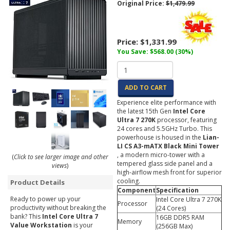
Original Price:
$1,479.99
Price:
$1,331.99
You Save: $568.00 (30%)
ADD TO CART
Experience elite performance with
the latest 15th Gen
Intel Core
Ultra 7 270K
processor, featuring
24 cores and 5.5GHz Turbo. This
powerhouse is housed in the
Lian-
LI CS A3-mATX Black Mini Tower
, a modern micro-tower with a
(
Click to see larger image and other
tempered glass side panel and a
views
)
high-airflow mesh front for superior
cooling.
Product Details
Component
Specification
Ready to power up your
Intel Core Ultra 7 270K
Processor
productivity without breaking the
(24 Cores)
bank? This
Intel Core Ultra 7
16GB DDR5 RAM
Memory
Value Workstation
is your
(256GB Max)