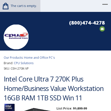
The cart is empty.
(800)474-4278
Our Products
:
Home and Office PC's
Brand:
CPU Solutions
SKU:
CEH-270K-VP
Intel Core Ultra 7 270K Plus
Home/Business Value Workstation
16GB RAM 1TB SSD Win 11
List Price:
$1,899.99