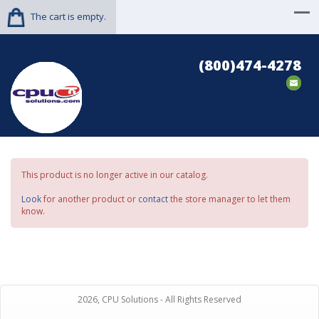
The cart is empty.
(800)474-4278
This product is no longer active in our catalog.
Look
for another product or
contact
the store manager to let them
know.
2026, CPU Solutions - All Rights Reserved