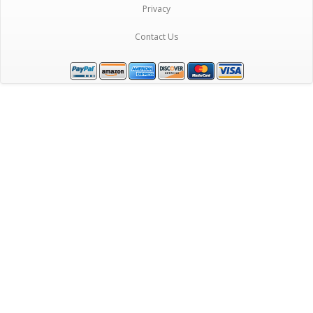
Privacy
Contact Us