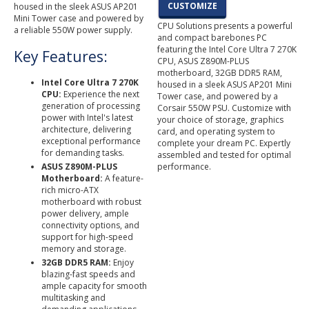
CUSTOMIZE
housed in the sleek ASUS AP201
Mini Tower case and powered by
CPU Solutions presents a powerful
a reliable 550W power supply.
and compact barebones PC
featuring the Intel Core Ultra 7 270K
Key Features:
CPU, ASUS Z890M-PLUS
motherboard, 32GB DDR5 RAM,
Intel Core Ultra 7 270K
housed in a sleek ASUS AP201 Mini
CPU:
Experience the next
Tower case, and powered by a
generation of processing
Corsair 550W PSU. Customize with
power with Intel's latest
your choice of storage, graphics
architecture, delivering
card, and operating system to
exceptional performance
complete your dream PC. Expertly
for demanding tasks.
assembled and tested for optimal
ASUS Z890M-PLUS
performance.
Motherboard:
A feature-
rich micro-ATX
motherboard with robust
power delivery, ample
connectivity options, and
support for high-speed
memory and storage.
32GB DDR5 RAM:
Enjoy
blazing-fast speeds and
ample capacity for smooth
multitasking and