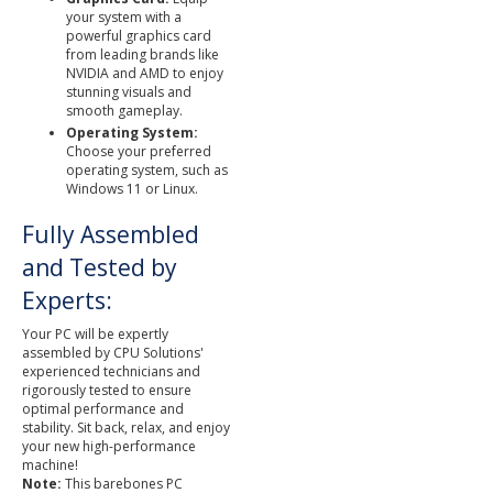
your system with a
powerful graphics card
from leading brands like
NVIDIA and AMD to enjoy
stunning visuals and
smooth gameplay.
Operating System:
Choose your preferred
operating system, such as
Windows 11 or Linux.
Fully Assembled
and Tested by
Experts:
Your PC will be expertly
assembled by CPU Solutions'
experienced technicians and
rigorously tested to ensure
optimal performance and
stability. Sit back, relax, and enjoy
your new high-performance
machine!
Note:
This barebones PC