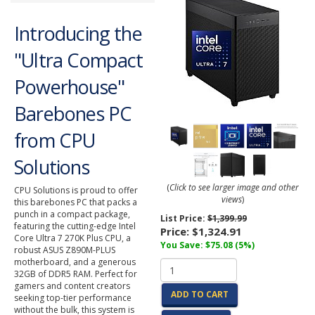
Introducing the
"Ultra Compact
Powerhouse"
Barebones PC
from CPU
Solutions
(
Click to see larger image and other
CPU Solutions is proud to offer
views
)
this barebones PC that packs a
punch in a compact package,
List Price:
$1,399.99
featuring the cutting-edge Intel
Price:
$1,324.91
Core Ultra 7 270K Plus CPU, a
You Save: $75.08 (5%)
robust ASUS Z890M-PLUS
motherboard, and a generous
32GB of DDR5 RAM. Perfect for
gamers and content creators
ADD TO CART
seeking top-tier performance
without the bulk, this system is