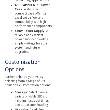
demanding applications.
ASUS AP201 Mini Tower
Case:
A stylish and
compact case offering
excellent airflow and
compatibility with high-
performance components.
550W Power Supply:
A
reliable and efficient
power supply providing
ample wattage for your
system and future
upgrades.
Customization
Options:
Further enhance your PC by
selecting from a range of CPU
Solutions' customization options:
Storage:
Select from a
variety of NVMe SSDs for
lightning-fast boot times
and application loading.
Graphics Card:
Equip