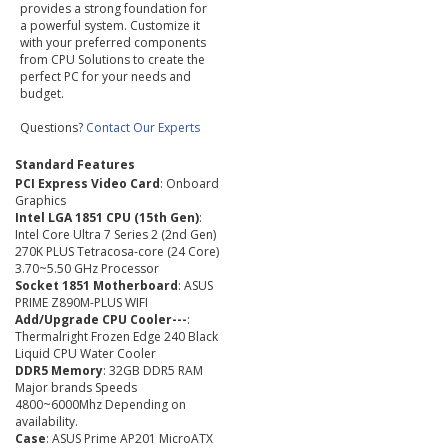
provides a strong foundation for
a powerful system. Customize it
with your preferred components
from CPU Solutions to create the
perfect PC for your needs and
budget.
Questions?
Contact Our Experts
Standard Features
PCI Express Video Card
: Onboard
Graphics
Intel LGA 1851 CPU (15th Gen)
:
Intel Core Ultra 7 Series 2 (2nd Gen)
270K PLUS Tetracosa-core (24 Core)
3.70~5.50 GHz Processor
Socket 1851 Motherboard
: ASUS
PRIME Z890M-PLUS WIFI
Add/Upgrade CPU Cooler---
:
Thermalright Frozen Edge 240 Black
Liquid CPU Water Cooler
DDR5 Memory
: 32GB DDR5 RAM
Major brands Speeds
4800~6000Mhz Depending on
availability.
Case
: ASUS Prime AP201 MicroATX