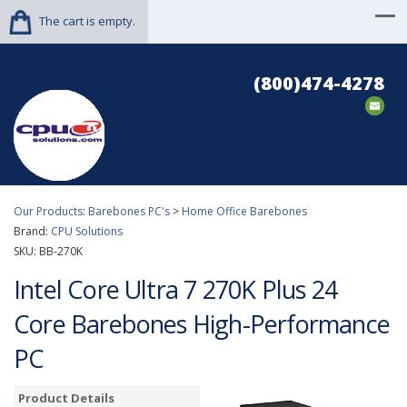
The cart is empty.
(800)474-4278
Our Products
:
Barebones PC's
>
Home Office Barebones
Brand:
CPU Solutions
SKU:
BB-270K
Intel Core Ultra 7 270K Plus 24
Core Barebones High-Performance
PC
Product Details