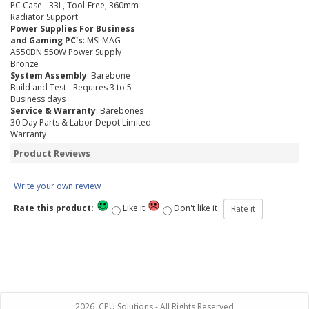
PC Case - 33L, Tool-Free, 360mm
Radiator Support
Power Supplies For Business
and Gaming PC's
: MSI MAG
A550BN 550W Power Supply
Bronze
System Assembly
: Barebone
Build and Test - Requires 3 to 5
Business days
Service & Warranty
: Barebones
30 Day Parts & Labor Depot Limited
Warranty
Product Reviews
Write your own review
Rate this product:
Like it
Don't like it
2026, CPU Solutions - All Rights Reserved