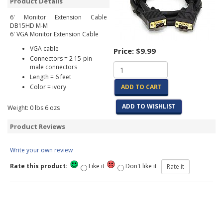
Product Details
6' Monitor Extension Cable
DB15HD M-M
6' VGA Monitor Extension Cable
VGA cable
Price:
$9.99
Connectors = 2 15-pin
male connectors
Length = 6 feet
Color = ivory
ADD TO CART
ADD TO WISHLIST
Weight:
0
lbs
6
ozs
Product Reviews
Write your own review
Rate this product:
Like it
Don't like it