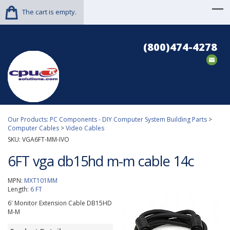
The cart is empty.
(800)474-4278
Our Products
:
PC Components - DIY Computer System Building Parts
>
Computer Cables
>
Video Cables
SKU:
VGA6FT-MM-IVO
6FT vga db15hd m-m cable 14c
MPN:
MXT101MM
Length:
6 FT
6' Monitor Extension Cable DB15HD
M-M