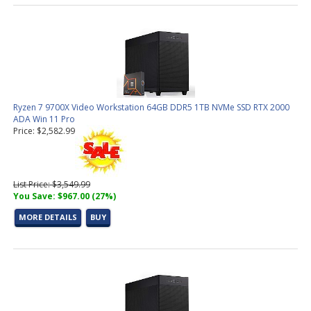
Ryzen 7 9700X Video Workstation 64GB DDR5 1TB NVMe SSD RTX 2000
ADA Win 11 Pro
Price: $2,582.99
List Price: $3,549.99
You Save: $967.00 (27%)
MORE DETAILS
BUY