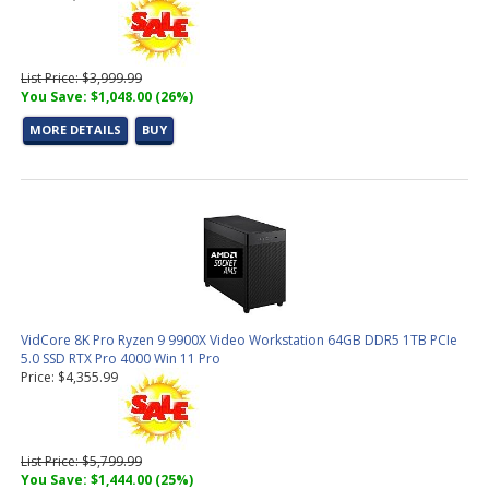
List Price: $3,999.99
You Save: $1,048.00 (26%)
MORE DETAILS
BUY
VidCore 8K Pro Ryzen 9 9900X Video Workstation 64GB DDR5 1TB PCIe
5.0 SSD RTX Pro 4000 Win 11 Pro
Price: $4,355.99
List Price: $5,799.99
You Save: $1,444.00 (25%)