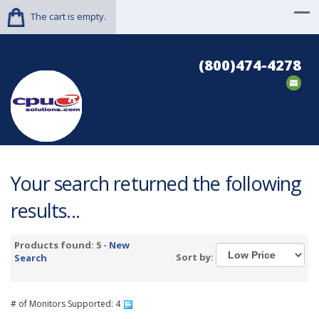
The cart is empty.
(800)474-4278
Your search returned the following
results...
Products found: 5 -
New
Sort by:
Search
# of Monitors Supported: 4