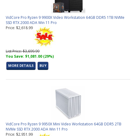
VidCore Pro Ryzen 9 9900X Video Workstation 64GB DDR5 1TB NVMe
SSD RTX 2000 ADA Win 11 Pro
Price: $2,618.99
List Price: $3,699.99
You Save: $1,081.00 (29%)
MORE DETAILS
BUY
VidCore Pro Ryzen 9 9950X Mini Video Workstation 64GB DDR5 2TB
NVMe SSD RTX 2000 ADA Win 11 Pro
Price: $2,951.99