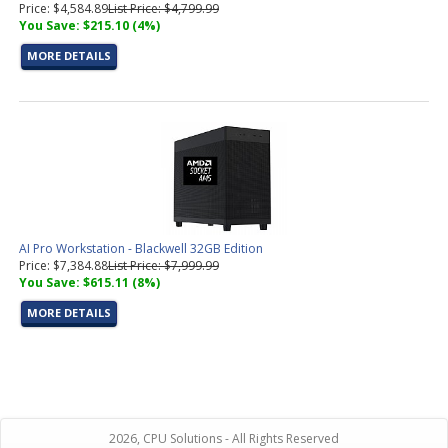
Price: $4,584.89
List Price: $4,799.99
You Save: $215.10 (4%)
MORE DETAILS
AI Pro Workstation - Blackwell 32GB Edition
Price: $7,384.88
List Price: $7,999.99
You Save: $615.11 (8%)
MORE DETAILS
2026, CPU Solutions - All Rights Reserved