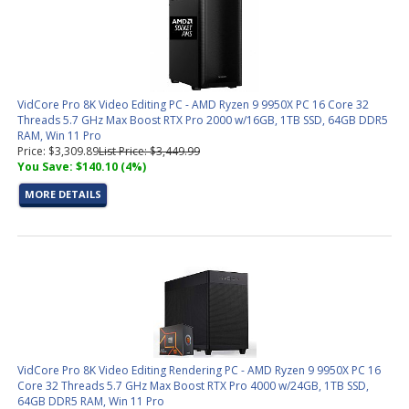
VidCore Pro 8K Video Editing PC - AMD Ryzen 9 9950X PC 16 Core 32
Threads 5.7 GHz Max Boost RTX Pro 2000 w/16GB, 1TB SSD, 64GB DDR5
RAM, Win 11 Pro
Price: $3,309.89
List Price: $3,449.99
You Save: $140.10 (4%)
MORE DETAILS
VidCore Pro 8K Video Editing Rendering PC - AMD Ryzen 9 9950X PC 16
Core 32 Threads 5.7 GHz Max Boost RTX Pro 4000 w/24GB, 1TB SSD,
64GB DDR5 RAM, Win 11 Pro