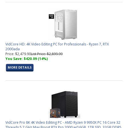
VidCore HD: 4K Video Editing PC for Professionals - Ryzen 7, RTX
2000ada
Price: $2,479.90
List Price: $2,899.99
You Save: $420.09 (14%)
MORE DETAILS
VidCore Pro 8K 4K Video Editing PC - AMD Ryzen 9 9950X PC 16 Core 32
Threads 5.7 GHz Max Boost RTX Pro 2000 w/16GB, 1TB SSD, 32GB DDR5