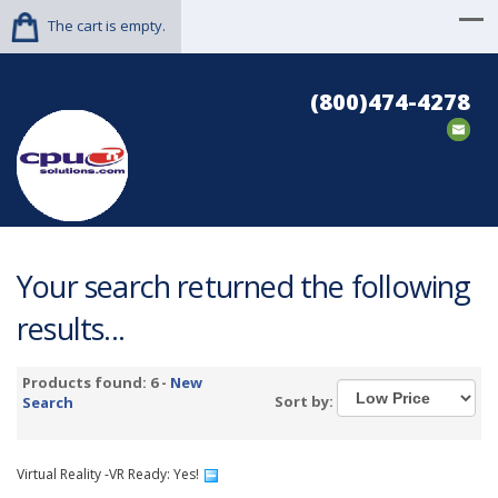
The cart is empty.
(800)474-4278
Your search returned the following
results...
Products found: 6 -
New
Sort by:
Search
Virtual Reality -VR Ready: Yes!