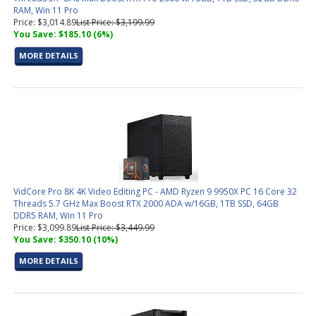
RAM, Win 11 Pro
Price: $3,014.89
List Price: $3,199.99
You Save: $185.10 (6%)
MORE DETAILS
VidCore Pro 8K 4K Video Editing PC - AMD Ryzen 9 9950X PC 16 Core 32
Threads 5.7 GHz Max Boost RTX 2000 ADA w/16GB, 1TB SSD, 64GB
DDR5 RAM, Win 11 Pro
Price: $3,099.89
List Price: $3,449.99
You Save: $350.10 (10%)
MORE DETAILS