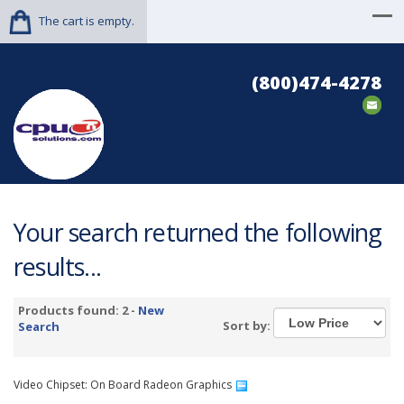
The cart is empty.
(800)474-4278
Your search returned the following
results...
Products found: 2 -
New
Sort by:
Search
Video Chipset: On Board Radeon Graphics