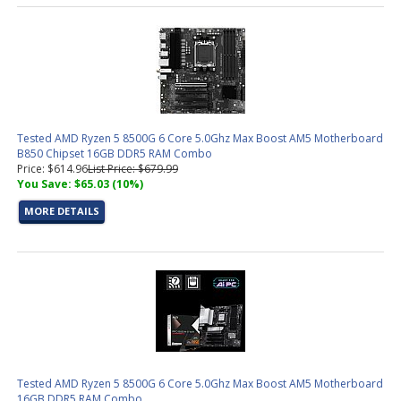
Tested AMD Ryzen 5 8500G 6 Core 5.0Ghz Max Boost AM5 Motherboard
B850 Chipset 16GB DDR5 RAM Combo
Price: $614.96
List Price: $679.99
You Save: $65.03 (10%)
MORE DETAILS
Tested AMD Ryzen 5 8500G 6 Core 5.0Ghz Max Boost AM5 Motherboard
16GB DDR5 RAM Combo