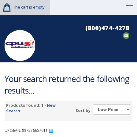
The cart is empty.
(800)474-4278
Your search returned the following
results...
Products found: 1 -
New
Sort by:
Search
UPC/EAN: 887276657011