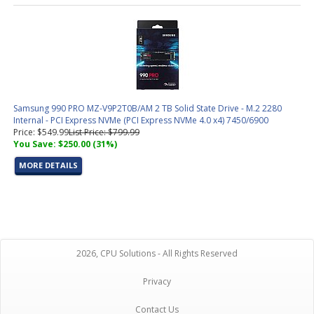
Samsung 990 PRO MZ-V9P2T0B/AM 2 TB Solid State Drive - M.2 2280
Internal - PCI Express NVMe (PCI Express NVMe 4.0 x4) 7450/6900
Price: $549.99
List Price: $799.99
You Save: $250.00 (31%)
MORE DETAILS
2026, CPU Solutions - All Rights Reserved
Privacy
Contact Us