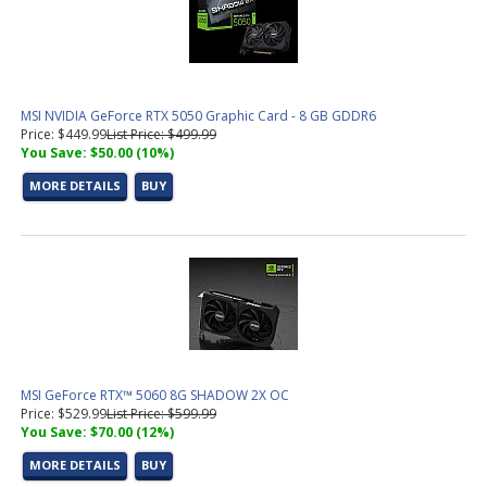
MSI NVIDIA GeForce RTX 5050 Graphic Card - 8 GB GDDR6
Price: $449.99
List Price: $499.99
You Save: $50.00 (10%)
MORE DETAILS
BUY
MSI GeForce RTX™ 5060 8G SHADOW 2X OC
Price: $529.99
List Price: $599.99
You Save: $70.00 (12%)
MORE DETAILS
BUY