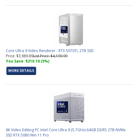
Core Ultra 9 Video Renderer - RTX 5070Ti, 2TB SSD
Price: $3,989.89
List Price: $4,199.99
You Save: $210.10 (5%)
MORE DETAILS
8K Video Editing PC Intel Core Ultra 9 (5.7GHz) 64GB DDR5 2TB NVMe
SSD RTX 5080 Win 11 Pro