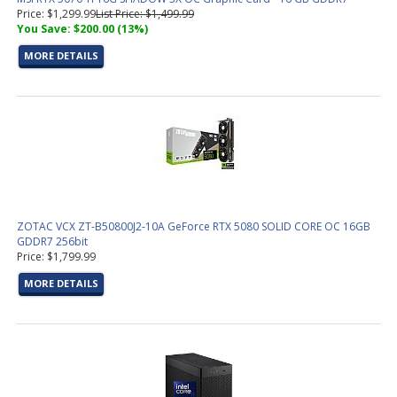
Price: $1,299.99
List Price: $1,499.99
You Save: $200.00 (13%)
MORE DETAILS
ZOTAC VCX ZT-B50800J2-10A GeForce RTX 5080 SOLID CORE OC 16GB
GDDR7 256bit
Price: $1,799.99
MORE DETAILS