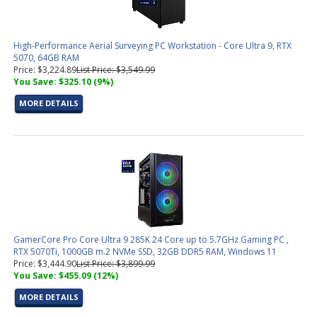
High-Performance Aerial Surveying PC Workstation - Core Ultra 9, RTX
5070, 64GB RAM
Price: $3,224.89
List Price: $3,549.99
You Save: $325.10 (9%)
MORE DETAILS
GamerCore Pro Core Ultra 9 285K 24 Core up to 5.7GHz Gaming PC ,
RTX 5070Ti, 1000GB m.2 NVMe SSD, 32GB DDR5 RAM, Windows 11
Price: $3,444.90
List Price: $3,899.99
You Save: $455.09 (12%)
MORE DETAILS