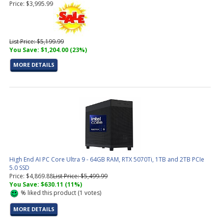
Price: $3,995.99
List Price: $5,199.99
You Save: $1,204.00 (23%)
MORE DETAILS
High End AI PC Core Ultra 9 - 64GB RAM, RTX 5070Ti, 1TB and 2TB PCIe
5.0 SSD
Price: $4,869.88
List Price: $5,499.99
You Save: $630.11 (11%)
%
liked this product (
1
votes)
MORE DETAILS