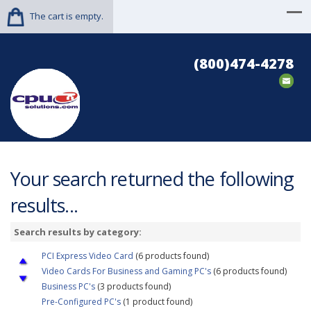
The cart is empty.
(800)474-4278
Your search returned the following
results...
Search results by category:
PCI Express Video Card
(6 products found)
Video Cards For Business and Gaming PC's
(6 products found)
Business PC's
(3 products found)
Pre-Configured PC's
(1 product found)