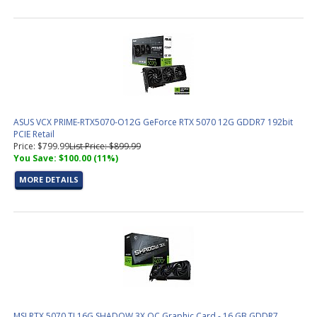
ASUS VCX PRIME-RTX5070-O12G GeForce RTX 5070 12G GDDR7 192bit
PCIE Retail
Price: $799.99
List Price: $899.99
You Save: $100.00 (11%)
MORE DETAILS
MSI RTX 5070 TI 16G SHADOW 3X OC Graphic Card - 16 GB GDDR7