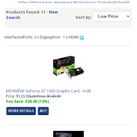
Video Editing &amp; Rendering Workstations
(3 products found)
Gaming &amp; Streaming Workstations
(1 product found)
Products found: 11 -
New
3D Modeling, Product Design, &amp; Manufacturing
Sort by:
Search
Workstations
(3 products found)
Simulation, Visualization, &amp; Virtualization Workstations
(3
products found)
Interfaces/Ports: 3 x DisplayPort - 1 x HDMI
Aerial Surveying PC Configurator
(1 product found)
MSI NVIDIA GeForce GT 1030 Graphic Card - 4 GB
Price: $129.99
List Price: $149.99
You Save: $20.00 (13%)
MORE DETAILS
BUY