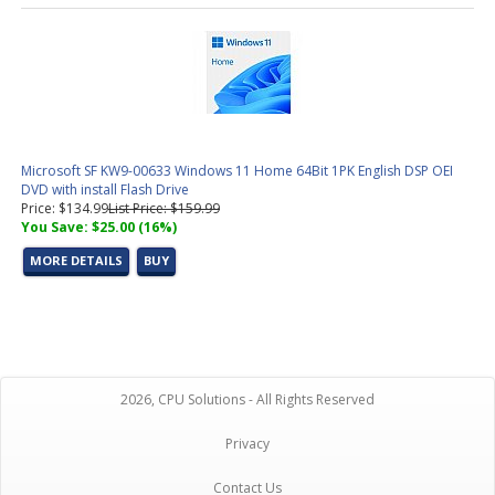
Microsoft SF KW9-00633 Windows 11 Home 64Bit 1PK English DSP OEI
DVD with install Flash Drive
Price: $134.99
List Price: $159.99
You Save: $25.00 (16%)
MORE DETAILS
BUY
2026, CPU Solutions - All Rights Reserved
Privacy
Contact Us