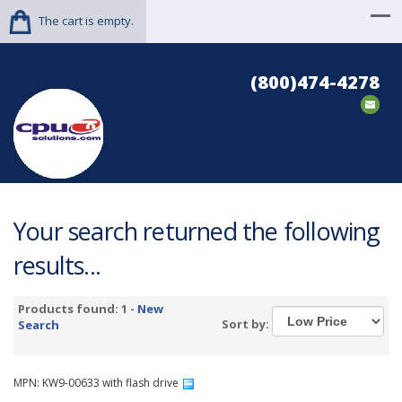
The cart is empty.
(800)474-4278
Your search returned the following
results...
Products found: 1 -
New
Sort by:
Search
MPN: KW9-00633 with flash drive