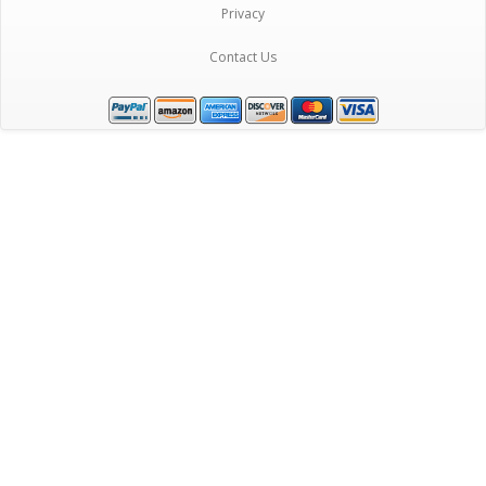
Privacy
Contact Us