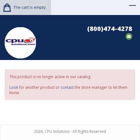
The cart is empty.
(800)474-4278
This product is no longer active in our catalog.
Look
for another product or
contact
the store manager to let them
know.
2026, CPU Solutions - All Rights Reserved