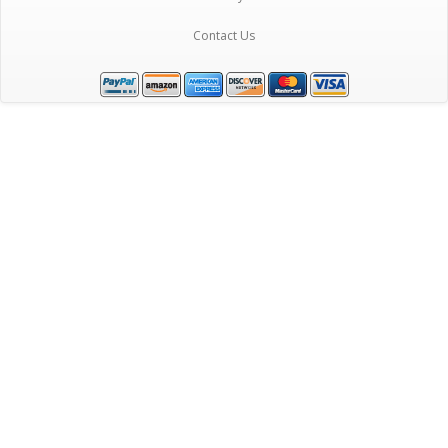
Contact Us