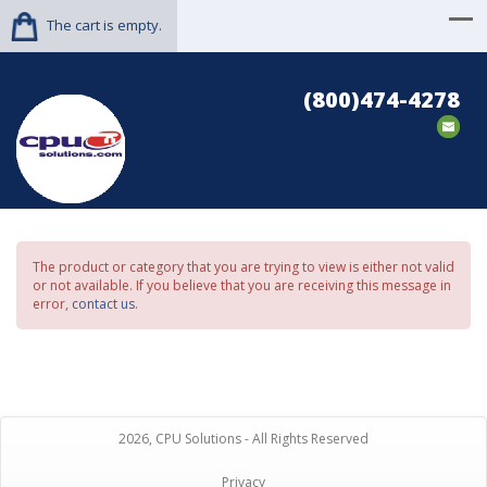
The cart is empty.
(800)474-4278
The product or category that you are trying to view is either not valid
or not available. If you believe that you are receiving this message in
error,
contact us
.
2026, CPU Solutions - All Rights Reserved
Privacy