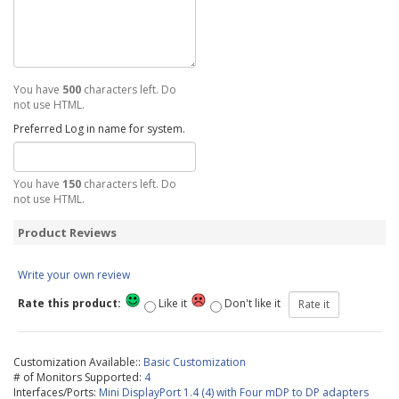
You have
500
characters left. Do
not use HTML.
Preferred Log in name for system.
You have
150
characters left. Do
not use HTML.
Product Reviews
Write your own review
Rate this product:
Like it
Don't like it
Customization Available::
Basic Customization
# of Monitors Supported:
4
Interfaces/Ports:
Mini DisplayPort 1.4 (4) with Four mDP to DP adapters