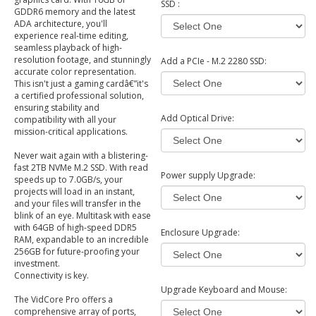
SSD :
GDDR6 memory and the latest
ADA architecture, you'll
experience real-time editing,
seamless playback of high-
resolution footage, and stunningly
Add a PCIe - M.2 2280 SSD:
accurate color representation.
This isn't just a gaming cardâ€”it's
a certified professional solution,
ensuring stability and
Add Optical Drive:
compatibility with all your
mission-critical applications.
Never wait again with a blistering-
fast 2TB NVMe M.2 SSD. With read
Power supply Upgrade:
speeds up to 7.0GB/s, your
projects will load in an instant,
and your files will transfer in the
blink of an eye. Multitask with ease
with 64GB of high-speed DDR5
Enclosure Upgrade:
RAM, expandable to an incredible
256GB for future-proofing your
investment.
Connectivity is key.
Upgrade Keyboard and Mouse:
The VidCore Pro offers a
comprehensive array of ports,