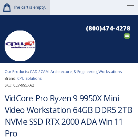
The cart is empty.
(800)474-4278
Our Products
:
CAD / CAM, Architecture, & Engineering Workstations
Brand:
CPU Solutions
SKU:
CEV-995XA2
VidCore Pro Ryzen 9 9950X Mini
Video Workstation 64GB DDR5 2TB
NVMe SSD RTX 2000 ADA Win 11
Pro