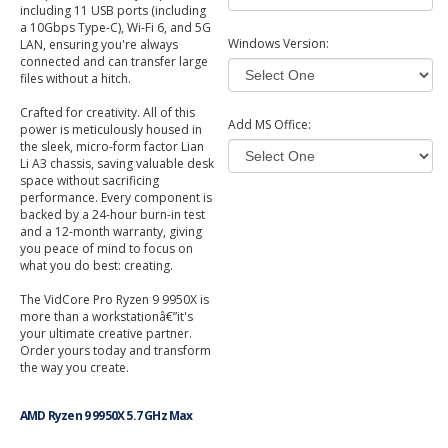
including 11 USB ports (including
a 10Gbps Type-C), Wi-Fi 6, and 5G
Windows Version:
LAN, ensuring you're always
connected and can transfer large
files without a hitch.
Crafted for creativity. All of this
Add MS Office:
power is meticulously housed in
the sleek, micro-form factor Lian
Li A3 chassis, saving valuable desk
space without sacrificing
performance. Every component is
backed by a 24-hour burn-in test
and a 12-month warranty, giving
you peace of mind to focus on
what you do best: creating.
The VidCore Pro Ryzen 9 9950X is
more than a workstationâ€”it's
your ultimate creative partner.
Order yours today and transform
the way you create.
AMD Ryzen 9 9950X 5.7 GHz Max