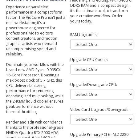
rendering and editing. With 64GB of
DDR5 RAM and a compact design,
Experience unparalleled
it's the ultimate tool to transform
performance in a compact form
your creative workflow. Order
factor. The VidCore Pro isn't just a
yours today.
mini workstation; it's a
powerhouse engineered for
professional video editors,
RAM Upgrades:
content creators, and motion
graphics artists who demand
uncompromising speed and
reliability.
Upgrade CPU Cooler:
Dominate your workflow with the
brand-new AMD Ryzen 9 9950X
16-Core Processor. Boasting a
max boost clock of 5.7 GHz, this
Upgrade/Downgrade CPU:
CPU delivers blistering
performance for rendering,
encoding, and multitasking, while
the 240MM liquid cooler ensures
peak performance without
Video Card Upgrade/Downgrade:
thermal throttling.
Render and edit with confidence
thanks to the professional-grade
NVIDIA Quadro RTX 2000 ADA
Upgrade Primary PCI E - M.2 2280
graphics card. With 16GB of