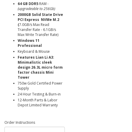
64 GB DDR5
RAM
-
(upgradeable to 256Gb)
2000GB Solid State Drive
PCI Express NVMe M.2
(
7.0GB/s Max Read
Transfer Rate - 6.1GB/s
Max Write Transfer Rate)
Windows 11
Professional
Keyboard & Mouse
Features Lian Li A3:
Minimalistic sleek
design 26.3L micro form
factor chassis Mini
Tower
750w Gold Certified Power
Supply
24 Hour Testing & Burn-in
12-Month Parts & Labor
Depot Limited Warranty
Order Instructions