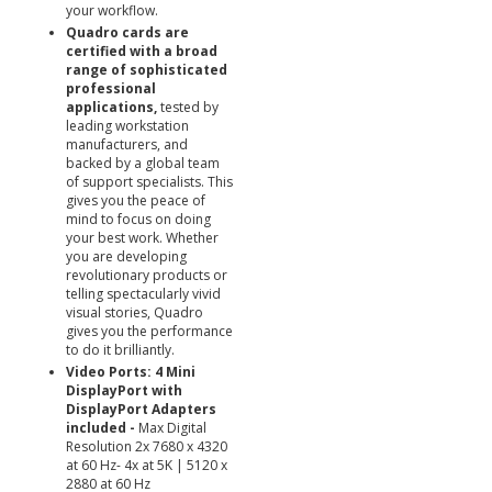
your workflow.
Quadro cards are
certified with a broad
range of sophisticated
professional
applications,
tested by
leading workstation
manufacturers, and
backed by a global team
of support specialists. This
gives you the peace of
mind to focus on doing
your best work. Whether
you are developing
revolutionary products or
telling spectacularly vivid
visual stories, Quadro
gives you the performance
to do it brilliantly.
Video Ports: 4 Mini
DisplayPort with
DisplayPort Adapters
included -
Max Digital
Resolution 2x 7680 x 4320
at 60 Hz- 4x at 5K | 5120 x
2880 at 60 Hz