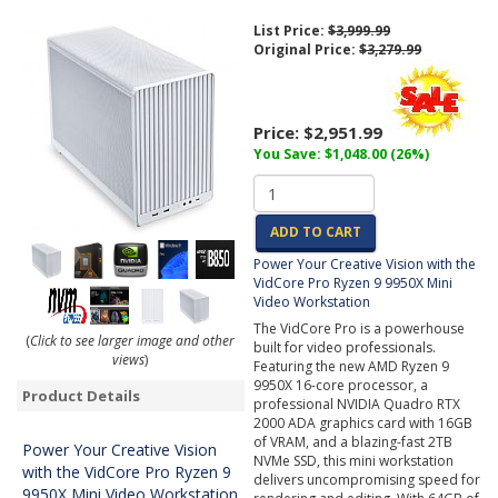
List Price:
$3,999.99
Original Price:
$3,279.99
Price:
$2,951.99
You Save: $1,048.00 (26%)
ADD TO CART
Power Your Creative Vision with the
VidCore Pro Ryzen 9 9950X Mini
Video Workstation
The VidCore Pro is a powerhouse
(
Click to see larger image and other
built for video professionals.
views
)
Featuring the new AMD Ryzen 9
9950X 16-core processor, a
Product Details
professional NVIDIA Quadro RTX
2000 ADA graphics card with 16GB
of VRAM, and a blazing-fast 2TB
Power Your Creative Vision
NVMe SSD, this mini workstation
with the VidCore Pro Ryzen 9
delivers uncompromising speed for
9950X Mini Video Workstation