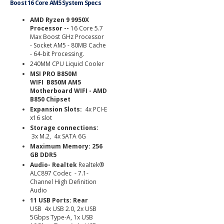
Boost 16 Core AM5 System Specs
AMD Ryzen 9 9950X
Processor --
16 Core 5.7
Max Boost GHz Processor
- Socket AM5 - 80MB Cache
- 64-bit Processing.
240MM CPU Liquid Cooler
MSI PRO B850M
WIFI B850M AM5
Motherboard WIFI - AMD
B850 Chipset
Expansion Slots:
4x PCI-E
x16 slot
Storage connections:
3x M.2, 4x SATA 6G
Maximum Memory: 256
GB DDR5
Audio- Realtek
Realtek®
ALC897 Codec - 7.1-
Channel High Definition
Audio
11 USB Ports:
Rear
USB
4x USB 2.0, 2x USB
5Gbps Type-A, 1x USB