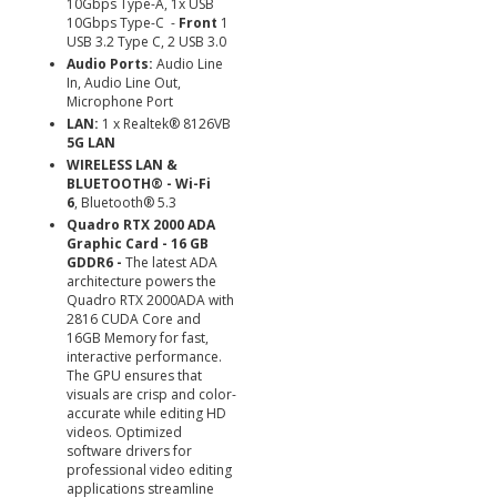
10Gbps Type-A, 1x USB
10Gbps Type-C -
Front
1
USB 3.2 Type C, 2 USB 3.0
Audio Ports:
Audio Line
In, Audio Line Out,
Microphone Port
LAN:
1 x Realtek® 8126VB
5G LAN
WIRELESS LAN &
BLUETOOTH® - Wi-Fi
6
, Bluetooth® 5.3
Quadro RTX 2000 ADA
Graphic Card - 16 GB
GDDR6 -
The latest ADA
architecture powers the
Quadro RTX 2000ADA with
2816 CUDA Core and
16GB Memory for fast,
interactive performance.
The GPU ensures that
visuals are crisp and color-
accurate while editing HD
videos. Optimized
software drivers for
professional video editing
applications streamline