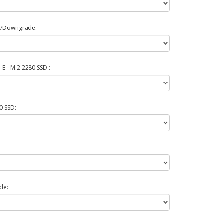
e/Downgrade:
E - M.2 2280 SSD :
0 SSD:
de: