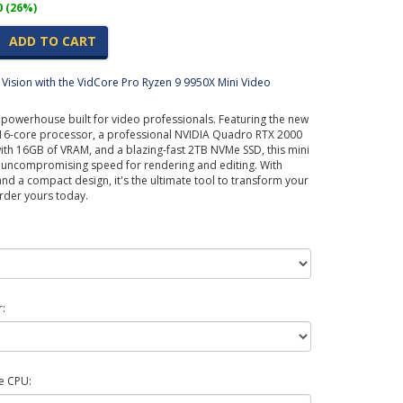
0 (26%)
ADD TO CART
Vision with the VidCore Pro Ryzen 9 9950X Mini Video
 powerhouse built for video professionals. Featuring the new
6-core processor, a professional NVIDIA Quadro RTX 2000
th 16GB of VRAM, and a blazing-fast 2TB NVMe SSD, this mini
s uncompromising speed for rendering and editing. With
 a compact design, it's the ultimate tool to transform your
rder yours today.
:
e CPU: