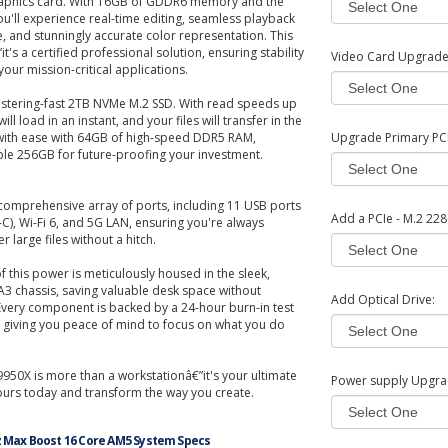
phics card. With 16GB of GDDR6 memory and the
ou'll experience real-time editing, seamless playback
e, and stunningly accurate color representation. This
it's a certified professional solution, ensuring stability
Video Card Upgrad
your mission-critical applications.
listering-fast 2TB NVMe M.2 SSD. With read speeds up
ll load in an instant, and your files will transfer in the
k with ease with 64GB of high-speed DDR5 RAM,
Upgrade Primary PCI 
ble 256GB for future-proofing your investment.
comprehensive array of ports, including 11 USB ports
Add a PCIe - M.2 228
C), Wi-Fi 6, and 5G LAN, ensuring you're always
 large files without a hitch.
 of this power is meticulously housed in the sleek,
 A3 chassis, saving valuable desk space without
Add Optical Drive:
Every component is backed by a 24-hour burn-in test
 giving you peace of mind to focus on what you do
950X is more than a workstationâ€”it's your ultimate
Power supply Upgra
ours today and transform the way you create.
z Max Boost 16 Core AM5 System Specs