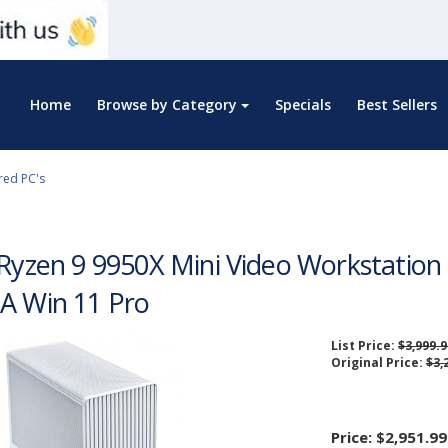
Home
Browse by Category
Specials
Best Sellers
red PC's
 Ryzen 9 9950X Mini Video Workstati
A Win 11 Pro
List Price:
$3,999.9
Original Price:
$3,
Price:
$2,951.99