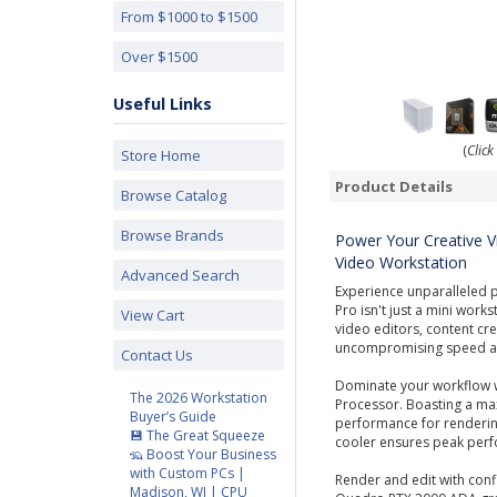
From $1000 to $1500
Over $1500
Useful Links
(
Click
Store Home
Product Details
Browse Catalog
Browse Brands
Power Your Creative V
Video Workstation
Advanced Search
Experience unparalleled 
Pro isn't just a mini work
View Cart
video editors, content c
uncompromising speed and
Contact Us
Dominate your workflow 
The 2026 Workstation
Processor. Boasting a max
Buyer’s Guide
performance for rendering
💾 The Great Squeeze
cooler ensures peak perfo
🦡 Boost Your Business
with Custom PCs |
Render and edit with conf
Madison, WI | CPU