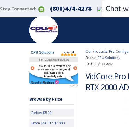
(800)474-4278
Stay Connected:
Our Products
:
Pre-Configu
CPU Solutions
is rated
Brand:
CPU Solutions
634 Customer Reviews
SKU:
CEV-995XA2
Easy to find a system and
customize to what you'd
VidCore Pro
like. Support is
knowledgeab..
RTX 2000 AD
8/7/2026
Browse by Price
Below $500
From $500 to $1000