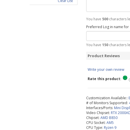
Clear List
You have
500
characters le
Preferred Log in name for
You have
150
characters le
Product Reviews
Write your own review
Rate this product:
Customization Available::
# of Monitors Supported:
Interfaces/Ports:
Mini Disp
Video Chipset:
RTX 2000A
Chipset:
AMD B850
CPU Socket:
AM5
CPU Type:
Ryzen 9