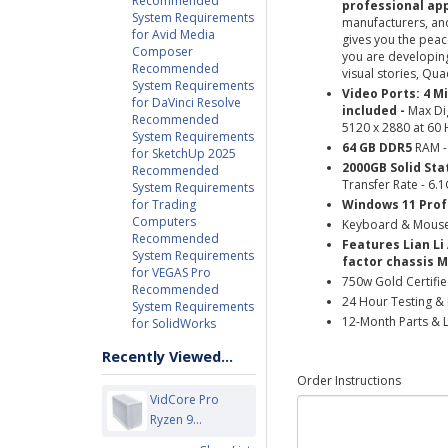
Recommended
professional app
System Requirements
manufacturers, and
for Avid Media
gives you the peac
Composer
you are developing
Recommended
visual stories, Qua
System Requirements
Video Ports: 4 M
for DaVinci Resolve
included -
Max Dig
Recommended
5120 x 2880 at 60 
System Requirements
64 GB DDR5
RAM
for SketchUp 2025
2000GB Solid Sta
Recommended
Transfer Rate - 6.
System Requirements
for Trading
Windows 11 Prof
Computers
Keyboard & Mous
Recommended
Features Lian Li
System Requirements
factor chassis M
for VEGAS Pro
750w Gold Certifi
Recommended
24 Hour Testing & 
System Requirements
12-Month Parts & 
for SolidWorks
Recently Viewed...
Order Instructions
VidCore Pro
Ryzen 9...