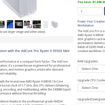
You Save: $1,048.0
Power Your Creative 
Workstation
The VidCore Pro is a
 to see larger image and other views
)
AMD Ryzen 9 9950X 1
ADA graphics card wi
workstation deliver
64GB of DDR5 RAM and
ision with the VidCore Pro Ryzen 9 9950X Mini
creative workflow. O
RAM Upgrades:
performance in a compact form factor. The VidCore
station; it's a powerhouse engineered for professional
reators, and motion graphics artists who demand
 reliability.
Upgrade CPU Cooler
with the brand-new AMD Ryzen 9 9950X 16-Core
 boost clock of 5.7 GHz, this CPU delivers blistering
, encoding, and multitasking, while the 240MM liquid
rmance without thermal throttling.
Upgrade/Downgrad
idence thanks to the professional-grade NVIDIA