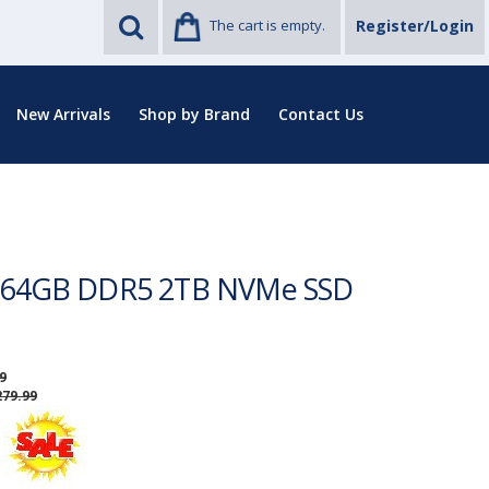
The cart is empty.
Register/Login
New Arrivals
Shop by Brand
Contact Us
on 64GB DDR5 2TB NVMe SSD
9
279.99