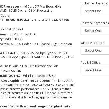
Enclosure Upgrade:
0X Processor --
16 Core 5.7 Max Boost GHz
 AM5 - 80MB Cache - 64-bit Processing.
 Cooler
IFI B850M AM5 Motherboard WIFI - AMD B850
Upgrade Keyboard 
4x PCI-E x16 slot
ions:
3x M.2, 4x SATA 6G
: 256 GB DDR5
Windows Version:
ealtek® ALC897 Codec - 7.1-Channel High Definition
ar
USB
4x USB 2.0, 2x USB 5Gbps Type-A, 1x USB
x USB 10Gbps Type-C -
Front
1 USB 3.2 Type C, 2 USB
Add MS Office:
o Line In, Audio Line Out, Microphone Port
® 8126VB
5G LAN
BLUETOOTH® - Wi-Fi 6
, Bluetooth® 5.3
 ADA Graphic Card - 16 GB GDDR6 -
The latest ADA
ers the Quadro RTX 2000ADA with 2816 CUDA Core and
ast, interactive performance. The GPU ensures that
and color-accurate while editing HD videos. Optimized
or professional video editing applications streamline
 certified with a broad range of sophisticated