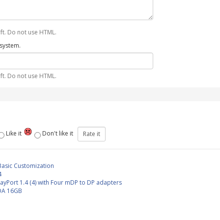
ft. Do not use HTML.
 system.
ft. Do not use HTML.
Like it
Don't like it
Basic Customization
4
layPort 1.4 (4) with Four mDP to DP adapters
DA 16GB