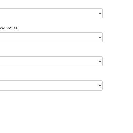
and Mouse: