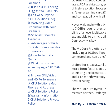
Quadro RTX 2000 ADA gra
Solutions
latest ADA architecture, y
💻🛠️ Is Your PC Feeling
of high-resolution footag
Sluggish? We Can Help!
isn't just a gaming cardâ€”
🤯 Edit 4K & Beyond
and compatibility with all 
❓ CPU Solutions FAQ
🎬 Mastering Video
Never wait again with a b
Production with Your
to 7.0GB/s, your projects wi
Dream PC
blink of an eye. Multitas
🎁 Special Discounts
expandable to an incredi
Available
Connectivity is key.
📈 Advantages of Built-
to-Order Computers for
The VidCore Pro offers a 
Businesses
(including a 10Gbps Type-
📩 How to Submit a
connected and can transfer
Quote
📏 What to consider
Crafted for creativity. All
when buying a CAD/CAM
micro-form factor Lian Li
PC
sacrificing performance. 
📊 Info on CPU, Video
and a 12-month warranty,
and HD Performance
best: creating.
📌 CPU Solutions Map,
Phone and Address
The VidCore Pro Ryzen 9 9
🤝 CPU Solutions Policy
creative partner. Order y
& Warranty Information
🔒 CPU Solutions Privacy
Policy
AMD Ryzen 9 9950X 5.7 GH