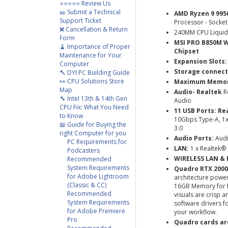
⭐⭐⭐⭐⭐ Review Us
🎫 Submit a Technical
AMD Ryzen 9 995
Support Ticket
Processor - Socket
❌ Cancellation & Return
240MM CPU Liquid
Form
MSI PRO B850M W
🧹 Importance of Proper
Chipset
Maintenance for Your
Expansion Slots:
Computer
Storage connect
🔨 DYI PC Building Guide
👀 CPU Solutions Store
Maximum Memory
Map
Audio- Realtek
R
🔧 Intel 13th & 14th Gen
Audio
CPU Fix: What You Need
11 USB Ports:
Re
to Know
10Gbps Type-A, 1
📖 Guide for Buying the
3.0
right Computer for you
Audio Ports:
Audi
PC Requirements for
LAN:
1 x Realtek
Podcasters
WIRELESS LAN & 
Recommended
System Requirements
Quadro RTX 2000
for Adobe Lightroom
architecture pow
(Classic & CC)
16GB Memory for f
Recommended
visuals are crisp 
System Requirements
software drivers f
for Adobe Premiere
your workflow.
Pro
Quadro cards are