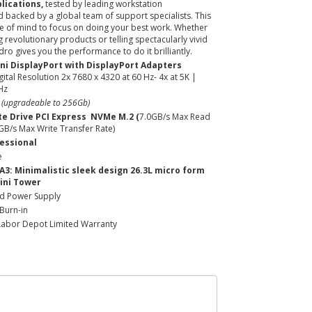
lications,
tested by leading workstation
 backed by a global team of support specialists. This
e of mind to focus on doing your best work. Whether
 revolutionary products or telling spectacularly vivid
dro gives you the performance to do it brilliantly.
ini DisplayPort with DisplayPort Adapters
ital Resolution 2x 7680 x 4320 at 60 Hz- 4x at 5K |
Hz
- (upgradeable to 256Gb)
te Drive PCI Express NVMe M.2 (
7.0GB/s Max Read
1GB/s Max Write Transfer Rate)
essional
e
 A3: Minimalistic sleek design 26.3L micro form
ini Tower
ed Power Supply
Burn-in
Labor Depot Limited Warranty