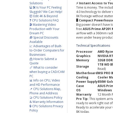
Solutions
⚡ Instant Access to Yo
💻🛠️ Is Your PC Feeling
Time is money. The inclu
Sluggish? We Can Help!
4.0 technology to deliver
🤯 Edit 4K & Beyond
8K footage without stutter
❓ CPU Solutions FAQ
🖥️ Compact Powerhous
🎬 Mastering Video
Big power doesn't have to
Production with Your
free
ASUS Prime AP201 
Dream PC
airflow with a 360mm rad
🎁 Special Discounts
even under heavy product
Available
Technical Specifications
📈 Advantages of Built-
to-Order Computers for
Processor
AMD Ryze
Businesses
Graphics
NVIDIA R
📩 How to Submit a
Memory
32GB DDR
Quote
1TB WD B
Storage
📏 What to consider
Read)
when buying a CAD/CAM
Motherboard
MSI PRO 
PC
Cooling
Cooler Ma
📊 Info on CPU, Video
Power Supply
850W Gold
and HD Performance
Case
ASUS Pri
📌 CPU Solutions Map,
OS
Windows 
Phone and Address
Warranty
12 Month P
🤝 CPU Solutions Policy
Pro Tip:
This system arriv
& Warranty Information
ready to work right out o
🔒 CPU Solutions Privacy
Ready to accelerate your 
Policy
8K today.