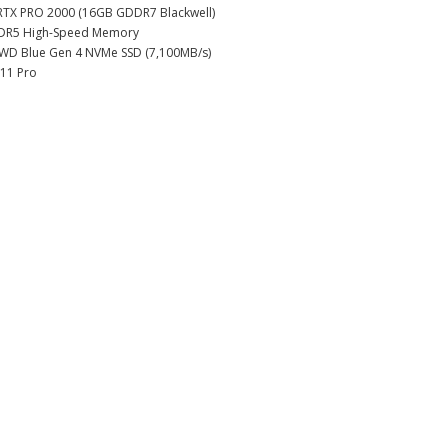
RTX PRO 2000 (16GB GDDR7 Blackwell)
DR5 High-Speed Memory
 WD Blue Gen 4 NVMe SSD (7,100MB/s)
11 Pro