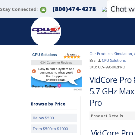
(800)474-4278
Stay Connected:
Our Products
:
Simulation, 
CPU Solutions
is rated
Brand:
CPU Solutions
634 Customer Reviews
SKU:
CEV-9950X2PRO
Easy to find a system and
customize to what you'd
VidCore Pro 
like. Support is
knowledgeab..
5.7 GHz Max
8/6/2026
Pro
Browse by Price
Product Details
Below $500
From $500 to $1000
VidCore Pro 