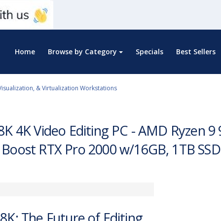
Home
Browse by Category
Specials
Best Sellers
Visualization, & Virtualization Workstations
8K 4K Video Editing PC - AMD Ryzen 9
 Boost RTX Pro 2000 w/16GB, 1TB SS
8K: The Future of Editing