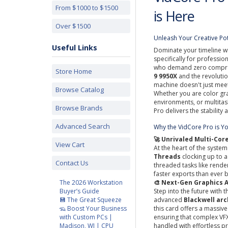
From $1000 to $1500
is Here
Over $1500
Unleash Your Creative Po
Useful Links
Dominate your timeline w
specifically for professi
who demand zero comprom
Store Home
9 9950X
and the revoluti
machine doesn't just mee
Browse Catalog
Whether you are color gr
environments, or multitas
Browse Brands
Pro delivers the stability
Advanced Search
Why the VidCore Pro is Y
🚀 Unrivaled Multi-Co
View Cart
At the heart of the system
Threads
clocking up to 
Contact Us
threaded tasks like rend
faster exports than ever 
The 2026 Workstation
🎨 Next-Gen Graphics 
Buyer’s Guide
Step into the future with 
💾 The Great Squeeze
advanced
Blackwell arc
🦡 Boost Your Business
this card offers a massiv
with Custom PCs |
ensuring that complex VFX
Madison, WI | CPU
handled with effortless pr