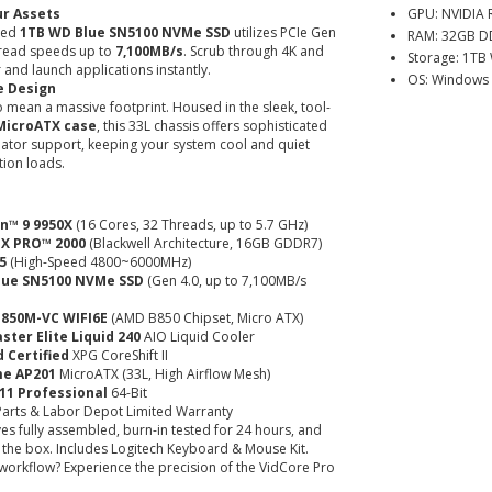
ur Assets
GPU: NVIDIA 
ded
1TB WD Blue SN5100 NVMe SSD
utilizes PCIe Gen
RAM: 32GB D
 read speeds up to
7,100MB/s
. Scrub through 4K and
Storage: 1TB
 and launch applications instantly.
OS: Windows 
e Design
 mean a massive footprint. Housed in the sleek, tool-
MicroATX case
, this 33L chassis offers sophisticated
iator support, keeping your system cool and quiet
ion loads.
n™ 9 9950X
(16 Cores, 32 Threads, up to 5.7 GHz)
TX PRO™ 2000
(Blackwell Architecture, 16GB GDDR7)
5
(High-Speed 4800~6000MHz)
lue SN5100 NVMe SSD
(Gen 4.0, up to 7,100MB/s
B850M-VC WIFI6E
(AMD B850 Chipset, Micro ATX)
ster Elite Liquid 240
AIO Liquid Cooler
 Certified
XPG CoreShift II
me AP201
MicroATX (33L, High Airflow Mesh)
11 Professional
64-Bit
arts & Labor Depot Limited Warranty
es fully assembled, burn-in tested for 24 hours, and
f the box. Includes Logitech Keyboard & Mouse Kit.
workflow? Experience the precision of the VidCore Pro