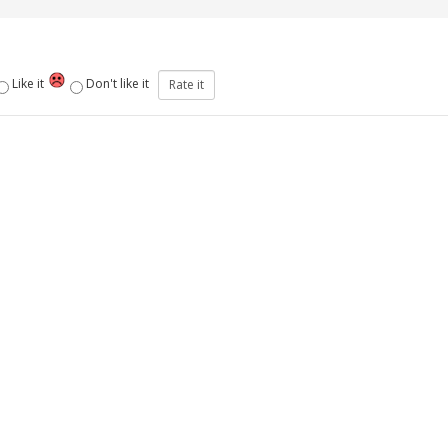
Like it
Don't like it