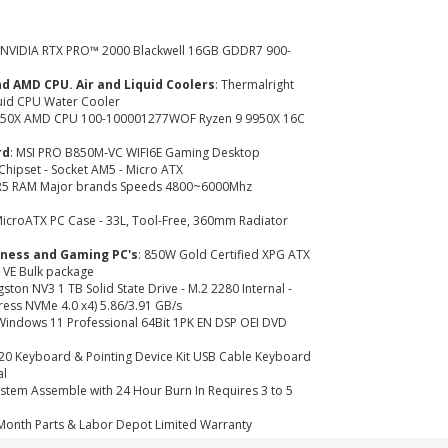
: NVIDIA RTX PRO™ 2000 Blackwell 16GB GDDR7 900-
nd AMD CPU. Air and Liquid Coolers
: Thermalright
uid CPU Water Cooler
9950X AMD CPU 100-100001277WOF Ryzen 9 9950X 16C
rd
: MSI PRO B850M-VC WIFI6E Gaming Desktop
hipset - Socket AM5 - Micro ATX
R5 RAM Major brands Speeds 4800~6000Mhz
icroATX PC Case - 33L, Tool-Free, 360mm Radiator
iness and Gaming PC's
: 850W Gold Certified XPG ATX
 VE Bulk package
ngston NV3 1 TB Solid State Drive - M.2 2280 Internal -
ress NVMe 4.0 x4) 5.86/3.91 GB/s
Windows 11 Professional 64Bit 1PK EN DSP OEI DVD
120 Keyboard & Pointing Device Kit USB Cable Keyboard
al
System Assemble with 24 Hour Burn In Requires 3 to 5
 Month Parts & Labor Depot Limited Warranty