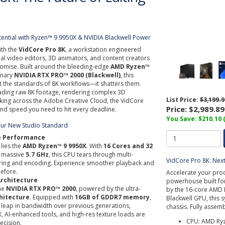
tential with Ryzen™ 9 9950X & NVIDIA Blackwell Power
ith the
VidCore Pro 8K
, a workstation engineered
onal video editors, 3D animators, and content creators
ise. Built around the bleeding-edge
AMD Ryzen™
onary
NVIDIA RTX PRO™ 2000 (Blackwell)
, this
t the standards of 8K workflows—it shatters them.
ading raw 8K footage, rendering complex 3D
List Price:
$3,199.9
king across the Adobe Creative Cloud, the VidCore
Price:
$2,989.89
 and speed you need to hit every deadline.
You Save: $210.10 
our New Studio Standard
re Performance
 lies the
AMD Ryzen™ 9 9950X
. With
16 Cores and 32
a massive
5.7 GHz
, this CPU tears through multi-
VidCore Pro 8K: Nex
ering and encoding. Experience smoother playback and
before.
Accelerate your prod
Architecture
powerhouse built fo
the
NVIDIA RTX PRO™ 2000
, powered by the ultra-
by the 16-core AMD 
hitecture
. Equipped with
16GB of GDDR7 memory
,
Blackwell GPU, this 
e leap in bandwidth over previous generations,
chassis. Fully assem
, AI-enhanced tools, and high-res texture loads are
CPU: AMD Ryz
ecision.