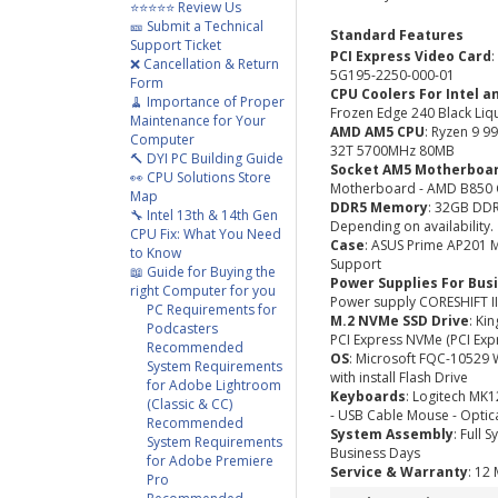
⭐⭐⭐⭐⭐ Review Us
🎫 Submit a Technical
Standard Features
Support Ticket
PCI Express Video Card
❌ Cancellation & Return
5G195-2250-000-01
Form
CPU Coolers For Intel a
🧹 Importance of Proper
Frozen Edge 240 Black Liq
Maintenance for Your
AMD AM5 CPU
: Ryzen 9 
Computer
32T 5700MHz 80MB
🔨 DYI PC Building Guide
Socket AM5 Motherboa
👀 CPU Solutions Store
Motherboard - AMD B850 C
Map
DDR5 Memory
: 32GB DD
🔧 Intel 13th & 14th Gen
Depending on availability.
CPU Fix: What You Need
Case
: ASUS Prime AP201 M
to Know
Support
📖 Guide for Buying the
Power Supplies For Bus
right Computer for you
Power supply CORESHIFT II
PC Requirements for
M.2 NVMe SSD Drive
: Ki
Podcasters
PCI Express NVMe (PCI Exp
Recommended
OS
: Microsoft FQC-10529 
System Requirements
with install Flash Drive
for Adobe Lightroom
Keyboards
: Logitech MK
(Classic & CC)
- USB Cable Mouse - Optic
Recommended
System Assembly
: Full 
System Requirements
Business Days
for Adobe Premiere
Service & Warranty
: 12
Pro