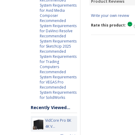
Recommended
Product Reviews
System Requirements
for Avid Media
Composer
Write your own review
Recommended
Rate this product:
System Requirements
for DaVinci Resolve
Recommended
System Requirements
for SketchUp 2025
Recommended
System Requirements
for Trading
Computers
Recommended
System Requirements
for VEGAS Pro
Recommended
System Requirements
for SolidWorks
Recently Viewed...
VidCore Pro 8K
4K V...