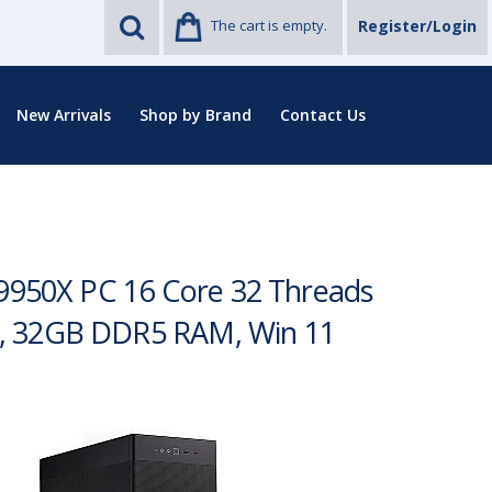
The cart is empty.
Register/Login
New Arrivals
Shop by Brand
Contact Us
 9950X PC 16 Core 32 Threads
D, 32GB DDR5 RAM, Win 11