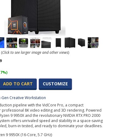
(
Click to see larger image and other views
)
9
(7%)
ADD TO CART
CUSTOMIZE
t-Gen Creative Workstation
uction pipeline with the VidCore Pro, a compact
r professional 8K video editing and 3D rendering. Powered
Ryzen 9 9950X and the revolutionary NVIDIA RTX PRO 2000
system offers unrivaled speed and stability in a space-saving
bled, burn-in tested, and ready to dominate your deadlines.
en 9 9950X (16-Core, 5.7 GHz)