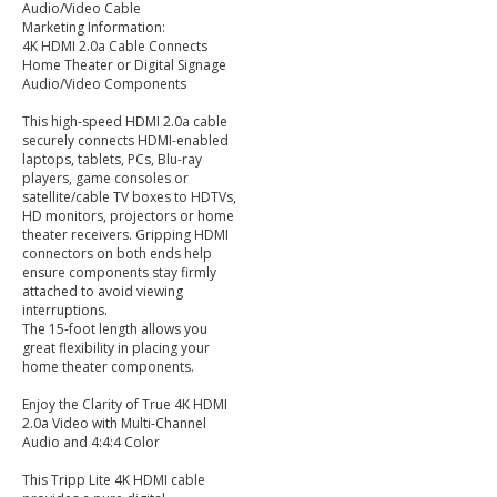
Audio/Video Cable
Marketing Information:
4K HDMI 2.0a Cable Connects
Home Theater or Digital Signage
Audio/Video Components
This high-speed HDMI 2.0a cable
securely connects HDMI-enabled
laptops, tablets, PCs, Blu-ray
players, game consoles or
satellite/cable TV boxes to HDTVs,
HD monitors, projectors or home
theater receivers. Gripping HDMI
connectors on both ends help
ensure components stay firmly
attached to avoid viewing
interruptions.
The 15-foot length allows you
great flexibility in placing your
home theater components.
Enjoy the Clarity of True 4K HDMI
2.0a Video with Multi-Channel
Audio and 4:4:4 Color
This Tripp Lite 4K HDMI cable