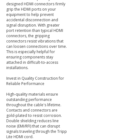
designed HDMI connectors firmly
grip the HDMI ports on your
equipment to help prevent
accidental disconnection and
signal disruption. With greater
port retention than typical HDMI
connectors, the gripping
connectors resist vibrations that
can loosen connections over time.
This is especially helpful for
ensuring components stay
attached in difficult-to-access
installations.
Invest in Quality Construction for
Reliable Performance
High-quality materials ensure
outstanding performance
throughout the cable's lifetime.
Contacts and connectors are
gold-plated to resist corrosion.
Double shielding reduces line
noise (EMI/RFI) that can disrupt
signals traveling through the Tripp
Lite HDMI cord.