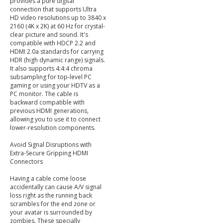
provides a pure digital
connection that supports Ultra
HD video resolutions up to 3840 x
2160 (4K x 2K) at 60 Hz for crystal-
clear picture and sound. It's
compatible with HDCP 2.2 and
HDMI 2.0a standards for carrying
HDR (high dynamic range) signals.
It also supports 4:4:4 chroma
subsampling for top-level PC
gaming or using your HDTV as a
PC monitor. The cable is
backward compatible with
previous HDMI generations,
allowing you to use it to connect
lower-resolution components.
Avoid Signal Disruptions with
Extra-Secure Gripping HDMI
Connectors
Having a cable come loose
accidentally can cause A/V signal
loss right as the running back
scrambles for the end zone or
your avatar is surrounded by
zombies. These specially