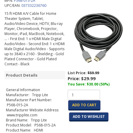
MPN:
P568-015-2A
UPC/EAN:
037332236760
15 ft HDMI A/V Cable for Home
Theater System, Tablet,
Audio/Video Device, HDTV, Blu-ray
Player, Chromebook, Projector,
Monitor, iPad, MacBook, Notebook,
... - First End: 1 x HDMI Male Digital
Audio/Video - Second End: 1 x HDMI
Male Digital Audio/Video - Supports
up to 3840 x 2160 - Shielding - Gold
Plated Connector - Gold Plated
Contact - Black
List Price:
$59.99
Product Details
Price:
$29.99
You Save: $30.00 (50%)
General Information
Manufacturer: Tripp Lite
Manufacturer Part Number:
P568-015-2A
ADD TO CART
Manufacturer Website Address:
www.tripplite.com
ADD TO WISHLIST
Brand Name: Tripp Lite
Product Model: P568-015-2A
Product Name: HDMI