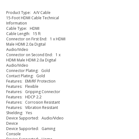
Product Type: A/V Cable
15-Foot HDMI Cable Technical
Information
Cable Type: HDMI
Cable Length: 15 ft
Connector on First End: 1 x HDMI
Male HDMI 2.0a Digital
Audio/Video
Connector on Second End: 1 x
HDMI Male HDMI 2.0a Digital
Audio/Video
Connector Plating: Gold
Contact Plating: Gold
Features: EMI/RF Protection
Features: Flexible
Features: Gripping Connector
Features: HDCP 2.2
Features: Corrosion Resistant
Features: Vibration Resistant
Shielding: Yes
Device Supported: Audio/Video
Device
Device Supported: Gaming
Console