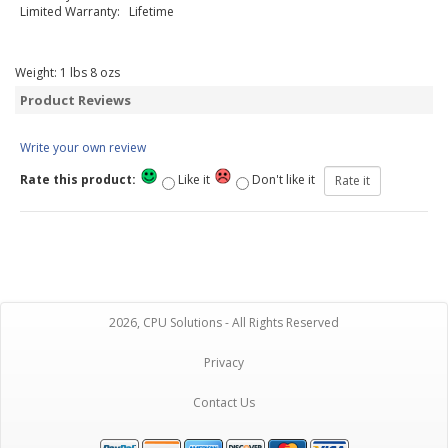
Limited Warranty: Lifetime
Weight:
1
lbs
8
ozs
Product Reviews
Write your own review
Rate this product:
Like it
Don't like it
2026, CPU Solutions - All Rights Reserved
Privacy
Contact Us