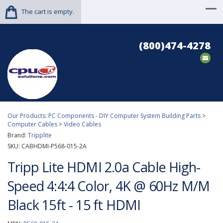
The cart is empty.
(800)474-4278
Our Products
:
PC Components - DIY Computer System Building Parts
>
Computer Cables
>
Video Cables
Brand:
Tripplite
SKU:
CABHDMI-P568-015-2A
Tripp Lite HDMI 2.0a Cable High-
Speed 4:4:4 Color, 4K @ 60Hz M/M
Black 15ft - 15 ft HDMI