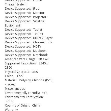
Device Supported: Home
Theater System
Device Supported: iPad
Device Supported: Monitor
Device Supported: Projector
Device Supported: Satellite
Equipment
Device Supported: Tablet
Device Supported: TV Box
Device Supported: Blu-ray Player
Device Supported: Chromebook
Device Supported: HDTV
Device Supported: MacBook
Device Supported: Notebook
American Wire Gauge: 28 AWG
Supported Resolution: 3840 x
2160
Physical Characteristics
Color: Black
Material: Polyvinyl Chloride (PVC)
- Jacket
Miscellaneous
Environmentally Friendly: Yes
Environmental Certification:
RoHS
Country of Origin: China
Warranty