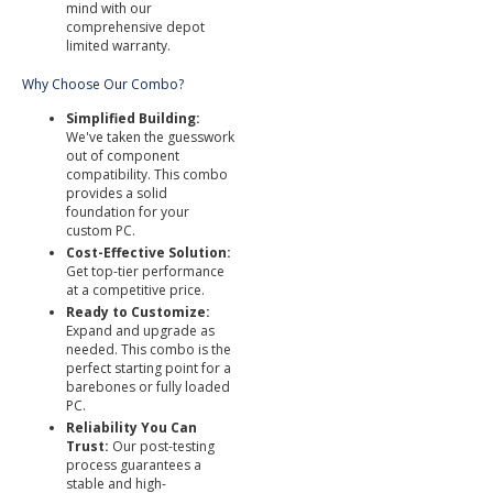
mind with our
comprehensive depot
limited warranty.
Why Choose Our Combo?
Simplified Building:
We've taken the guesswork
out of component
compatibility. This combo
provides a solid
foundation for your
custom PC.
Cost-Effective Solution:
Get top-tier performance
at a competitive price.
Ready to Customize:
Expand and upgrade as
needed. This combo is the
perfect starting point for a
barebones or fully loaded
PC.
Reliability You Can
Trust:
Our post-testing
process guarantees a
stable and high-