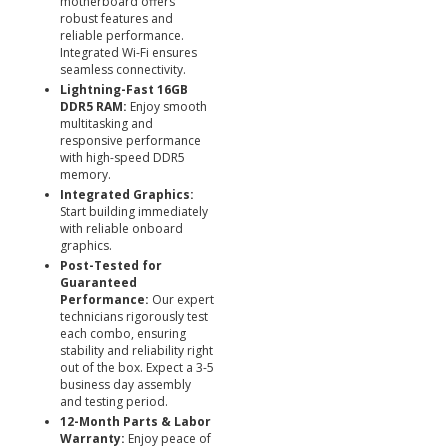
motherboard offers
robust features and
reliable performance.
Integrated Wi-Fi ensures
seamless connectivity.
Lightning-Fast 16GB
DDR5 RAM:
Enjoy smooth
multitasking and
responsive performance
with high-speed DDR5
memory.
Integrated Graphics:
Start building immediately
with reliable onboard
graphics.
Post-Tested for
Guaranteed
Performance:
Our expert
technicians rigorously test
each combo, ensuring
stability and reliability right
out of the box. Expect a 3-5
business day assembly
and testing period.
12-Month Parts & Labor
Warranty:
Enjoy peace of