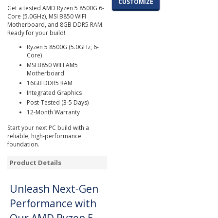
CUSTOMIZE
Get a tested AMD Ryzen 5 8500G 6-
Core (5.0GHz), MSI B850 WIFI
Motherboard, and 8GB DDR5 RAM.
Ready for your build!
Ryzen 5 8500G (5.0GHz, 6-
Core)
MSI B850 WIFI AM5
Motherboard
16GB DDR5 RAM
Integrated Graphics
Post-Tested (3-5 Days)
12-Month Warranty
Start your next PC build with a
reliable, high-performance
foundation.
Product Details
Unleash Next-Gen
Performance with