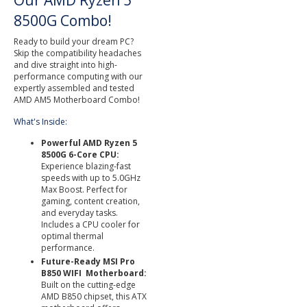
Our AMD Ryzen 5
8500G Combo!
Ready to build your dream PC?
Skip the compatibility headaches
and dive straight into high-
performance computing with our
expertly assembled and tested
AMD AM5 Motherboard Combo!
What's Inside:
Powerful AMD Ryzen 5
8500G 6-Core CPU:
Experience blazing-fast
speeds with up to 5.0GHz
Max Boost. Perfect for
gaming, content creation,
and everyday tasks.
Includes a CPU cooler for
optimal thermal
performance.
Future-Ready MSI Pro
B850 WIFI Motherboard:
Built on the cutting-edge
AMD B850 chipset, this ATX