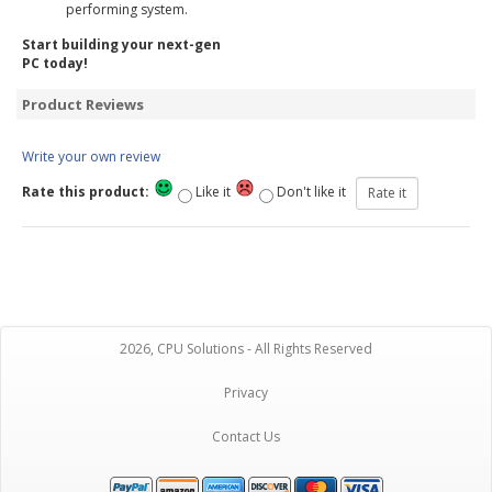
performing system.
Start building your next-gen
PC today!
Product Reviews
Write your own review
Rate this product:
Like it
Don't like it
2026, CPU Solutions - All Rights Reserved
Privacy
Contact Us