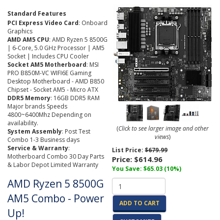
Standard Features
PCI Express Video Card
: Onboard
Graphics
AMD AM5 CPU
: AMD Ryzen 5 8500G
| 6-Core, 5.0 GHz Processor | AM5
Socket | Includes CPU Cooler
Socket AM5 Motherboard
: MSI
PRO B850M-VC WIFI6E Gaming
Desktop Motherboard - AMD B850
Chipset - Socket AM5 - Micro ATX
DDR5 Memory
: 16GB DDR5 RAM
Major brands Speeds
4800~6400Mhz Depending on
availability.
(
Click to see larger image and other
System Assembly
: Post Test
views
)
Combo 1-3 Business days
Service & Warranty
:
List Price:
$679.99
Motherboard Combo 30 Day Parts
Price:
$614.96
& Labor Depot Limited Warranty
You Save: $65.03 (10%)
AMD Ryzen 5 8500G
AM5 Combo - Power
ADD TO CART
Up!