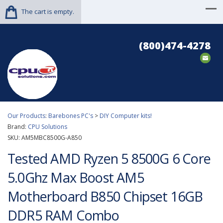
The cart is empty.
(800)474-4278
Our Products
:
Barebones PC's
>
DIY Computer kits!
Brand:
CPU Solutions
SKU:
AM5MBC8500G-A850
Tested AMD Ryzen 5 8500G 6 Core
5.0Ghz Max Boost AM5
Motherboard B850 Chipset 16GB
DDR5 RAM Combo