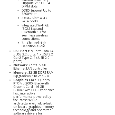
Support: 256 GB - 4
DIMM Slots
DDR5 Support Up to
7200MHz+
3 x M.2 Slots & 4 x
SATA ports
Integrated Wi-Fi 6E
(802.11ax) and
Bluetooth 5.3 for
seamless wireless
connections.
7.1-Channel High
Definition Audio
USB Ports:
9 Ports Total (4
x USB 3.2 ports, 1 x USB 3.2
Gen2 Type C, 4 x USB 2.0
ports)
Network Ports:
5 GB
Ethernet LAN controller
Memory:
32 GB DDR5 RAM
(upgradeable to 256GB)
Graphics Card:
Quadro
RTX Pro 2000 (Blackwell)
Graphic Card - 16 GB
GDDR7 with ECC. Experience
fast, interactive
performance powered by
the latest NVIDIA
architecture with ultra-fast,
on-board graphics memory
technology and optimized
software drivers for