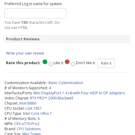
Preferred Log in name for system.
You have
150
characters left. Do
not use HTML.
Product Reviews
Write your own review
Rate this product:
Like it
Don't like it
Customization Available::
Basic Customization
# of Monitors Supported:
4
Interfaces/Ports:
Mini DisplayPort 1.4 (4) with Four mDP to DP adapters
Video Chipset:
RTX PRO™ 2000 Blackwell
Chipset:
Intel B860
CPU Socket:
LGA 1851
CPU Type:
Intel Core Ultra 7
# of Memory Slots:
4
MPN:
CEV-u770-Pro2
Brand:
CPU Solutions
Case Size:
Mini Tower