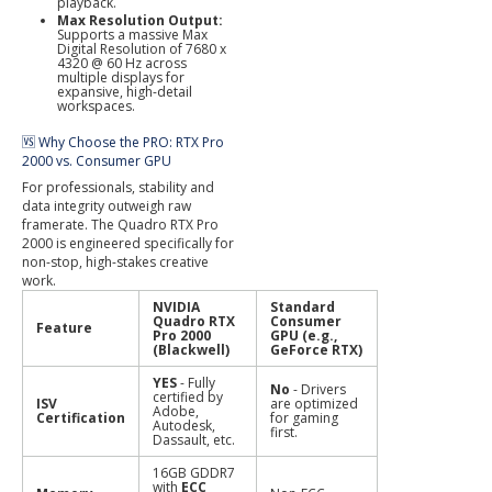
playback.
Max Resolution Output:
Supports a massive Max
Digital Resolution of 7680 x
4320 @ 60 Hz across
multiple displays for
expansive, high-detail
workspaces.
🆚 Why Choose the PRO: RTX Pro
2000 vs. Consumer GPU
For professionals, stability and
data integrity outweigh raw
framerate. The Quadro RTX Pro
2000 is engineered specifically for
non-stop, high-stakes creative
work.
NVIDIA
Standard
Quadro RTX
Consumer
Feature
Pro 2000
GPU (e.g.,
(Blackwell)
GeForce RTX)
YES
- Fully
No
- Drivers
certified by
ISV
are optimized
Adobe,
Certification
for gaming
Autodesk,
first.
Dassault, etc.
16GB GDDR7
with
ECC