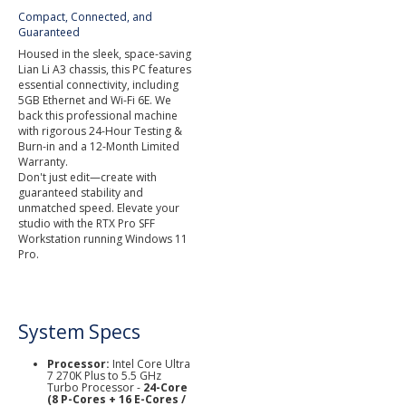
Compact, Connected, and
Guaranteed
Housed in the sleek, space-saving
Lian Li A3 chassis, this PC features
essential connectivity, including
5GB Ethernet and Wi-Fi 6E. We
back this professional machine
with rigorous 24-Hour Testing &
Burn-in and a 12-Month Limited
Warranty.
Don't just edit—create with
guaranteed stability and
unmatched speed. Elevate your
studio with the RTX Pro SFF
Workstation running Windows 11
Pro.
System Specs
Processor:
Intel Core Ultra
7 270K Plus to 5.5 GHz
Turbo Processor -
24-Core
(8 P-Cores + 16 E-Cores /