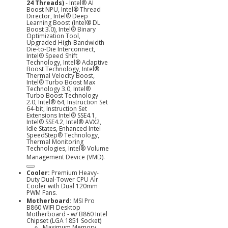
24 Threads)
- Intel® AI
Boost NPU, Intel® Thread
Director, Intel® Deep
Learning Boost (Intel® DL
Boost 3.0), Intel® Binary
Optimization Tool,
Upgraded High-Bandwidth
Die-to-Die Interconnect,
Intel® Speed Shift
Technology, Intel® Adaptive
Boost Technology, Intel®
Thermal Velocity Boost,
Intel® Turbo Boost Max
Technology 3.0, Intel®
Turbo Boost Technology
2.0,
Intel® 64, Instruction Set
64-bit, Instruction Set
Extensions Intel® SSE4.1,
Intel® SSE4.2, Intel® AVX2,
Idle States, Enhanced Intel
SpeedStep® Technology,
Thermal Monitoring
Technologies, Intel® Volume
Management Device (
VMD).
Cooler:
Premium Heavy-
Duty Dual-Tower CPU Air
Cooler with Dual 120mm
PWM Fans.
Motherboard:
MSI Pro
B860 WIFI Desktop
Motherboard - w/ B860 Intel
Chipset (LGA 1851 Socket)
Maximum Memory