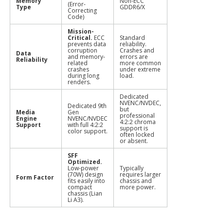
Memory
Non-ECC
(Error-
Type
GDDR6/X
Correcting
Code)
Mission-
Critical.
ECC
Standard
prevents data
reliability.
corruption
Crashes and
Data
and memory-
errors are
Reliability
related
more common
crashes
under extreme
during long
load.
renders.
Dedicated
NVENC/NVDEC,
Dedicated 9th
but
Media
Gen
professional
Engine
NVENC/NVDEC
4:2:2 chroma
Support
with full 4:2:2
support is
color support.
often locked
or absent.
SFF
Optimized.
Low-power
Typically
(70W) design
requires larger
Form Factor
fits easily into
chassis and
compact
more power.
chassis (Lian
Li A3).