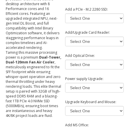
desktop architecture with 8
Performance cores and 16
Add a PCIe - M.2 2280 SSD:
Efficient cores. Featuring an
upgraded integrated NPU, next-
gen Intel DL Boost, and full
compatibility with Intel Binary
Add/Upgrade Card Reader:
Optimization software, it delivers
staggering performance leaps in
complex timelines and AI-
accelerated rendering.
Taming this massive processing
Add Optical Drive:
power is a premium
Dual-Tower,
Dual-120mm Fan Air Cooler
,
meticulously engineered to fit the
SFF footprint while ensuring
whisper-quiet operation and zero
Power supply Upgrade:
thermal throttling under heavy
rendering loads. This elite thermal
setup is paired with 32GB of high-
speed DDR5 RAM and a blazing-
fast 1TB PCIe 4.0 NVMe SSD
Upgrade Keyboard and Mouse:
(5000MB/s), ensuring boot times
are instantaneous and heavy
4K/8K project loads are fluid.
Add MS Office: