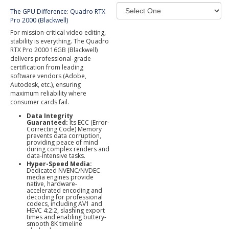
The GPU Difference: Quadro RTX
Pro 2000 (Blackwell)
For mission-critical video editing,
stability is everything. The Quadro
RTX Pro 2000 16GB (Blackwell)
delivers professional-grade
certification from leading
software vendors (Adobe,
Autodesk, etc.), ensuring
maximum reliability where
consumer cards fail.
Data Integrity
Guaranteed:
Its ECC (Error-
Correcting Code) Memory
prevents data corruption,
providing peace of mind
during complex renders and
data-intensive tasks.
Hyper-Speed Media:
Dedicated NVENC/NVDEC
media engines provide
native, hardware-
accelerated encoding and
decoding for professional
codecs, including AV1 and
HEVC 4:2:2, slashing export
times and enabling buttery-
smooth 8K timeline