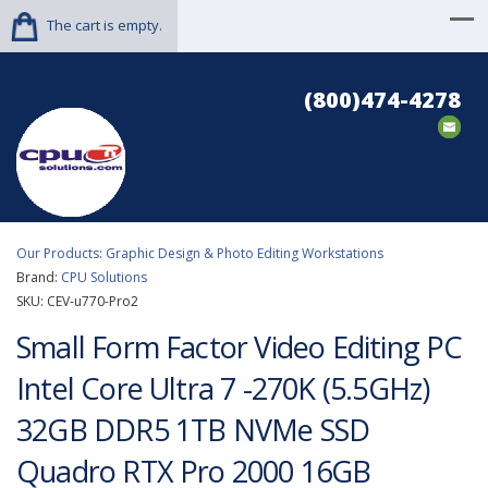
The cart is empty.
(800)474-4278
Our Products
:
Graphic Design & Photo Editing Workstations
Brand:
CPU Solutions
SKU:
CEV-u770-Pro2
Small Form Factor Video Editing PC
Intel Core Ultra 7 -270K (5.5GHz)
32GB DDR5 1TB NVMe SSD
Quadro RTX Pro 2000 16GB