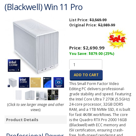
(Blackwell) Win 11 Pro
List Price:
$3,569.99
Original Price:
$2,989.99
Price:
$2,690.99
You Save: $879.00 (25%)
ADD TO CART
This Small Form Factor Video
Editing PC delivers professional-
grade stability and speed. Featuring
the Intel Core Ultra 7 270K (5.5GHz)
24-core processor, 32GB DDR5
(
Click to see larger image and other
RAM, and a 1TB NVMe SSD, it is built
views
)
for fast 4K/8K workflows. The core
Product Details
is the Quadro RTX Pro 2000 16GB
(Blackwell) with ECC memory and
ISV certification, ensuring crash-
free, high-speed rendering and