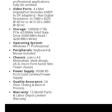
professional applications.
Fully ISV certified.
Video Ports:
4 x Mini
DisplayPort (Includes 4 MDP
to DP adapters) - Max Digital
Resolution: 2x 7680 x 4320
@ 60 Hz or 4x 5120 x 2880
@ 60 Hz
Storage:
1000GB (1TB)
PCIe 4.0 NVMe Solid State
Drive (5000 MB/s Read /
4200 MB/s Write)
Operating System:
Windows 11 Professional
Peripherals:
Keyboard &
Mouse Included
Chassis:
Lian Li A3:
Minimalistic sleek design,
26.3L micro form factor Mini
Tower chassis
Power Supply:
650W 80
PLUS Gold Certified Power
Supply
Quality Assurance:
24-
Hour Testing & Burn-in
Process
Warranty:
12-Month Parts
& Labor Depot Limited
Warranty