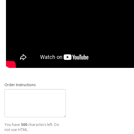
Order Instructions
You have
500
characters left. Do
not use HTML.