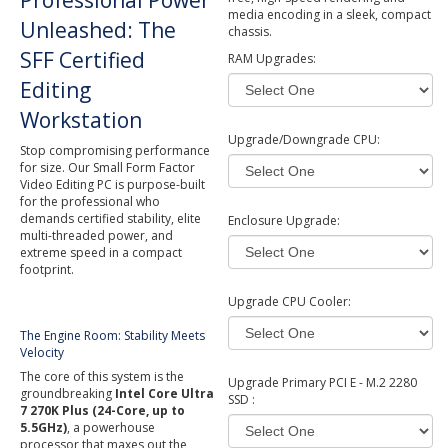
Professional Power
media encoding in a sleek, compact
Unleashed: The
chassis.
SFF Certified
RAM Upgrades:
Editing
Workstation
Upgrade/Downgrade CPU:
Stop compromising performance
for size. Our Small Form Factor
Video Editing PC is purpose-built
for the professional who
demands certified stability, elite
Enclosure Upgrade:
multi-threaded power, and
extreme speed in a compact
footprint.
Upgrade CPU Cooler:
The Engine Room: Stability Meets
Velocity
The core of this system is the
Upgrade Primary PCI E - M.2 2280
groundbreaking
Intel Core Ultra
SSD :
7 270K Plus (24-Core, up to
5.5GHz)
, a powerhouse
processor that maxes out the