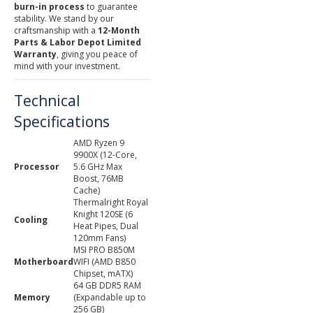
burn-in process
to guarantee
stability. We stand by our
craftsmanship with a
12-Month
Parts & Labor Depot Limited
Warranty
, giving you peace of
mind with your investment.
Technical
Specifications
AMD Ryzen 9
9900X (12-Core,
Processor
5.6 GHz Max
Boost, 76MB
Cache)
Thermalright Royal
Knight 120SE (6
Cooling
Heat Pipes, Dual
120mm Fans)
MSI PRO B850M
Motherboard
WIFI (AMD B850
Chipset, mATX)
64 GB DDR5 RAM
Memory
(Expandable up to
256 GB)