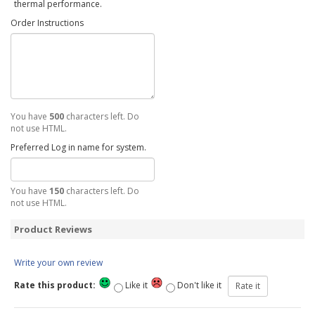
thermal performance.
Order Instructions
You have
500
characters left. Do
not use HTML.
Preferred Log in name for system.
You have
150
characters left. Do
not use HTML.
Product Reviews
Write your own review
Rate this product:
Like it
Don't like it