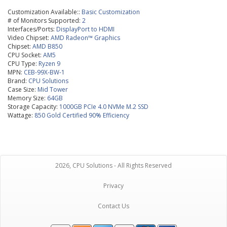
Customization Available::
Basic Customization
# of Monitors Supported:
2
Interfaces/Ports:
DisplayPort to HDMI
Video Chipset:
AMD Radeon™ Graphics
Chipset:
AMD B850
CPU Socket:
AM5
CPU Type:
Ryzen 9
MPN:
CEB-99X-BW-1
Brand:
CPU Solutions
Case Size:
Mid Tower
Memory Size:
64GB
Storage Capacity:
1000GB PCIe 4.0 NVMe M.2 SSD
Wattage:
850 Gold Certified 90% Efficiency
2026, CPU Solutions - All Rights Reserved
Privacy
Contact Us