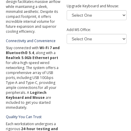
design facilitates massive airflow
Upgrade Keyboard and Mouse:
while maintaining a sleek,
minimalist aesthetic. Despite its
compact footprint, it offers
incredible internal volume for
future expansion and superior
Add MS Office:
cooling efficiency.
Connectivity and Convenience
Stay connected with
Wi-Fi 7 and
Bluetooth® 5.4
, along with a
Realtek 5.0Gb Ethernet port
for ultra-high-speed wired
networking. The system offers a
comprehensive array of USB
ports, including USB 10Gbps
Type-A and Type-C, providing
ample connections for all your
peripherals. A
Logitech
Keyboard and Mouse
are
included to get you started
immediately.
Quality You Can Trust
Each workstation undergoes a
rigorous
24-hour testing and