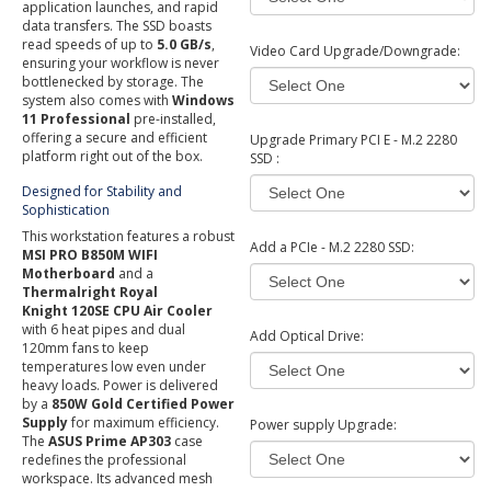
application launches, and rapid
data transfers. The SSD boasts
read speeds of up to
5.0 GB/s
,
Video Card Upgrade/Downgrade:
ensuring your workflow is never
bottlenecked by storage. The
system also comes with
Windows
11 Professional
pre-installed,
offering a secure and efficient
Upgrade Primary PCI E - M.2 2280
platform right out of the box.
SSD :
Designed for Stability and
Sophistication
This workstation features a robust
Add a PCIe - M.2 2280 SSD:
MSI PRO B850M WIFI
Motherboard
and a
Thermalright Royal
Knight 120SE CPU Air Cooler
with 6 heat pipes and dual
Add Optical Drive:
120mm fans to keep
temperatures low even under
heavy loads. Power is delivered
by a
850W Gold Certified Power
Supply
for maximum efficiency.
Power supply Upgrade:
The
ASUS Prime AP303
case
redefines the professional
workspace. Its advanced mesh