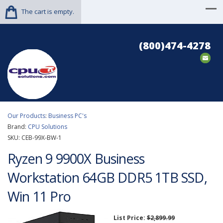
The cart is empty.
(800)474-4278
Our Products
:
Business PC's
Brand:
CPU Solutions
SKU:
CEB-99X-BW-1
Ryzen 9 9900X Business
Workstation 64GB DDR5 1TB SSD,
Win 11 Pro
List Price:
$2,899.99