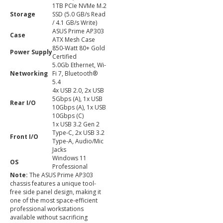
1TB PCIe NVMe M.2
Storage
SSD (5.0 GB/s Read
/ 4.1 GB/s Write)
ASUS Prime AP303
Case
ATX Mesh Case
850-Watt 80+ Gold
Power Supply
Certified
5.0Gb Ethernet, Wi-
Networking
Fi 7, Bluetooth®
5.4
4x USB 2.0, 2x USB
5Gbps (A), 1x USB
Rear I/O
10Gbps (A), 1x USB
10Gbps (C)
1x USB 3.2 Gen 2
Type-C, 2x USB 3.2
Front I/O
Type-A, Audio/Mic
Jacks
Windows 11
OS
Professional
Note:
The ASUS Prime AP303
chassis features a unique tool-
free side panel design, making it
one of the most space-efficient
professional workstations
available without sacrificing