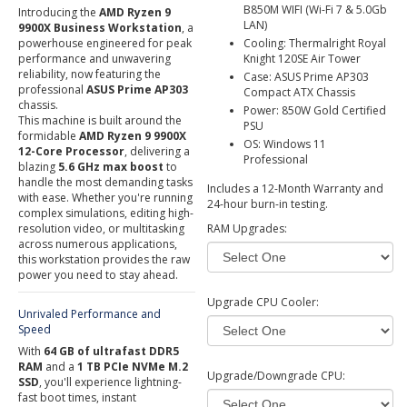
B850M WIFI (Wi-Fi 7 & 5.0Gb
Introducing the
AMD Ryzen 9
LAN)
9900X Business Workstation
, a
powerhouse engineered for peak
Cooling: Thermalright Royal
performance and unwavering
Knight 120SE Air Tower
reliability, now featuring the
Case: ASUS Prime AP303
professional
ASUS Prime AP303
Compact ATX Chassis
chassis.
Power: 850W Gold Certified
This machine is built around the
PSU
formidable
AMD Ryzen 9 9900X
OS: Windows 11
12-Core Processor
, delivering a
Professional
blazing
5.6 GHz max boost
to
handle the most demanding tasks
Includes a 12-Month Warranty and
with ease. Whether you're running
24-hour burn-in testing.
complex simulations, editing high-
resolution video, or multitasking
RAM Upgrades:
across numerous applications,
this workstation provides the raw
power you need to stay ahead.
Upgrade CPU Cooler:
Unrivaled Performance and
Speed
With
64 GB of ultrafast DDR5
RAM
and a
1 TB PCIe NVMe M.2
Upgrade/Downgrade CPU:
SSD
, you'll experience lightning-
fast boot times, instant