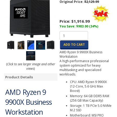
Original Price:
$2,129.99
Price:
$1,916.99
You Save: $983.00 (34%)
ADD TO CART
AMD Ryzen 9 9900X Business
Workstation
A high-performance professional
(
Click to see larger image and other
system optimized for heavy
views
)
multitasking and specialized
workloads.
Product Details
CPU: AMD Ryzen 9 9900X
(12-Core, 5.6 GHz Max
AMD Ryzen 9
Boost)
Memory: 64 GB DDR5 RAM
9900X Business
(256 GB Max Capacity)
Storage: 1 TB PCIe 5.0 NVMe
Workstation
M.2 SSD
Motherboard: MSI PRO