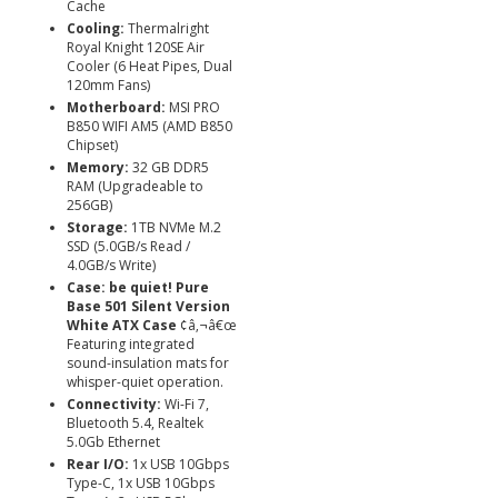
Cache
Cooling:
Thermalright
Royal Knight 120SE Air
Cooler (6 Heat Pipes, Dual
120mm Fans)
Motherboard:
MSI PRO
B850 WIFI AM5 (AMD B850
Chipset)
Memory:
32 GB DDR5
RAM (Upgradeable to
256GB)
Storage:
1TB NVMe M.2
SSD (5.0GB/s Read /
4.0GB/s Write)
Case:
be quiet! Pure
Base 501 Silent Version
White ATX Case
¢â‚¬â€œ
Featuring integrated
sound-insulation mats for
whisper-quiet operation.
Connectivity:
Wi-Fi 7,
Bluetooth 5.4, Realtek
5.0Gb Ethernet
Rear I/O:
1x USB 10Gbps
Type-C, 1x USB 10Gbps