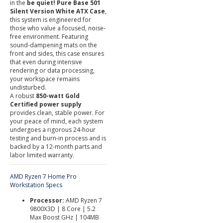
in the
be quiet! Pure Base 501
Silent Version White ATX Case
,
this system is engineered for
those who value a focused, noise-
free environment. Featuring
sound-dampening mats on the
front and sides, this case ensures
that even during intensive
rendering or data processing,
your workspace remains
undisturbed.
A robust
8
50-watt Gold
Certified power supply
provides clean, stable power. For
your peace of mind, each system
undergoes a rigorous 24-hour
testing and burn-in process and is
backed by a 12-month parts and
labor limited warranty.
AMD Ryzen 7 Home Pro
Workstation Specs
Processor:
AMD Ryzen 7
9800X3D | 8 Core | 5.2
Max Boost GHz | 104MB