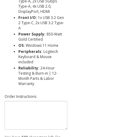
Type-A, 2x USB 5Gbps
Type-A, 4x USB 2.0,
DisplayPort, HDMI
Front I/O:
1x USB 3.2 Gen
2 Type-C, 2x USB 3.2 Type-
A
Power Supply:
850-Watt
Gold Certified
OS:
Windows 11 Home
Peripherals:
Logitech
Keyboard & Mouse
included
Reliability:
24-Hour
Testing & Burn-in | 12-
Month Parts & Labor
Warranty
Order Instructions