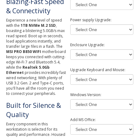
Blazing-Fast Speed
& Connectivity
Power supply Upgrade:
Experience a new level of speed
with the
1TB NVMe M.2 SSD
,
boasting a blistering 5.0GB/s max
read speed. Boot up in seconds,
load applications instantly, and
Enclosure Upgrade:
transfer large files in a flash. The
MSI PRO B850 WIFI
motherboard
keeps you connected with cutting-
edge Wi-Fi 7 and Bluetooth 5.4,
while the
Realtek 5.0Gb
Upgrade Keyboard and Mouse:
Ethernet
provides incredibly fast
wired networking. With plenty of
USB 3.2 Gen. 2 and Type-C ports,
you'll have all the room you need
to connect your peripherals.
Windows Version:
Built for Silence &
Quality
Add MS Office:
Every component in this
workstation is selected for its
quality and performance. Housed