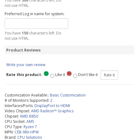
You have
500
characters left. Do
not use HTML.
Preferred Log in name for system.
You have
150
characters left. Do
not use HTML.
Product Reviews
Write your own review
Rate this product:
Like it
Don't like it
Customization Available::
Basic Customization
# of Monitors Supported:
2
Interfaces/Ports:
DisplayPort to HDMI
Video Chipset:
AMD Radeon™ Graphics
Chipset:
AMD B850
CPU Socket:
AM5
CPU Type:
Ryzen 7
MPN:
CEB-98X-HPW
Brand:
CPU Solutions