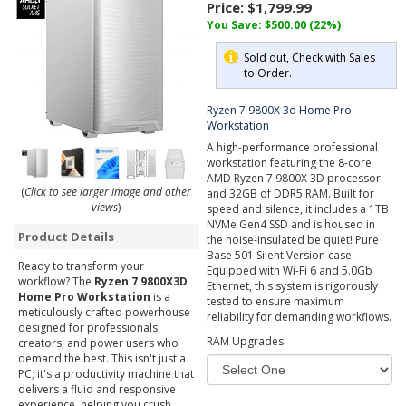
Price:
$1,799.99
You Save: $500.00 (22%)
Sold out, Check with Sales
to Order.
Ryzen 7 9800X 3d Home Pro
Workstation
A high-performance professional
workstation featuring the 8-core
AMD Ryzen 7 9800X 3D processor
(
Click to see larger image and other
and 32GB of DDR5 RAM. Built for
views
)
speed and silence, it includes a 1TB
NVMe Gen4 SSD and is housed in
Product Details
the noise-insulated be quiet! Pure
Base 501 Silent Version case.
Ready to transform your
Equipped with Wi-Fi 6 and 5.0Gb
workflow? The
Ryzen 7 9800X3D
Ethernet, this system is rigorously
Home Pro Workstation
is a
tested to ensure maximum
meticulously crafted powerhouse
reliability for demanding workflows.
designed for professionals,
RAM Upgrades:
creators, and power users who
demand the best. This isn't just a
PC; it's a productivity machine that
delivers a fluid and responsive
experience, helping you crush