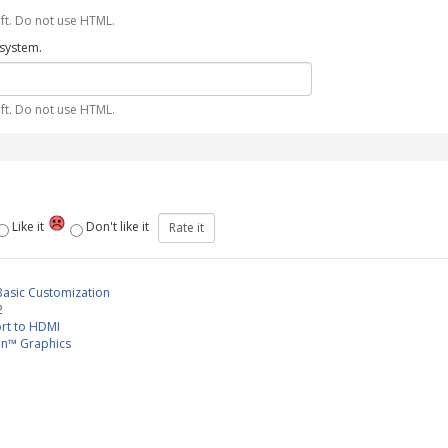
ft. Do not use HTML.
 system.
ft. Do not use HTML.
Like it
Don't like it
Basic Customization
2
rt to HDMI
n™ Graphics