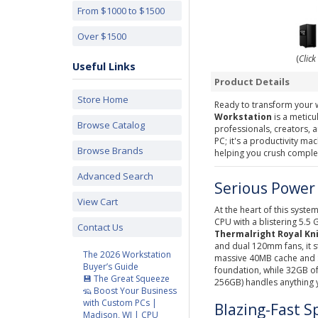
From $1000 to $1500
Over $1500
(
Click
Useful Links
Product Details
Store Home
Ready to transform your
Workstation
is a metic
Browse Catalog
professionals, creators, 
PC; it's a productivity ma
Browse Brands
helping you crush complex
Advanced Search
Serious Power 
View Cart
At the heart of this system
CPU with a blistering 5.5
Contact Us
Thermalright Royal Kni
and dual 120mm fans, it s
The 2026 Workstation
massive 40MB cache and S
Buyer’s Guide
foundation, while 32GB o
💾 The Great Squeeze
256GB) handles anything y
🦡 Boost Your Business
with Custom PCs |
Blazing-Fast S
Madison, WI | CPU