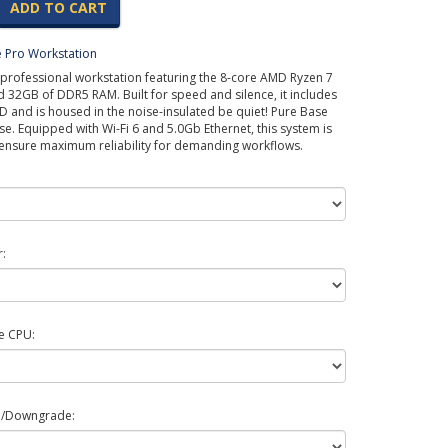
ADD TO CART
 Pro Workstation
professional workstation featuring the 8-core AMD Ryzen 7
32GB of DDR5 RAM. Built for speed and silence, it includes
 and is housed in the noise-insulated be quiet! Pure Base
se. Equipped with Wi-Fi 6 and 5.0Gb Ethernet, this system is
 ensure maximum reliability for demanding workflows.
:
e CPU:
e/Downgrade: