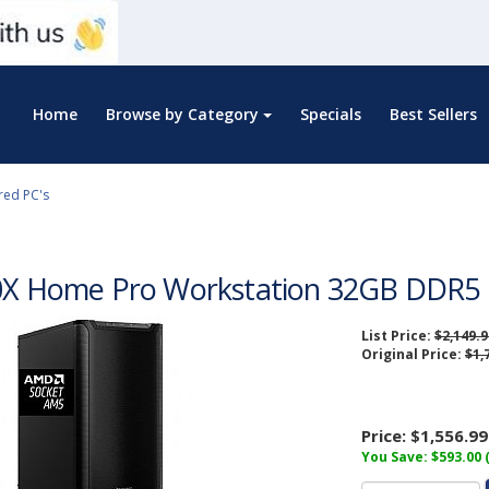
Home
Browse by Category
Specials
Best Sellers
red PC's
0X Home Pro Workstation 32GB DDR5 
List Price:
$2,149.9
Original Price:
$1,
Price:
$1,556.99
You Save: $593.00 