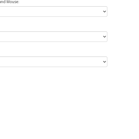
and Mouse: