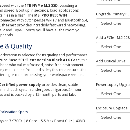
 speed with the
1TB NVMe M.2 SSD
, boasting a
ad speed. Boot up in seconds, load applications
Upgrade Primary PCI 
e files in a flash. The
MSI PRO B850 WIFI
nnected with cutting-edge Wi-Fi 7 and Bluetooth 5.4,
 Ethernet
provides incredibly fast wired networking.
n. 2 and Type-C ports, you'll have all the room you
ipherals.
Add a PCIe - M.2 228
ce & Quality
orkstation is selected for its quality and performance.
Pure Base 501 Silent Version Black ATX Case
, this
Add Optical Drive:
those who value a focused, noise-free environment.
 mats on the front and sides, this case ensures that
ndering or data processing, your workspace remains
Certified power supply
provides clean, stable
Power supply Upgra
 mind, each system undergoes a rigorous 24-hour
ess and is backed by a 12-month parts and labor
Enclosure Upgrade:
orkstation Specs
yzen 7 9700X | 8 Core | 5.5 Max Boost GHz | 40MB