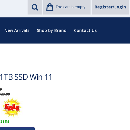
The cart is empty.
Register/Login
New Arrivals
Shop by Brand
Contact Us
1TB SSD Win 11
9
729.99
(28%)