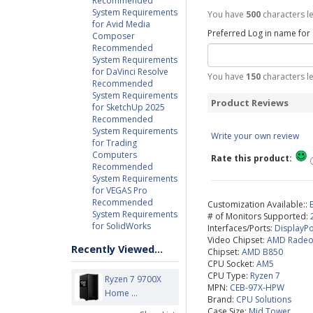
Recommended
System Requirements
You have
500
characters le
for Avid Media
Preferred Log in name for
Composer
Recommended
System Requirements
for DaVinci Resolve
You have
150
characters le
Recommended
System Requirements
Product Reviews
for SketchUp 2025
Recommended
System Requirements
Write your own review
for Trading
Computers
Rate this product:
Recommended
System Requirements
for VEGAS Pro
Recommended
Customization Available::
System Requirements
# of Monitors Supported:
for SolidWorks
Interfaces/Ports:
DisplayPo
Video Chipset:
AMD Radeo
Recently Viewed...
Chipset:
AMD B850
CPU Socket:
AM5
CPU Type:
Ryzen 7
Ryzen 7 9700X
MPN:
CEB-97X-HPW
Home ...
Brand:
CPU Solutions
Case Size:
Mid Tower