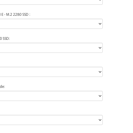
E - M.2 2280 SSD :
0 SSD:
de: