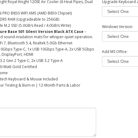
ght Royal Knight 120SE Air Cooler (6 Heat Pipes, Dual
Upgrade Keyboard 
I PRO B850 WIFI AM5 (AMD B850 Chipset)
DR5 RAM (Upgradeable to 256GB)
 M.2 SSD (5.0GB/s Read / 4.0GB/s Write)
Windows Version:
Pure Base 501 Silent Version Black ATX Case
–
ed sound-insulation mats for whisper-quiet operation.
Fi 7, Bluetooth 5.4, Realtek 5.0Gb Ethernet
10Gbps Type-C, 1x USB 10Gbps Type-A, 2x USB 5Gbps
Add MS Office:
, DisplayPort, HDMI
3.2 Gen 2 Type-C, 2x USB 3.2 Type-A
0-Watt Gold Certified
Home
tech Keyboard & Mouse included
r Testing & Burn-in | 12-Month Parts & Labor