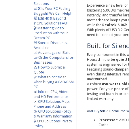
Solutions
Experience a new level of
💻🛠️ Is Your PC Feeling
blistering 5.0GB/s max re
Sluggish? We Can Help!
instantly, and transfer larg
🤯 Edit 4K & Beyond
motherboard keeps you co
❓ CPU Solutions FAQ
while the
Realtek 5.0Gb
🎬 Mastering Video
With plenty of USB 3.2 Ge
Production with Your
need to connect your per
Dream PC
🎁 Special Discounts
Built for Silen
Available
📈 Advantages of Built-
Every component in this w
to-Order Computers for
Housed in the
be quiet! 
Businesses
system is engineered for 
📩 How to Submit a
Featuring sound-dampening
Quote
even during intensive re
📏 What to consider
undisturbed.
when buying a CAD/CAM
A robust
8
50-watt Gold 
PC
power. For your peace of
📊 Info on CPU, Video
testing and burn-in proc
and HD Performance
limited warranty.
📌 CPU Solutions Map,
Phone and Address
AMD Ryzen 7 Home Pro W
🤝 CPU Solutions Policy
& Warranty Information
Processor:
AMD R
🔒 CPU Solutions Privacy
Cache
Policy