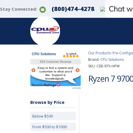
(800)474-4278
Stay Connected:
Our Products
:
Pre-Configu
CPU Solutions
is rated
Brand:
CPU Solutions
634 Customer Reviews
SKU:
CEB-97X-HPW
Easy to find a system and
customize to what you'd
Ryzen 7 970
like. Support is
knowledgeab..
8/7/2026
Browse by Price
Below $500
From $500 to $1000