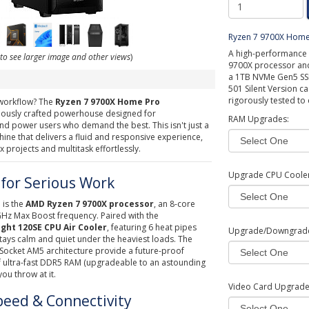
Ryzen 7 9700X Home
A high-performance 
 to see larger image and other views
)
9700X processor and 
a 1TB NVMe Gen5 SSD
501 Silent Version ca
rigorously tested to
 workflow? The
Ryzen 7 9700X Home Pro
ulously crafted powerhouse designed for
RAM Upgrades:
and power users who demand the best. This isn't just a
chine that delivers a fluid and responsive experience,
 projects and multitask effortlessly.
Upgrade CPU Cooler
for Serious Work
 is the
AMD Ryzen 7 9700X processor
, an 8-core
 GHz Max Boost frequency. Paired with the
ght 120SE CPU Air Cooler
, featuring 6 heat pipes
Upgrade/Downgrad
tays calm and quiet under the heaviest loads. The
ocket AM5 architecture provide a future-proof
f ultra-fast DDR5 RAM (upgradeable to an astounding
ou throw at it.
Video Card Upgrad
peed & Connectivity