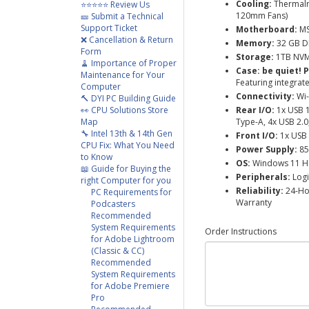
Cooling:
Thermalri
⭐⭐⭐⭐⭐ Review Us
120mm Fans)
🎫 Submit a Technical
Support Ticket
Motherboard:
MS
❌ Cancellation & Return
Memory:
32 GB D
Form
Storage:
1TB NVMe
🧹 Importance of Proper
Case:
be quiet! 
Maintenance for Your
Featuring integrat
Computer
Connectivity:
Wi-
🔨 DYI PC Building Guide
👀 CPU Solutions Store
Rear I/O:
1x USB 
Map
Type-A, 4x USB 2.0
🔧 Intel 13th & 14th Gen
Front I/O:
1x USB 
CPU Fix: What You Need
Power Supply:
85
to Know
OS:
Windows 11 
📖 Guide for Buying the
Peripherals:
Logi
right Computer for you
Reliability:
24-Hou
PC Requirements for
Warranty
Podcasters
Recommended
System Requirements
Order Instructions
for Adobe Lightroom
(Classic & CC)
Recommended
System Requirements
for Adobe Premiere
Pro