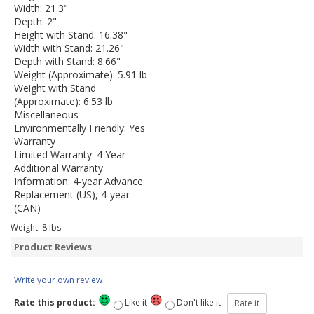
Width: 21.3"
Depth: 2"
Height with Stand: 16.38"
Width with Stand: 21.26"
Depth with Stand: 8.66"
Weight (Approximate): 5.91 lb
Weight with Stand
(Approximate): 6.53 lb
Miscellaneous
Environmentally Friendly: Yes
Warranty
Limited Warranty: 4 Year
Additional Warranty
Information: 4-year Advance
Replacement (US), 4-year
(CAN)
Weight:
8
lbs
Product Reviews
Write your own review
Rate this product:
Like it
Don't like it