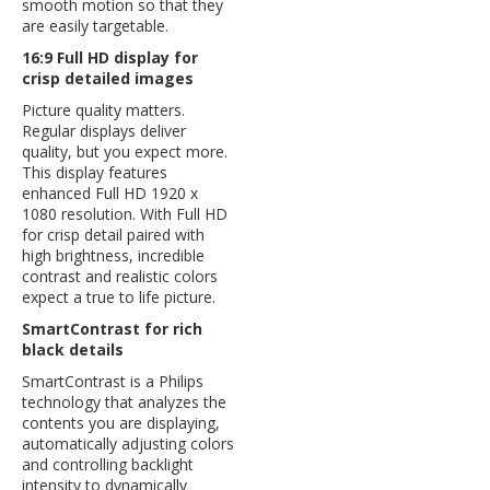
smooth motion so that they
are easily targetable.
16:9 Full HD display for
crisp detailed images
Picture quality matters.
Regular displays deliver
quality, but you expect more.
This display features
enhanced Full HD 1920 x
1080 resolution. With Full HD
for crisp detail paired with
high brightness, incredible
contrast and realistic colors
expect a true to life picture.
SmartContrast for rich
black details
SmartContrast is a Philips
technology that analyzes the
contents you are displaying,
automatically adjusting colors
and controlling backlight
intensity to dynamically