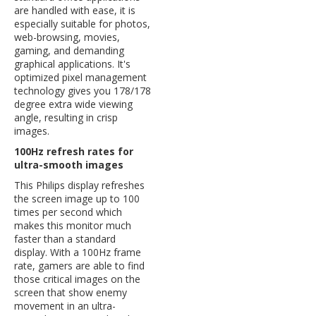
are handled with ease, it is
especially suitable for photos,
web-browsing, movies,
gaming, and demanding
graphical applications. It's
optimized pixel management
technology gives you 178/178
degree extra wide viewing
angle, resulting in crisp
images.
100Hz refresh rates for
ultra-smooth images
This Philips display refreshes
the screen image up to 100
times per second which
makes this monitor much
faster than a standard
display. With a 100Hz frame
rate, gamers are able to find
those critical images on the
screen that show enemy
movement in an ultra-