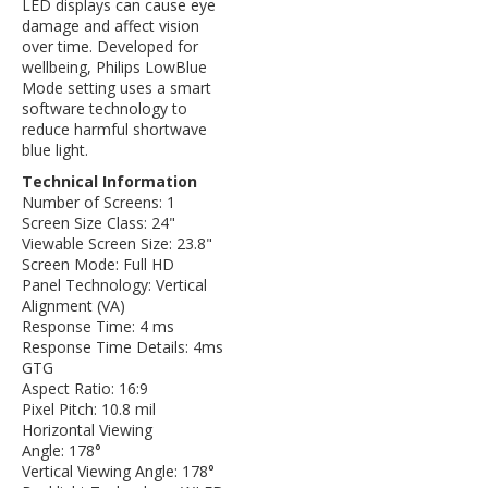
LED displays can cause eye
damage and affect vision
over time. Developed for
wellbeing, Philips LowBlue
Mode setting uses a smart
software technology to
reduce harmful shortwave
blue light.
Technical Information
Number of Screens: 1
Screen Size Class: 24"
Viewable Screen Size: 23.8"
Screen Mode: Full HD
Panel Technology: Vertical
Alignment (VA)
Response Time: 4 ms
Response Time Details: 4ms
GTG
Aspect Ratio: 16:9
Pixel Pitch: 10.8 mil
Horizontal Viewing
Angle: 178°
Vertical Viewing Angle: 178°