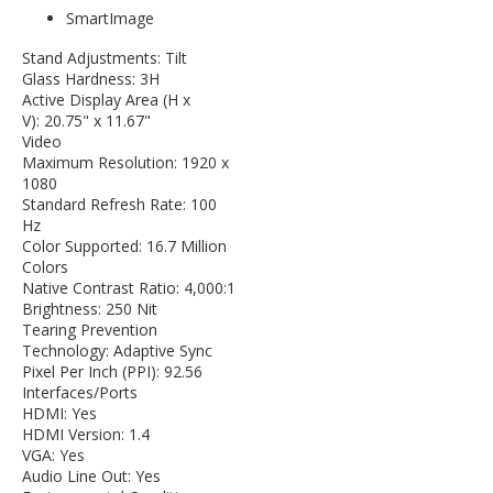
SmartImage
Stand Adjustments: Tilt
Glass Hardness: 3H
Active Display Area (H x
V): 20.75" x 11.67"
Video
Maximum Resolution: 1920 x
1080
Standard Refresh Rate: 100
Hz
Color Supported: 16.7 Million
Colors
Native Contrast Ratio: 4,000:1
Brightness: 250 Nit
Tearing Prevention
Technology: Adaptive Sync
Pixel Per Inch (PPI): 92.56
Interfaces/Ports
HDMI: Yes
HDMI Version: 1.4
VGA: Yes
Audio Line Out: Yes