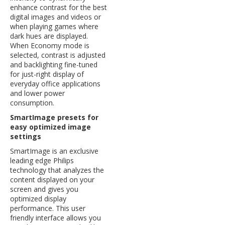
enhance contrast for the best
digital images and videos or
when playing games where
dark hues are displayed.
When Economy mode is
selected, contrast is adjusted
and backlighting fine-tuned
for just-right display of
everyday office applications
and lower power
consumption.
SmartImage presets for
easy optimized image
settings
SmartImage is an exclusive
leading edge Philips
technology that analyzes the
content displayed on your
screen and gives you
optimized display
performance. This user
friendly interface allows you