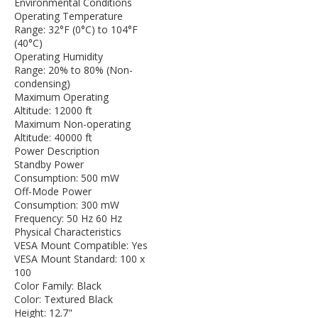
Environmental Conditions
Operating Temperature
Range: 32°F (0°C) to 104°F
(40°C)
Operating Humidity
Range: 20% to 80% (Non-
condensing)
Maximum Operating
Altitude: 12000 ft
Maximum Non-operating
Altitude: 40000 ft
Power Description
Standby Power
Consumption: 500 mW
Off-Mode Power
Consumption: 300 mW
Frequency: 50 Hz 60 Hz
Physical Characteristics
VESA Mount Compatible: Yes
VESA Mount Standard: 100 x
100
Color Family: Black
Color: Textured Black
Height: 12.7"