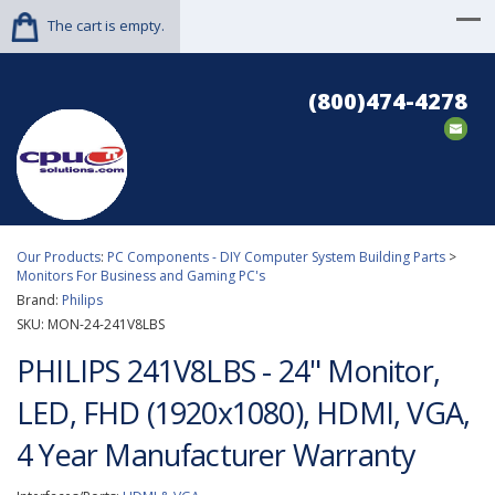
The cart is empty.
(800)474-4278
Our Products
:
PC Components - DIY Computer System Building Parts
>
Monitors For Business and Gaming PC's
Brand:
Philips
SKU:
MON-24-241V8LBS
PHILIPS 241V8LBS - 24" Monitor,
LED, FHD (1920x1080), HDMI, VGA,
4 Year Manufacturer Warranty