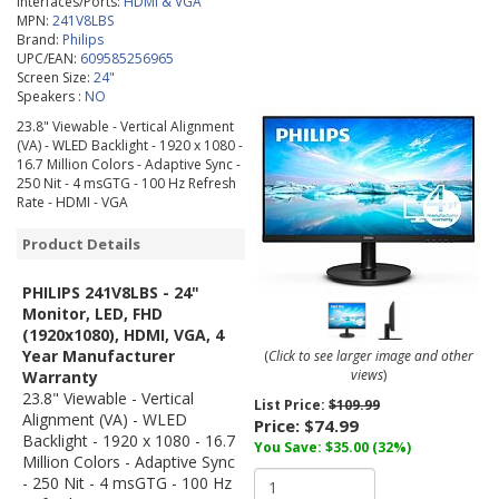
Interfaces/Ports:
HDMI & VGA
MPN:
241V8LBS
Brand:
Philips
UPC/EAN:
609585256965
Screen Size:
24"
Speakers :
NO
23.8" Viewable - Vertical Alignment
(VA) - WLED Backlight - 1920 x 1080 -
16.7 Million Colors - Adaptive Sync -
250 Nit - 4 msGTG - 100 Hz Refresh
Rate - HDMI - VGA
Product Details
PHILIPS 241V8LBS - 24"
Monitor, LED, FHD
(1920x1080), HDMI, VGA, 4
Year Manufacturer
(
Click to see larger image and other
views
)
Warranty
23.8" Viewable - Vertical
List Price:
$109.99
Alignment (VA) - WLED
Price:
$74.99
Backlight - 1920 x 1080 - 16.7
You Save: $35.00 (32%)
Million Colors - Adaptive Sync
- 250 Nit - 4 msGTG - 100 Hz