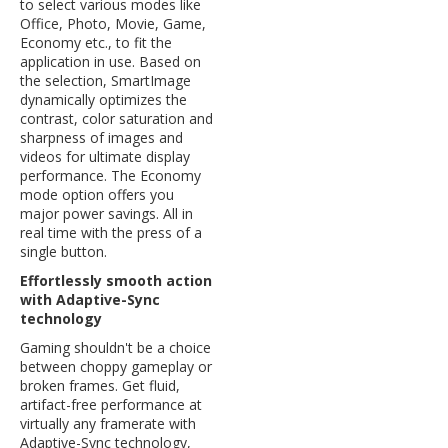
to select various modes like
Office, Photo, Movie, Game,
Economy etc., to fit the
application in use. Based on
the selection, SmartImage
dynamically optimizes the
contrast, color saturation and
sharpness of images and
videos for ultimate display
performance. The Economy
mode option offers you
major power savings. All in
real time with the press of a
single button.
Effortlessly smooth action
with Adaptive-Sync
technology
Gaming shouldn't be a choice
between choppy gameplay or
broken frames. Get fluid,
artifact-free performance at
virtually any framerate with
Adaptive-Sync technology,