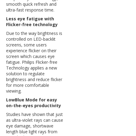
smooth quick refresh and
ultra-fast response time.
Less eye fatigue with
Flicker-free technology
Due to the way brightness is
controlled on LED-backlit
screens, some users
experience flicker on their
screen which causes eye
fatigue. Philips Flicker-free
Technology applies a new
solution to regulate
brightness and reduce flicker
for more comfortable
viewing.
LowBlue Mode for easy
on-the-eyes productivity
Studies have shown that just
as ultra-violet rays can cause
eye damage, shortwave
length blue light rays from