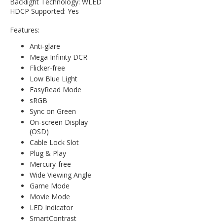
Backlight Technology: WLED
HDCP Supported: Yes
Features:
Anti-glare
Mega Infinity DCR
Flicker-free
Low Blue Light
EasyRead Mode
sRGB
Sync on Green
On-screen Display
(OSD)
Cable Lock Slot
Plug & Play
Mercury-free
Wide Viewing Angle
Game Mode
Movie Mode
LED Indicator
SmartContrast