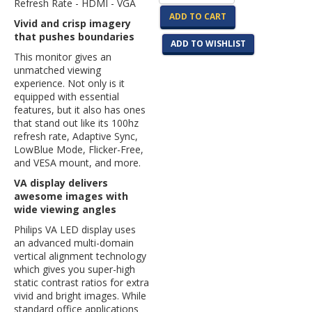
Refresh Rate - HDMI - VGA
ADD TO CART
Vivid and crisp imagery
that pushes boundaries
ADD TO WISHLIST
This monitor gives an
unmatched viewing
experience. Not only is it
equipped with essential
features, but it also has ones
that stand out like its 100hz
refresh rate, Adaptive Sync,
LowBlue Mode, Flicker-Free,
and VESA mount, and more.
VA display delivers
awesome images with
wide viewing angles
Philips VA LED display uses
an advanced multi-domain
vertical alignment technology
which gives you super-high
static contrast ratios for extra
vivid and bright images. While
standard office applications