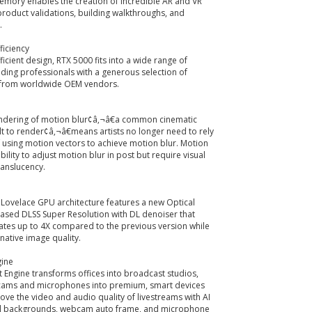
mory enables the creation of incredible AR and VR
 product validations, building walkthroughs, and
.
ficiency
ficient design, RTX 5000 fits into a wide range of
iding professionals with a generous selection of
 from worldwide OEM vendors.
ndering of motion blur¢â‚¬â€a common cinematic
ult to render¢â‚¬â€means artists no longer need to rely
 using motion vectors to achieve motion blur. Motion
xibility to adjust motion blur in post but require visual
translucency.
Lovelace GPU architecture features a new Optical
ased DLSS Super Resolution with DL denoiser that
ates up to 4X compared to the previous version while
native image quality.
gine
Engine transforms offices into broadcast studios,
ams and microphones into premium, smart devices
ove the video and audio quality of livestreams with AI
tual backgrounds, webcam auto frame, and microphone