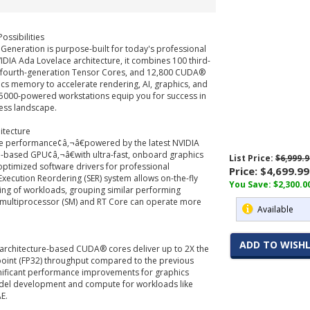
ossibilities
Generation is purpose-built for today's professional
VIDIA Ada Lovelace architecture, it combines 100 third-
 fourth-generation Tensor Cores, and 12,800 CUDA®
cs memory to accelerate rendering, AI, graphics, and
000-powered workstations equip you for success in
ess landscape.
itecture
ive performance¢â‚¬â€powered by the latest NVIDIA
e-based GPU¢â‚¬â€with ultra-fast, onboard graphics
List Price:
$6,999.9
timized software drivers for professional
Price:
$4,699.99
Execution Reordering (SER) system allows on-the-fly
You Save: $2,300.0
ing of workloads, grouping similar performing
 multiprocessor (SM) and RT Core can operate more
Available
ADD TO WISHL
architecture-based CUDA® cores deliver up to 2X the
-point (FP32) throughput compared to the previous
gnificant performance improvements for graphics
del development and compute for workloads like
E.