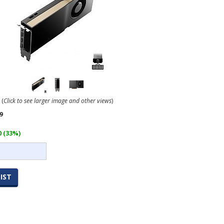
(
Click to see larger image and other views
)
9
0 (33%)
IST