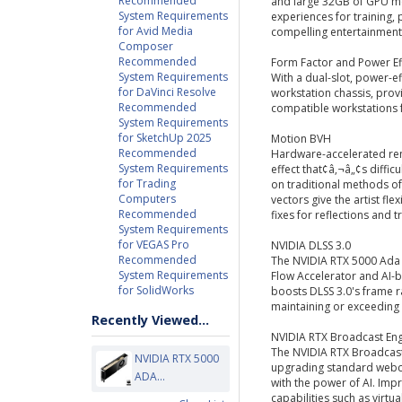
Recommended
and large 32GB of GPU me
System Requirements
experiences for training,
for Avid Media
compelling entertainment
Composer
Recommended
Form Factor and Power Ef
System Requirements
With a dual-slot, power-ef
for DaVinci Resolve
workstation chassis, prov
Recommended
compatible workstations
System Requirements
for SketchUp 2025
Motion BVH
Recommended
Hardware-accelerated re
System Requirements
effect that¢â‚¬â„¢s diffic
for Trading
on traditional methods of
Computers
vectors give the artist fle
Recommended
fixes for reflections and 
System Requirements
for VEGAS Pro
NVIDIA DLSS 3.0
Recommended
The NVIDIA RTX 5000 Ada 
System Requirements
Flow Accelerator and AI-b
for SolidWorks
boosts DLSS 3.0's frame r
maintaining or exceeding 
Recently Viewed...
NVIDIA RTX Broadcast En
The NVIDIA RTX Broadcast 
NVIDIA RTX 5000
upgrading standard webc
ADA...
with the power of AI. Impr
capabilities such as vir