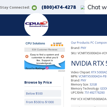
(800)474-4278
Stay Connected:
Our Products
:
PC Componen
CPU Solutions
is rated
Brand:
PNY
634 Customer Reviews
SKU:
VCNRTX5000ADA-VC
Easy to find a system and
customize to what you'd
NVIDIA RTX 
like. Support is
knowledgeab..
8/6/2026
Video Chipset:
RTX 5000A
MPN:
VCNRTX5000ADA-PB
Brand:
PNY
Browse by Price
Memory Size:
32GB
Memory Technology:
GDDR
UPC/EAN:
751492778280
Below $500
PNY VCX VCNRTX5000ADA-
From $500 to $1000