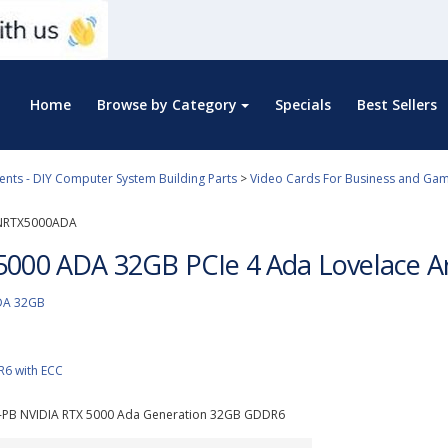
Home
Browse by Category
Specials
Best Sellers
ts - DIY Computer System Building Parts
>
Video Cards For Business and Gam
NRTX5000ADA
5000 ADA 32GB PCIe 4 Ada Lovelace Ar
DA 32GB
6 with ECC
PB NVIDIA RTX 5000 Ada Generation 32GB GDDR6