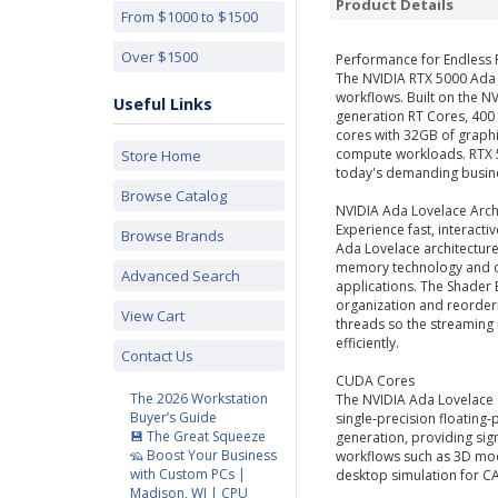
Product Details
From $1000 to $1500
Over $1500
Performance for Endless P
The NVIDIA RTX 5000 Ada 
workflows. Built on the N
Useful Links
generation RT Cores, 400
cores with 32GB of graphi
compute workloads. RTX 5
Store Home
today's demanding busin
Browse Catalog
NVIDIA Ada Lovelace Arch
Experience fast, interact
Browse Brands
Ada Lovelace architectur
memory technology and op
Advanced Search
applications. The Shader 
organization and reorder
View Cart
threads so the streaming
efficiently.
Contact Us
CUDA Cores
The 2026 Workstation
The NVIDIA Ada Lovelace 
Buyer’s Guide
single-precision floating
💾 The Great Squeeze
generation, providing si
🦡 Boost Your Business
workflows such as 3D mo
with Custom PCs |
desktop simulation for CA
Madison, WI | CPU