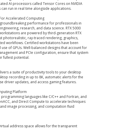
cated AI processors called Tensor Cores on NVIDIA
 can run in real time alongside applications.
 For Accelerated Computing
 groundbreaking performance for professionals in
 engineering, research, and data science. RTX 5000
 workstations are powered by third-generation RTX
t photorealistic, ray-traced rendering, graphics,
ted workflows. Certified workstations have been
 use of GPUs. Well-balanced designs that account for
management and PCIe configuration, ensure that system
 fullest potential.
ivers a suite of productivity tools to your desktop
ktop recording in up to 8K, automatic alerts for the
ise driver updates, and access gaming features.
mputing Platform
d programming languages like C/C++ and Fortran, and
nACC, and Direct Compute to accelerate techniques
o and image processing, and computation fluid
virtual address space allows for the transparent