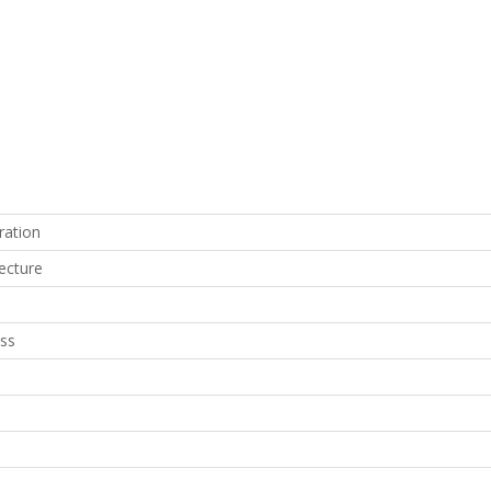
ration
ecture
ss