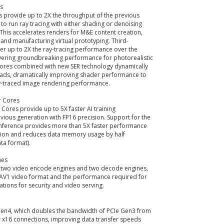
s
 provide up to 2X the throughput of the previous
 to run ray tracing with either shading or denoising
 This accelerates renders for M&E content creation,
and manufacturing virtual prototyping. Third-
er up to 2X the ray-tracing performance over the
ivering groundbreaking performance for photorealistic
ores combined with new SER technology dynamically
loads, dramatically improving shader performance to
y-traced image rendering performance.
r Cores
Cores provide up to 5X faster AI training
ious generation with FP16 precision. Support for the
inference provides more than 5X faster performance
tion and reduces data memory usage by half
ta format).
nes
 two video encode engines and two decode engines,
e AV1 video format and the performance required for
ations for security and video serving.
en4, which doubles the bandwidth of PCIe Gen3 from
r x16 connections, improving data transfer speeds