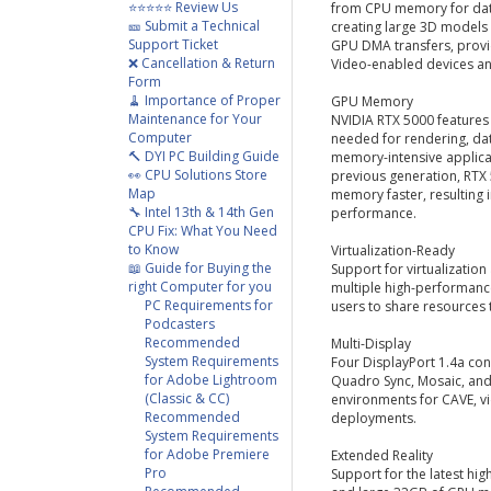
⭐⭐⭐⭐⭐ Review Us
from CPU memory for data-
🎫 Submit a Technical
creating large 3D models
Support Ticket
GPU DMA transfers, provid
❌ Cancellation & Return
Video-enabled devices an
Form
🧹 Importance of Proper
GPU Memory
Maintenance for Your
NVIDIA RTX 5000 feature
Computer
needed for rendering, dat
🔨 DYI PC Building Guide
memory-intensive applica
👀 CPU Solutions Store
previous generation, RT
Map
memory faster, resulting 
🔧 Intel 13th & 14th Gen
performance.
CPU Fix: What You Need
to Know
Virtualization-Ready
📖 Guide for Buying the
Support for virtualizatio
right Computer for you
multiple high-performance
PC Requirements for
users to share resources 
Podcasters
Recommended
Multi-Display
System Requirements
Four DisplayPort 1.4a con
for Adobe Lightroom
Quadro Sync, Mosaic, an
(Classic & CC)
environments for CAVE, v
Recommended
deployments.
System Requirements
for Adobe Premiere
Extended Reality
Pro
Support for the latest hi