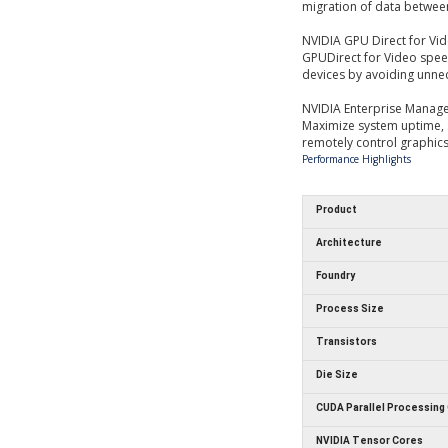
migration of data betwee
NVIDIA GPU Direct for Vi
GPUDirect for Video spe
devices by avoiding unn
NVIDIA Enterprise Manag
Maximize system uptime,
remotely control graphics 
Performance Highlights
Product
Architecture
Foundry
Process Size
Transistors
Die Size
CUDA Parallel Processing
NVIDIA Tensor Cores