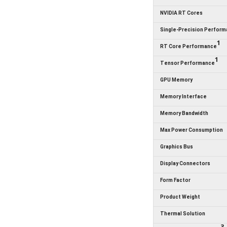
NVIDIA RT Cores
Single-Precision Perfor
1
RT Core Performance
1
Tensor Performance
GPU Memory
Memory Interface
Memory Bandwidth
Max Power Consumption
Graphics Bus
Display Connectors
Form Factor
Product Weight
Thermal Solution
3