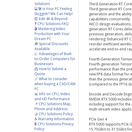
Solutions
Third-Generation RT Core
💻🛠️ Is Your PC Feeling
Third-generation RT Cores
Sluggish? We Can Help!
generation and the ability
🤯 Edit 4K & Beyond
capabilities concurrently.
❓ CPU Solutions FAQ
AECO design evaluations, 
🎬 Mastering Video
generation RT Cores deliv
Production with Your
previous generation, del
Dream PC
rendering. Enhanced RT C
🎁 Special Discounts
reorder inefficient work
Available
accelerate end-to-end ra
📈 Advantages of Built-
to-Order Computers for
Fourth-Generation Tenso
Businesses
Fourth-generation Tensor 
📩 How to Submit a
performance than the prev
Quote
new FP8 data format for 
📏 What to consider
than the previous genera
when buying a CAD/CAM
(compared to the FP16 da
PC
📊 Info on CPU, Video
Encode and Decode Engi
and HD Performance
NVIDIA RTX 5000 includes
📌 CPU Solutions Map,
including support for th
Phone and Address
multi-stream video applic
🤝 CPU Solutions Policy
& Warranty Information
PCIe Gen 4
🔒 CPU Solutions Privacy
RTX 5000 supports PCIe G
Policy
15.75GB/s to 31.5GB/s fo