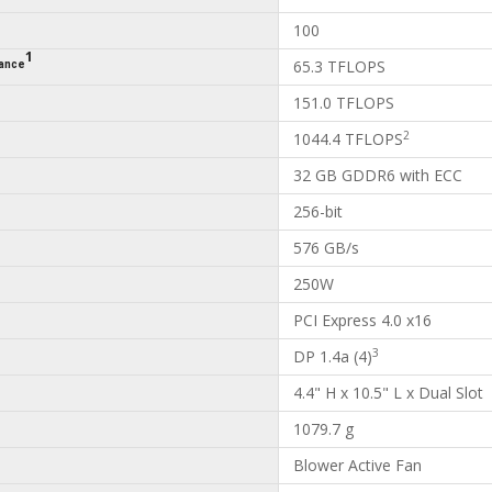
100
1
65.3 TFLOPS
mance
151.0 TFLOPS
2
1044.4 TFLOPS
32 GB GDDR6 with ECC
256-bit
576 GB/s
250W
PCI Express 4.0 x16
3
DP 1.4a (4)
4.4" H x 10.5" L x Dual Slot
1079.7 g
Blower Active Fan