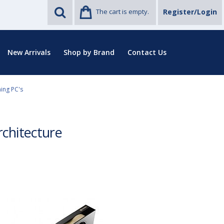
The cart is empty.
Register/Login
New Arrivals
Shop by Brand
Contact Us
ing PC's
chitecture