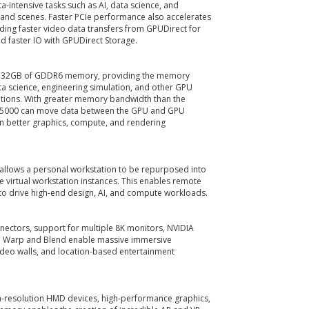
intensive tasks such as AI, data science, and
 and scenes. Faster PCIe performance also accelerates
ing faster video data transfers from GPUDirect for
d faster IO with GPUDirect Storage.
s 32GB of GDDR6 memory, providing the memory
a science, engineering simulation, and other GPU
tions. With greater memory bandwidth than the
X 5000 can move data between the GPU and GPU
in better graphics, compute, and rendering
n allows a personal workstation to be repurposed into
 virtual workstation instances. This enables remote
to drive high-end design, AI, and compute workloads.
nectors, support for multiple 8K monitors, NVIDIA
d Warp and Blend enable massive immersive
ideo walls, and location-based entertainment
gh-resolution HMD devices, high-performance graphics,