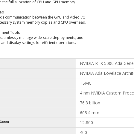
n the full allocation of CPU and GPU memory.
deo
eds communication between the GPU and video I/O
ecessary system memory copies and CPU overhead.
ement Tools
 seamlessly manage wide-scale deployments, and
and display settings for efficient operations.
NVIDIA RTX 5000 Ada Gene
NVIDIA Ada Lovelace Archit
TSMC
4 nm NVIDIA Custom Proce
76.3 billion
608.4 mm
12,800
 Cores
400