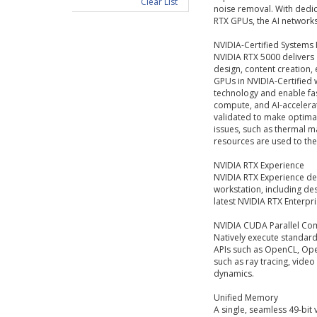
Clear List
noise removal. With dedi
RTX GPUs, the AI networks
NVIDIA-Certified Systems
NVIDIA RTX 5000 delivers
design, content creation,
GPUs in NVIDIA-Certified
technology and enable fas
compute, and AI-accelera
validated to make optimal
issues, such as thermal 
resources are used to their
NVIDIA RTX Experience
NVIDIA RTX Experience del
workstation, including des
latest NVIDIA RTX Enterpr
NVIDIA CUDA Parallel Co
Natively execute standar
APIs such as OpenCL, Ope
such as ray tracing, vide
dynamics.
Unified Memory
A single, seamless 49-bit 