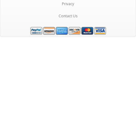
Privacy
Contact Us