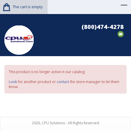
The cart is empty.
(800)474-4278
This product is no longer active in our catalog.
Look
for another product or
contact
the store manager to let them
know.
2026, CPU Solutions - All Rights Reserved