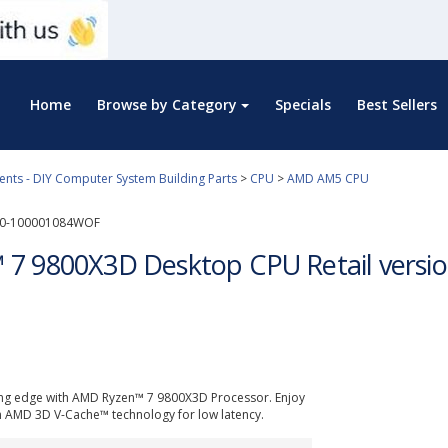
Home
Browse by Category
Specials
Best Sellers
ts - DIY Computer System Building Parts
>
CPU
>
AMD AM5 CPU
0-100001084WOF
7 9800X3D Desktop CPU Retail vers
ing edge with AMD Ryzen™ 7 9800X3D Processor. Enjoy
n AMD 3D V-Cache™ technology for low latency.