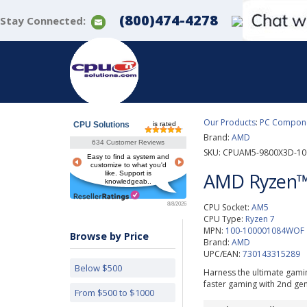
(800)474-4278
Stay Connected:
Our Products
:
PC Componen
CPU Solutions
is rated
Brand:
AMD
634 Customer Reviews
SKU:
CPUAM5-9800X3D-10
Easy to find a system and
customize to what you'd
AMD Ryzen™ 
like. Support is
knowledgeab..
8/8/2026
CPU Socket:
AM5
CPU Type:
Ryzen 7
MPN:
100-100001084WOF
Browse by Price
Brand:
AMD
UPC/EAN:
730143315289
Below $500
Harness the ultimate gam
faster gaming with 2nd ge
From $500 to $1000