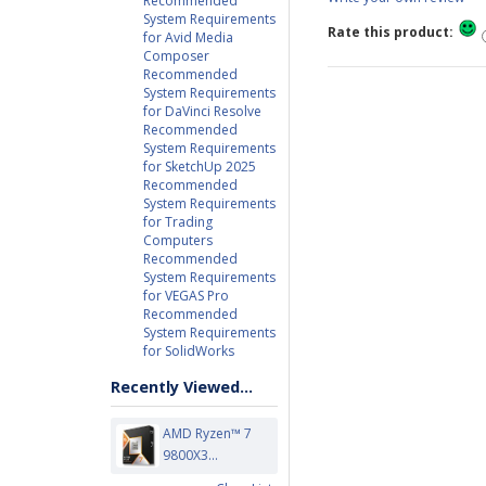
Recommended
System Requirements
Rate this product:
for Avid Media
Composer
Recommended
System Requirements
for DaVinci Resolve
Recommended
System Requirements
for SketchUp 2025
Recommended
System Requirements
for Trading
Computers
Recommended
System Requirements
for VEGAS Pro
Recommended
System Requirements
for SolidWorks
Recently Viewed...
AMD Ryzen™ 7
9800X3...