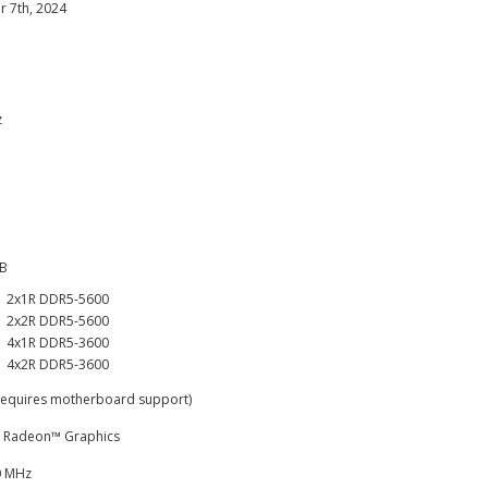
 7th, 2024
z
GB
2x1R DDR5-5600
2x2R DDR5-5600
4x1R DDR5-3600
4x2R DDR5-3600
Requires motherboard support)
 Radeon™ Graphics
0 MHz