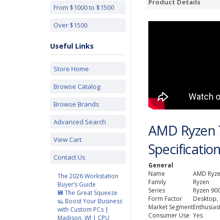
Product Details
From $1000 to $1500
Over $1500
Useful Links
Store Home
Browse Catalog
Browse Brands
Advanced Search
AMD Ryzen 
View Cart
Specificatio
Contact Us
General
Name
AMD Ryze
The 2026 Workstation
Family
Ryzen
Buyer’s Guide
Series
Ryzen 900
💾 The Great Squeeze
Form Factor
Desktop,
🦡 Boost Your Business
Market Segment
Enthusias
with Custom PCs |
Consumer Use
Yes
Madison, WI | CPU