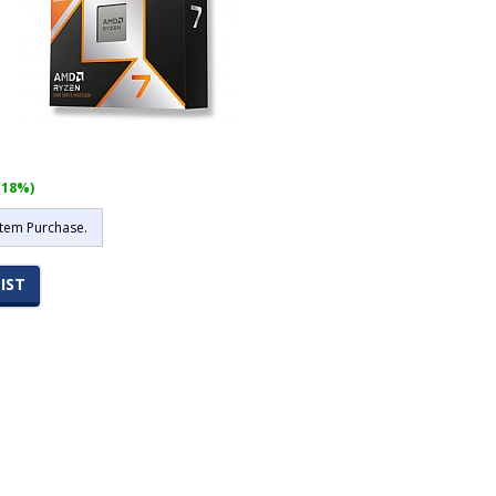
(18%)
stem Purchase.
IST