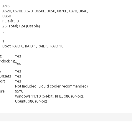
AM5
A620, X670E, X670, B650E, B650, X870E, X870, B840,
B850
PCIe® 5.0
28 (Total) / 24 (Usable)
4
1
Boot, RAID 0, RAID 1, RAID 5, RAID 10
g
Yes
clocking
Yes
e
Yes
Offsets
Yes
ort
Yes
Not Included (Liquid cooler recommended)
ure
95°C
Windows 11/10 (64-bit), RHEL x86 (64-bit),
Ubuntu x86 (64-bit)