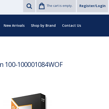
The cart is empty.
Register/Login
New Arrivals
Shop by Brand
Contact Us
ion 100-100001084WOF