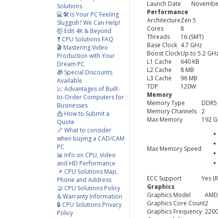
Launch Date
November
Solutions
Performance
💻🛠️ Is Your PC Feeling
Architecture
Zen 5
Sluggish? We Can Help!
Cores
8
🤯 Edit 4K & Beyond
Threads
16 (SMT)
❓ CPU Solutions FAQ
Base Clock
4.7 GHz
🎬 Mastering Video
Boost Clock
Up to 5.2 GH
Production with Your
L1 Cache
640 KB
Dream PC
L2 Cache
8 MB
🎁 Special Discounts
L3 Cache
96 MB
Available
TDP
120W
📈 Advantages of Built-
Memory
to-Order Computers for
Memory Type
DDR5
Businesses
Memory Channels
2
📩 How to Submit a
Max Memory
192 
Quote
📏 What to consider
when buying a CAD/CAM
PC
Max Memory Speed
📊 Info on CPU, Video
and HD Performance
📌 CPU Solutions Map,
ECC Support
Yes (
Phone and Address
Graphics
🤝 CPU Solutions Policy
Graphics Model
AMD
& Warranty Information
Graphics Core Count
2
🔒 CPU Solutions Privacy
Graphics Frequency
220
Policy