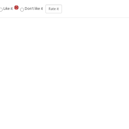
Like it
Don't like it