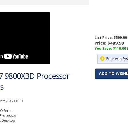
List Price:
$599.99
Price:
$489.99
You Save: $110.00 
Price with Sy
7 9800X3D Processor
ADD TO WISHL
ns
n™ 7 9800X3D
0 Series
 Processor
t Desktop