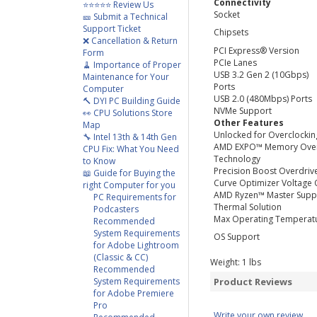
Connectivity
⭐⭐⭐⭐⭐ Review Us
Socket
🎫 Submit a Technical
Support Ticket
Chipsets
❌ Cancellation & Return
PCI Express® Version
Form
PCIe Lanes
🧹 Importance of Proper
USB 3.2 Gen 2 (10Gbps)
Maintenance for Your
Ports
Computer
USB 2.0 (480Mbps) Ports
🔨 DYI PC Building Guide
NVMe Support
👀 CPU Solutions Store
Other Features
Map
Unlocked for Overclockin
🔧 Intel 13th & 14th Gen
AMD EXPO™ Memory Over
CPU Fix: What You Need
Technology
to Know
Precision Boost Overdriv
📖 Guide for Buying the
Curve Optimizer Voltage 
right Computer for you
AMD Ryzen™ Master Supp
PC Requirements for
Thermal Solution
Podcasters
Max Operating Temperat
Recommended
System Requirements
OS Support
for Adobe Lightroom
(Classic & CC)
Weight:
1
lbs
Recommended
System Requirements
Product Reviews
for Adobe Premiere
Pro
Write your own review