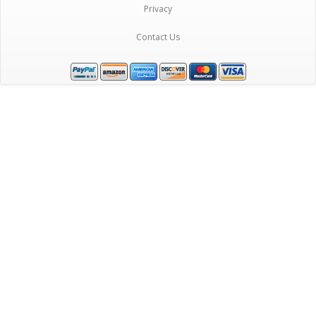
Privacy
Contact Us