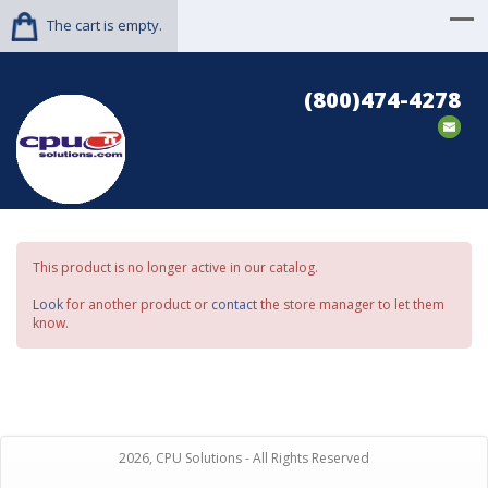
The cart is empty.
(800)474-4278
This product is no longer active in our catalog.
Look
for another product or
contact
the store manager to let them
know.
2026, CPU Solutions - All Rights Reserved