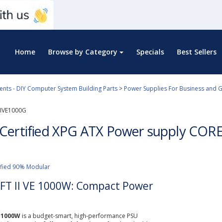
Home
Browse by Category
Specials
Best Sellers
ts - DIY Computer System Building Parts
>
Power Supplies For Business and 
IVE1000G
Certified XPG ATX Power supply CORES
ified 90% Modular
FT II VE 1000W: Compact Power
E 1000W
is a budget-smart, high-performance PSU