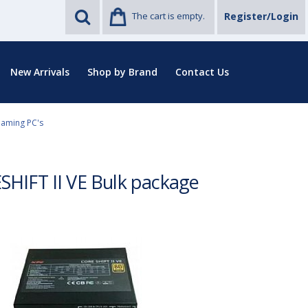
The cart is empty.
Register/Login
New Arrivals
Shop by Brand
Contact Us
Gaming PC's
HIFT II VE Bulk package