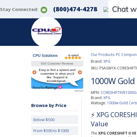
(800)474-4278
Stay Connected:
Our Products
:
PC Componen
CPU Solutions
is rated
Brand:
XPG
634 Customer Reviews
SKU:
PSAGM1K-CORESHIFTI
Easy to find a system and
customize to what you'd
1000W Gold 
like. Support is
knowledgeab..
8/8/2026
MPN:
CORESHIFTIIVE1000G
Brand:
XPG
Wattage:
1000w Gold Cert
Browse by Price
⚡️ XPG CORESHI
Below $500
Value
From $500 to $1000
The
XPG CORESHIFT II V