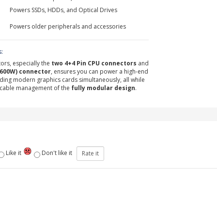
Powers SSDs, HDDs, and Optical Drives
Powers older peripherals and accessories
s:
ors, especially the
two 4+4 Pin CPU connectors
and
(600W) connector
, ensures you can power a high-end
ng modern graphics cards simultaneously, all while
n cable management of the
fully modular design
.
Like it
Don't like it