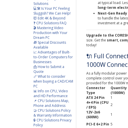
at typical load. L
Solutions
long-term electr
💻🛠️ Is Your PC Feeling
Sluggish? We Can Help!
Next-Gen Ready (
🤯 Edit 4K & Beyond
to handle the late
❓ CPU Solutions FAQ
investment at a gre
🎬 Mastering Video
Production with Your
Upgrade to the CORESHI
Dream PC
size. Get the
smart, com
🎁 Special Discounts
today!
Available
📈 Advantages of Built-
🔌 Full Connec
to-Order Computers for
Businesses
1000W Connect
📩 How to Submit a
Quote
As a fully modular power 
📏 What to consider
complete control over your
when buying a CAD/CAM
provided for the 1000W 
PC
Connector
Quantity
📊 Info on CPU, Video
Type
(1000W)
and HD Performance
ATX 24 Pin
1
📌 CPU Solutions Map,
4+4 Pin (CPU
2
Phone and Address
/ EPS)
🤝 CPU Solutions Policy
12V-2x6
1
& Warranty Information
(600W)
🔒 CPU Solutions Privacy
PCI-E 6+2 Pin
5
Policy