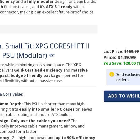
ficiency
and a
fully modular
design for clean builds.
th
fits most cases, and it's
ATX 3.1 ready
with a
onnector, making it an excellent future-proof choice
, Small Fit: XPG CORESHIFT II
List Price:
$169.99
 PSU (Modular) 🤏
Price:
$149.99
You Save: $20.00 (
e while minimizing costs and space. The
XPG
delivers
Gold-Certified efficiency
and
massive
Sold exclusiv
act, budget-friendly package
—perfect for
orders.
 flexibility without a massive case.
 Core Value:
ADD TO WISHL
40mm Depth:
This PSU is shorter than many high-
ring it
fits easily into smaller PC cases
or leaves
ier cable routing in standard ATX builds.
sign:
Only use the cables you need!
The
ically improves cable management, airflow, and
e compact form factor.
iency:
Get high-end power and
up to 90% efficiency