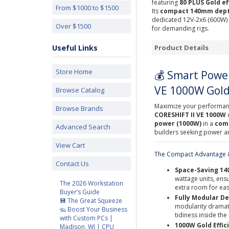
featuring
80 PLUS Gold ef
From $1000 to $1500
Its
compact 140mm dep
dedicated 12V-2x6 (600W) c
Over $1500
for demanding rigs.
Useful Links
Product Details
Store Home
💰 Smart Power
VE 1000W Gold
Browse Catalog
Maximize your performanc
Browse Brands
CORESHIFT II VE 1000W
power (1000W)
in a
comp
Advanced Search
builders seeking power and
View Cart
The Compact Advantage &
Contact Us
Space-Saving 1
wattage units, ensu
The 2026 Workstation
extra room for eas
Buyer’s Guide
Fully Modular De
💾 The Great Squeeze
modularity dramat
🦡 Boost Your Business
tidiness inside th
with Custom PCs |
1000W Gold Effic
Madison, WI | CPU