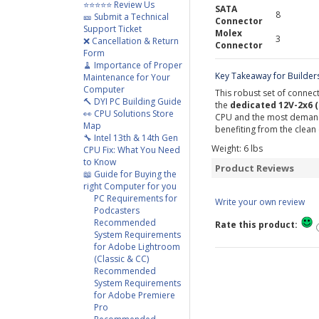
⭐⭐⭐⭐⭐ Review Us
SATA
8
🎫 Submit a Technical
Connector
Support Ticket
Molex
3
❌ Cancellation & Return
Connector
Form
🧹 Importance of Proper
Key Takeaway for Builder
Maintenance for Your
Computer
This robust set of connect
🔨 DYI PC Building Guide
the
dedicated 12V-2x6 
👀 CPU Solutions Store
CPU and the most demandi
Map
benefiting from the clea
🔧 Intel 13th & 14th Gen
Weight:
6
lbs
CPU Fix: What You Need
to Know
Product Reviews
📖 Guide for Buying the
right Computer for you
PC Requirements for
Write your own review
Podcasters
Recommended
Rate this product:
System Requirements
for Adobe Lightroom
(Classic & CC)
Recommended
System Requirements
for Adobe Premiere
Pro