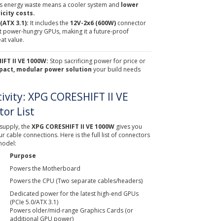
ess energy waste means a cooler system and
lower
icity costs.
ATX 3.1):
It includes the
12V-2x6 (600W)
connector
st power-hungry GPUs, making it a future-proof
at value.
FT II VE 1000W:
Stop sacrificing power for price or
pact, modular power solution
your build needs
tivity: XPG CORESHIFT II VE
or List
supply, the
XPG CORESHIFT II VE 1000W
gives you
 cable connections. Here is the full list of connectors
model:
Purpose
Powers the Motherboard
Powers the CPU (Two separate cables/headers)
Dedicated power for the latest high-end GPUs
(PCIe 5.0/ATX 3.1)
Powers older/mid-range Graphics Cards (or
additional GPU power)