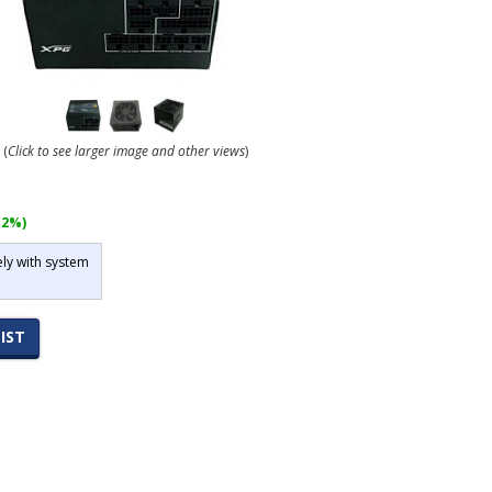
(
Click to see larger image and other views
)
12%)
ely with system
IST