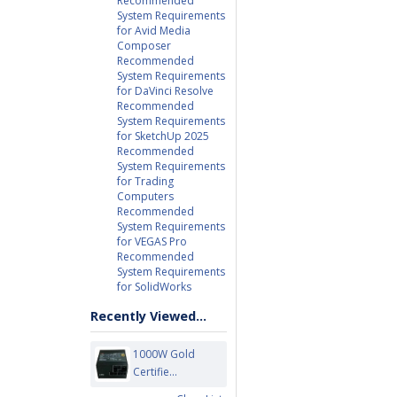
Recommended
System Requirements
for Avid Media
Composer
Recommended
System Requirements
for DaVinci Resolve
Recommended
System Requirements
for SketchUp 2025
Recommended
System Requirements
for Trading
Computers
Recommended
System Requirements
for VEGAS Pro
Recommended
System Requirements
for SolidWorks
Recently Viewed...
1000W Gold
Certifie...