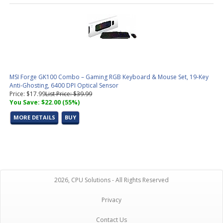
MSI Forge GK100 Combo – Gaming RGB Keyboard & Mouse Set, 19-Key
Anti-Ghosting, 6400 DPI Optical Sensor
Price: $17.99
List Price: $39.99
You Save: $22.00 (55%)
MORE DETAILS
BUY
2026, CPU Solutions - All Rights Reserved
Privacy
Contact Us