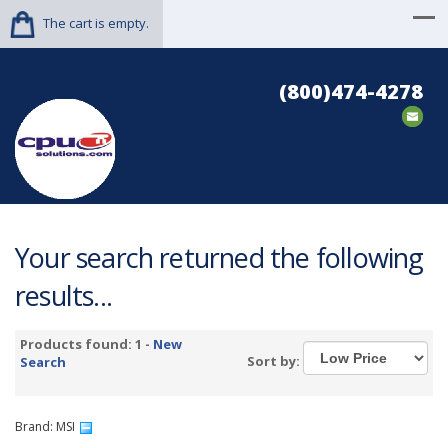
The cart is empty.
(800)474-4278
Your search returned the following
results...
Products found: 1 -
New
Sort by:
Search
Brand: MSI